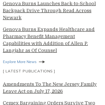
Genova Burns Launches Back-to-School
Backpack Drive Through Read Across
Newark
Genova Burns Expands Healthcare and
Pharmacy Benefit Management
Capabilities with Addition of Allen P.
Langjahr as Of Counsel
Explore More News
[ LATEST PUBLICATIONS ]
Amendments To The New Jersey Family
Leave Act on July 17, 2026
Cemex Bargaining Orders Survive Two