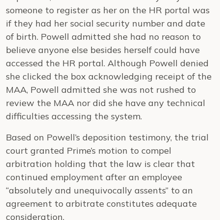
someone to register as her on the HR portal was
if they had her social security number and date
of birth. Powell admitted she had no reason to
believe anyone else besides herself could have
accessed the HR portal. Although Powell denied
she clicked the box acknowledging receipt of the
MAA, Powell admitted she was not rushed to
review the MAA nor did she have any technical
difficulties accessing the system.
Based on Powell’s deposition testimony, the trial
court granted Prime’s motion to compel
arbitration holding that the law is clear that
continued employment after an employee
“absolutely and unequivocally assents” to an
agreement to arbitrate constitutes adequate
consideration.