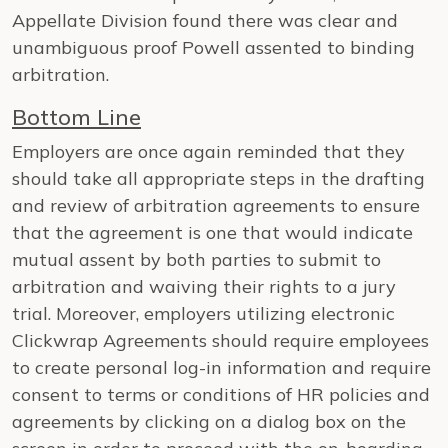
Appellate Division found there was clear and
unambiguous proof Powell assented to binding
arbitration.
Bottom Line
Employers are once again reminded that they
should take all appropriate steps in the drafting
and review of arbitration agreements to ensure
that the agreement is one that would indicate
mutual assent by both parties to submit to
arbitration and waiving their rights to a jury
trial. Moreover, employers utilizing electronic
Clickwrap Agreements should require employees
to create personal log-in information and require
consent to terms or conditions of HR policies and
agreements by clicking on a dialog box on the