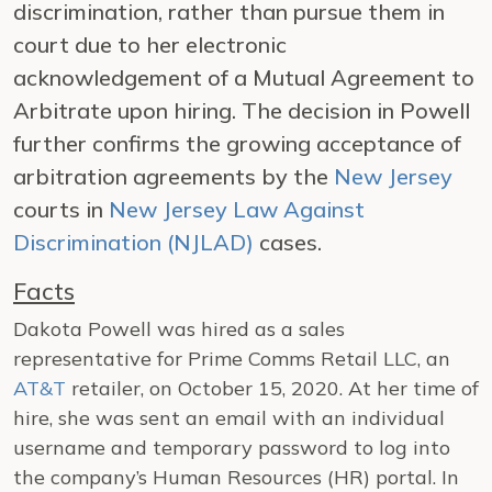
discrimination, rather than pursue them in
court due to her electronic
acknowledgement of a Mutual Agreement to
Arbitrate upon hiring. The decision in Powell
further confirms the growing acceptance of
arbitration agreements by the
New Jersey
courts in
New Jersey Law Against
Discrimination (NJLAD)
cases.
Facts
Dakota Powell was hired as a sales
representative for Prime Comms Retail LLC, an
AT&T
retailer, on October 15, 2020. At her time of
hire, she was sent an email with an individual
username and temporary password to log into
the company’s Human Resources (HR) portal. In