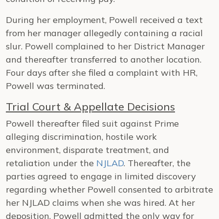
During her employment, Powell received a text
from her manager allegedly containing a racial
slur. Powell complained to her District Manager
and thereafter transferred to another location.
Four days after she filed a complaint with HR,
Powell was terminated.
Trial Court & Appellate Decisions
Powell thereafter filed suit against Prime
alleging discrimination, hostile work
environment, disparate treatment, and
retaliation under the
NJLAD
. Thereafter, the
parties agreed to engage in limited discovery
regarding whether Powell consented to arbitrate
her NJLAD claims when she was hired. At her
deposition, Powell admitted the only way for