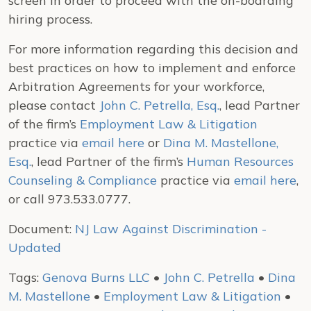
screen in order to proceed with the on-boarding
hiring process.
For more information regarding this decision and
best practices on how to implement and enforce
Arbitration Agreements for your workforce,
please contact
John C. Petrella, Esq.
, lead Partner
of the firm’s
Employment Law & Litigation
practice via
email here
or
Dina M. Mastellone,
Esq.
, lead Partner of the firm’s
Human Resources
Counseling & Compliance
practice via
email here
,
or call 973.533.0777.
Document:
NJ Law Against Discrimination -
Updated
Tags:
Genova Burns LLC
•
John C. Petrella
•
Dina
M. Mastellone
•
Employment Law & Litigation
•