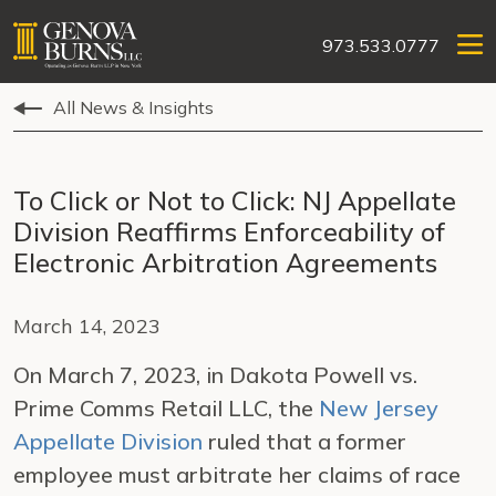
973.533.0777
All News & Insights
To Click or Not to Click: NJ Appellate
Division Reaffirms Enforceability of
Electronic Arbitration Agreements
March 14, 2023
On March 7, 2023, in Dakota Powell vs.
Prime Comms Retail LLC, the
New Jersey
Appellate Division
ruled that a former
employee must arbitrate her claims of race