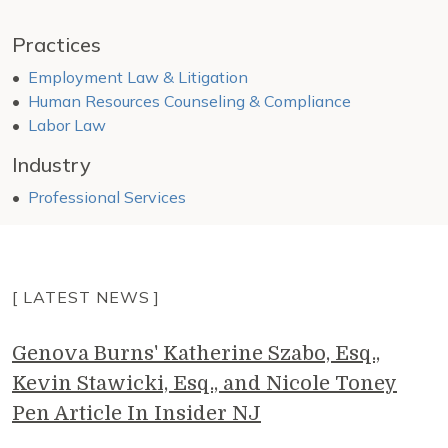
Practices
Employment Law & Litigation
Human Resources Counseling & Compliance
Labor Law
Industry
Professional Services
[ LATEST NEWS ]
Genova Burns' Katherine Szabo, Esq.,
Kevin Stawicki, Esq., and Nicole Toney
Pen Article In Insider NJ