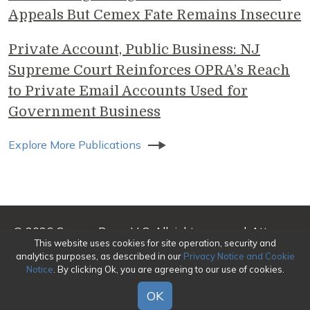
Appeals But Cemex Fate Remains Insecure
Private Account, Public Business: NJ
Supreme Court Reinforces OPRA’s Reach
to Private Email Accounts Used for
Government Business
Explore More Publications
© 2026 Genova Burns LLC. All rights reserved. Attorney
This website uses cookies for site operation, security and
Advertising
analytics purposes, as described in our
Privacy Notice and Cookie
Notice
. By clicking Ok, you are agreeing to our use of cookies.
Make a Payment
|
Awards/Honors Methodology
|
Terms of Use
|
Privacy
|
Credits
OK