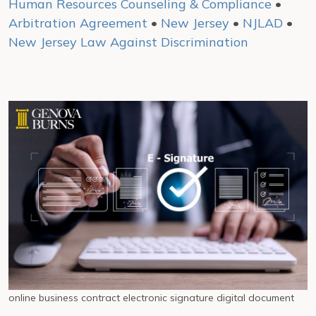
Human Resources Counseling & Compliance
•
Arbitration Agreement
•
New Jersey
•
NJLAD
•
New Jersey Law Against Discrimination
online business contract electronic signature digital document