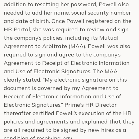
addition to resetting her password, Powell also
needed to add her name, social security number
and date of birth. Once Powell registered on the
HR Portal, she was required to review and sign
the company’s policies, including its Mutual
Agreement to Arbitrate (MAA). Powell was also
required to sign and agree to the company’s
Agreement to Receipt of Electronic Information
and Use of Electronic Signatures. The MAA
clearly stated, “My electronic signature on this
document is governed by my Agreement to
Receipt of Electronic Information and Use of
Electronic Signatures.” Prime's HR Director
thereafter certified Powell’s execution of the HR
policies and agreements and explained that they
are all required to be signed by new hires as a
condition of receiving pay.