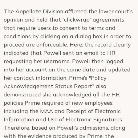
The Appellate Division affirmed the lower court's
opinion and held that “clickwrap” agreements
that require users to consent to terms and
conditions by clicking on a dialog box in order to
proceed are enforceable. Here, the record clearly
indicated that Powell sent an email to HR
requesting her username. Powell then logged
into her account on the same date and updated
her contact information. Prime’s "Policy
Acknowledgement Status Report" also
demonstrated she acknowledged all the HR
policies Prime required of new employees,
including the MAA and Receipt of Electronic
Information and Use of Electronic Signatures.
Therefore, based on Powell’s admissions, along
with the evidence produced by Prime, the