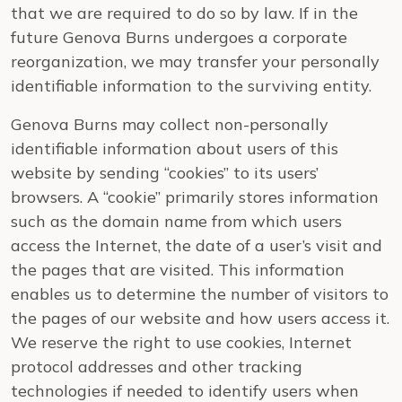
that we are required to do so by law. If in the
future Genova Burns undergoes a corporate
reorganization, we may transfer your personally
identifiable information to the surviving entity.
Genova Burns may collect non-personally
identifiable information about users of this
website by sending “cookies” to its users’
browsers. A “cookie” primarily stores information
such as the domain name from which users
access the Internet, the date of a user’s visit and
the pages that are visited. This information
enables us to determine the number of visitors to
the pages of our website and how users access it.
We reserve the right to use cookies, Internet
protocol addresses and other tracking
technologies if needed to identify users when