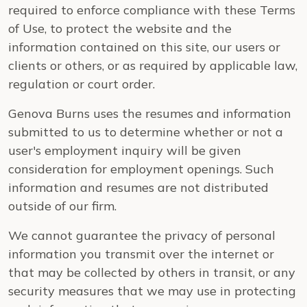
required to enforce compliance with these Terms
of Use, to protect the website and the
information contained on this site, our users or
clients or others, or as required by applicable law,
regulation or court order.
Genova Burns uses the resumes and information
submitted to us to determine whether or not a
user's employment inquiry will be given
consideration for employment openings. Such
information and resumes are not distributed
outside of our firm.
We cannot guarantee the privacy of personal
information you transmit over the internet or
that may be collected by others in transit, or any
security measures that we may use in protecting