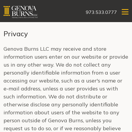
973.533.0777
Privacy
Genova Burns LLC may receive and store
information users enter on our website or provide
us in any other way. We do not collect any
personally identifiable information from a user
accessing our website, such as a user's name or
e-mail address, unless a user provides us with
such information. We do not distribute or
otherwise disclose any personally identifiable
information about users of the website to any
person outside of Genova Burns, unless you
request us to do so, or if we reasonably believe