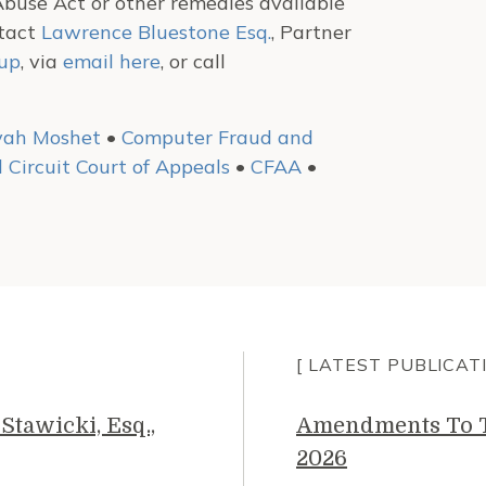
buse Act or other remedies available
ntact
Lawrence Bluestone Esq.
, Partner
oup
, via
email here
, or call
yah Moshet
•
Computer Fraud and
 Circuit Court of Appeals
•
CFAA
•
[ LATEST PUBLICAT
Stawicki, Esq.,
Amendments To Th
2026