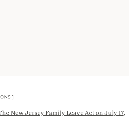
IONS ]
e New Jersey Family Leave Act on July 17,