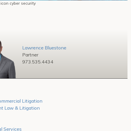
 icon cyber security
Lawrence Bluestone
Partner
973.535.4434
mmercial Litigation
 Law & Litigation
l Services