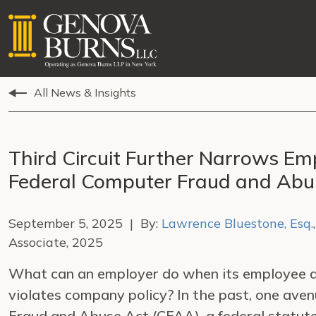
All News & Insights
Third Circuit Further Narrows E
Federal Computer Fraud and Abu
September 5, 2025 | By:
Lawrence Bluestone, Esq.
Associate, 2025
What can an employer do when its employee a
violates company policy? In the past, one aven
Fraud and Abuse Act (CFAA), a federal statute