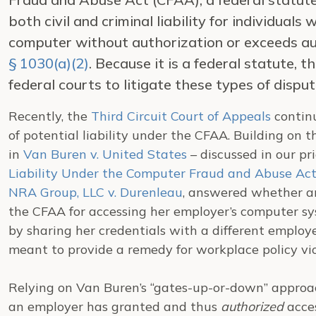
both civil and criminal liability for individuals
computer without authorization or exceeds au
§ 1030(a)(2)
. Because it is a federal statute,
federal courts to litigate these types of disput
Recently, the
Third Circuit Court of Appeals
continu
of potential liability under the CFAA. Building on 
in
Van Buren v. United States
– discussed in our pri
Liability Under the Computer Fraud and Abuse Act
NRA Group, LLC v. Durenleau
, answered whether an
the CFAA for accessing her employer’s computer sys
by sharing her credentials with a different employ
meant to provide a remedy for workplace policy vio
Relying on Van Buren’s “gates-up-or-down” approa
an employer has granted and thus
authorized
acce