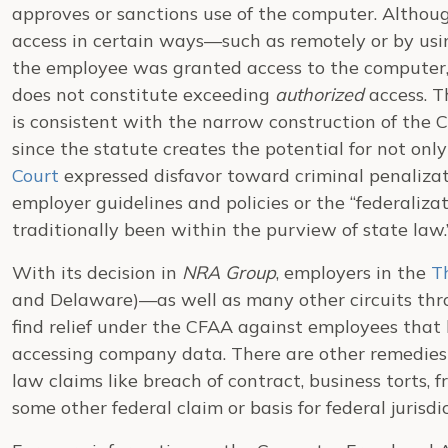
approves or sanctions use of the computer. Altho
access in certain ways—such as remotely or by usin
the employee was granted access to the computer,
does not constitute exceeding
authorized
access. T
is consistent with the narrow construction of the
since the statute creates the potential for not only c
Court
expressed disfavor toward criminal penalizat
employer guidelines and policies or the “federaliza
traditionally been within the purview of state law.
With its decision in
NRA Group
, employers in the
Th
and Delaware)—as well as many other circuits thr
find relief under the CFAA against employees that h
accessing company data. There are other remedies a
law claims like breach of contract, business torts, 
some other federal claim or basis for federal jurisdic