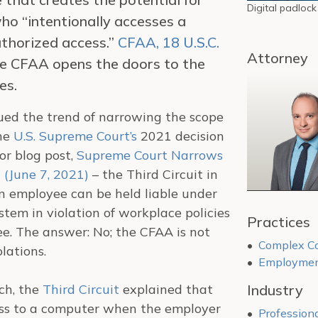
Digital padlock
 who “intentionally accesses a
thorized access.”
CFAA, 18 U.S.C.
Attorney
 the CFAA opens the doors to the
es.
ed the trend of narrowing the scope
the
U.S. Supreme Court’s
2021 decision
or blog post,
Supreme Court Narrows
 (June 7, 2021)
– the Third Circuit in
 employee can be held liable under
tem in violation of workplace policies
Practices
ee. The answer: No; the CFAA is not
Complex Co
lations.
Employment
ch, the
Third Circuit
explained that
Industry
ss to a computer when the employer
Professiona