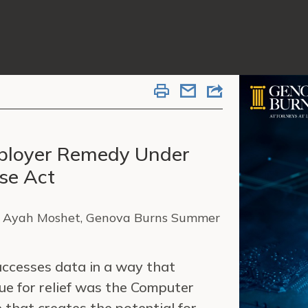
mployer Remedy Under
se Act
, Ayah Moshet, Genova Burns Summer
ccesses data in a way that
ue for relief was the Computer
 that creates the potential for