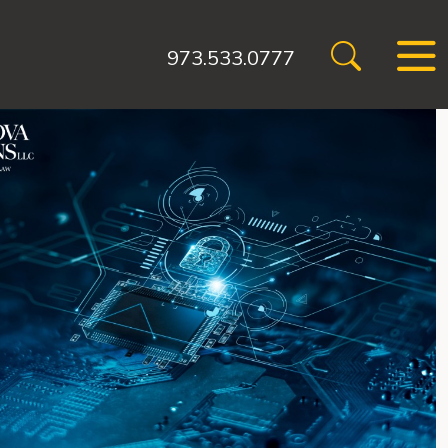
973.533.0777