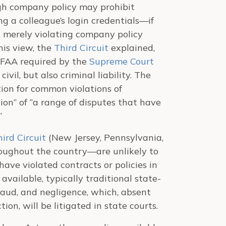
ugh company policy may prohibit
g a colleague’s login credentials—if
 merely violating company policy
his view, the
Third Circuit
explained,
 CFAA required by the
Supreme Court
ivil, but also criminal liability. The
ion for common violations of
tion” of “a range of disputes that have
”
ird Circuit
(New Jersey, Pennsylvania,
oughout the country—are unlikely to
ave violated contracts or policies in
vailable, typically traditional state-
fraud, and negligence, which, absent
tion, will be litigated in state courts.