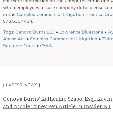
For more information on the Computer Fraud and A
when employees misuse company data, please co
in the
Complex Commercial Litigation Practice Gr
973.535.4434.
Tags:
Genova Burns LLC
•
Lawrence Bluestone
•
A
Abuse Act
•
Complex Commercial Litigation
•
Third
Supreme Court
•
CFAA
[ LATEST NEWS ]
Genova Burns' Katherine Szabo, Esq., Kevin 
and Nicole Toney Pen Article In Insider NJ