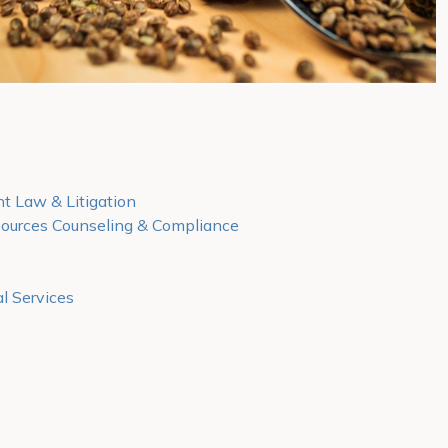
 Law & Litigation
urces Counseling & Compliance
l Services