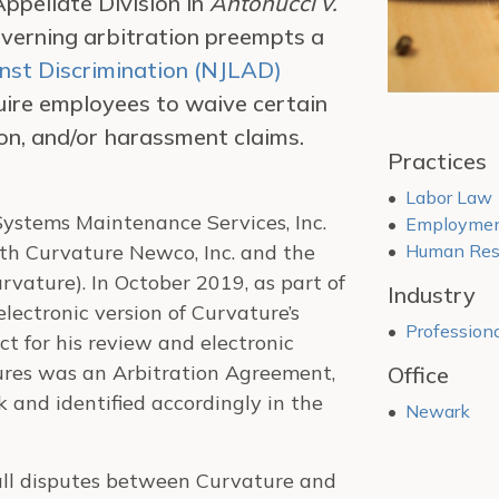
Appellate Division in
Antonucci v.
overning arbitration preempts a
st Discrimination (NJLAD)
ire employees to waive certain
tion, and/or harassment claims.
Practices
Labor Law
ystems Maintenance Services, Inc.
Employment
th Curvature Newco, Inc. and the
Human Reso
vature). In October 2019, as part of
Industry
lectronic version of Curvature’s
Professiona
 for his review and electronic
dures was an Arbitration Agreement,
Office
and identified accordingly in the
Newark
all disputes between Curvature and