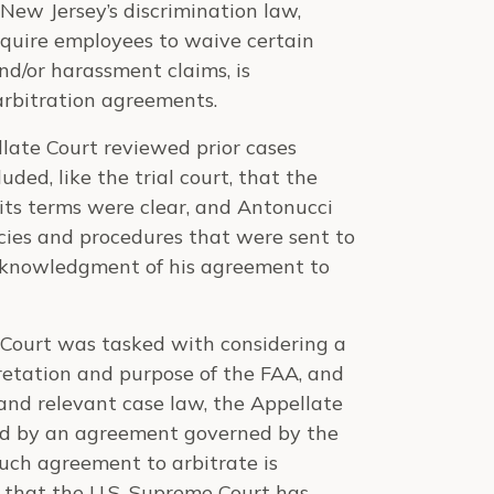
New Jersey’s discrimination law,
quire employees to waive certain
and/or harassment claims, is
arbitration agreements.
llate Court reviewed prior cases
uded, like the trial court, that the
its terms were clear, and Antonucci
cies and procedures that were sent to
cknowledgment of his agreement to
 Court was tasked with considering a
pretation and purpose of the FAA, and
 and relevant case law, the Appellate
ed by an agreement governed by the
uch agreement to arbitrate is
d that the U.S. Supreme Court has