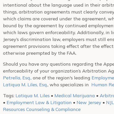
intentional about the language used in their arbi
things, arbitration agreements must clearly convey
which claims are covered under the agreement, wh
bound by the agreement by continued employment, 
which laws govern enforceability. Additionally, i
Jersey’s discrimination law, employers must still en
agreement provisions taking effect after the effe
otherwise preempted by the FAA.
Should you have any questions regarding the Appell
enforceability of your organization’s Arbitration 
Petrella, Esq.,
one of the region's leading
Employmen
Latiqua M. Liles, Esq.
, who specializes in
Human Res
Tags:
Latiqua M. Liles
•
Medical Marijuana
•
Arbit
•
Employment Law & Litigation
•
New Jersey
•
NJ
Resources Counseling & Compliance