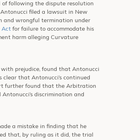
 of following the dispute resolution
 Antonucci filed a lawsuit in New
ion and wrongful termination under
 Act
for failure to accommodate his
yment harm alleging Curvature
t with prejudice, found that Antonucci
 clear that Antonucci’s continued
t further found that the Arbitration
 Antonucci’s discrimination and
ade a mistake in finding that he
that, by ruling as it did, the trial