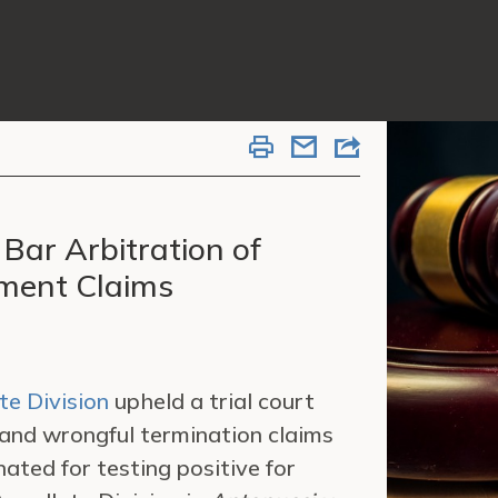
Bar Arbitration of
yment Claims
te Division
upheld a trial court
 and wrongful termination claims
ted for testing positive for