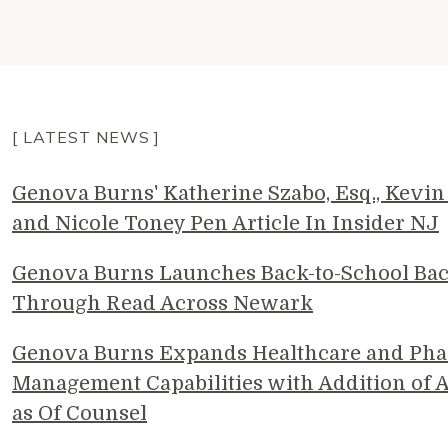
[ LATEST NEWS ]
Genova Burns' Katherine Szabo, Esq., Kevin 
and Nicole Toney Pen Article In Insider NJ
Genova Burns Launches Back-to-School Ba
Through Read Across Newark
Genova Burns Expands Healthcare and Pha
Management Capabilities with Addition of A
as Of Counsel