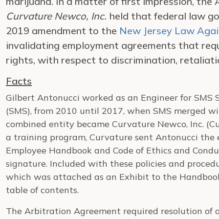
marijuana. In a matter of first impression, the 
Curvature Newco, Inc.
held that federal law g
2019 amendment to the
New Jersey Law Again
invalidating employment agreements that requ
rights, with respect to discrimination, retalia
Facts
Gilbert Antonucci worked as an Engineer for SMS S
(SMS), from 2010 until 2017, when SMS merged wi
combined entity became Curvature Newco, Inc. (Cur
a training program, Curvature sent Antonucci the e
Employee Handbook and Code of Ethics and Conduct
signature. Included with these policies and proce
which was attached as an Exhibit to the Handbook 
table of contents.
The Arbitration Agreement required resolution of 