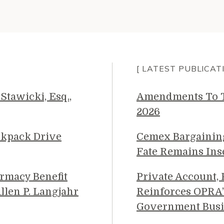
[ LATEST PUBLICAT
Stawicki, Esq.,
Amendments To Th
2026
ckpack Drive
Cemex Bargainin
Fate Remains Ins
rmacy Benefit
Private Account,
llen P. Langjahr
Reinforces OPRA’
Government Busi