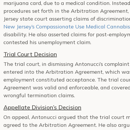
marijuana card, due to a medical condition. Instead
procedures set forth in the Arbitration Agreement,
Jersey state court asserting claims of discriminat
New Jersey’s Compassionate Use Medical Cannabis
disability. He also asserted claims for post-emplo
contested his unemployment claim.
Trial Court Decision
The trial court, in dismissing Antonucci’s complain
entered into the Arbitration Agreement, which was
employment constituted acceptance. The trial cour
Agreement was valid and enforceable, and covered
wrongful termination claims.
Appellate Division’s Decision
On appeal, Antonucci argued that the trial court m
agreed to the Arbitration Agreement. He also argued 