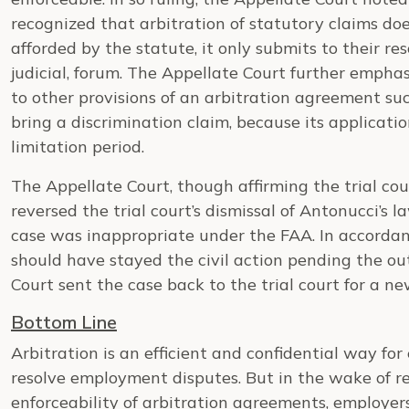
recognized that arbitration of statutory claims doe
afforded by the statute, it only submits to their res
judicial, forum. The Appellate Court further emp
to other provisions of an arbitration agreement su
bring a discrimination claim, because its applicati
limitation period.
The Appellate Court, though affirming the trial cour
reversed the trial court’s dismissal of Antonucci’s la
case was inappropriate under the FAA. In accordanc
should have stayed the civil action pending the ou
Court sent the case back to the trial court for a ne
Bottom Line
Arbitration is an efficient and confidential way fo
resolve employment disputes. But in the wake of re
enforceability of arbitration agreements, employe