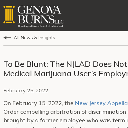
All News & Insights
To Be Blunt: The NJLAD Does Not 
Medical Marijuana User’s Emplo
February 25, 2022
On February 15, 2022, the
New Jersey Appella
Order compelling arbitration of discrimination
brought by a former employee who was termina