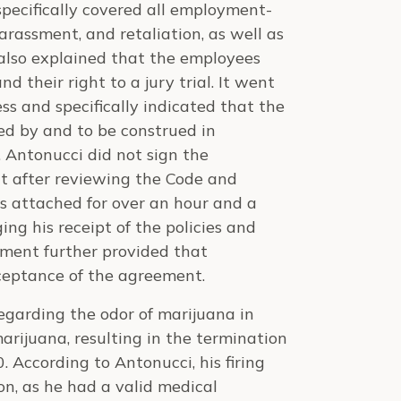
specifically covered all employment-
harassment, and retaliation, as well as
also explained that the employees
nd their right to a jury trial. It went
ss and specifically indicated that the
d by and to be construed in
 Antonucci did not sign the
t after reviewing the Code and
 attached for over an hour and a
ing his receipt of the policies and
ement further provided that
ceptance of the agreement.
garding the odor of marijuana in
marijuana, resulting in the termination
According to Antonucci, his firing
n, as he had a valid medical