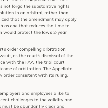
s not forgo the substantive rights
olution in an arbitral, rather than
hasized that the amendment may apply
ch as one that reduces the time to
on would protect the law’s 2-year
t’s order compelling arbitration,
wsuit, as the court’s dismissal of the
e with the FAA, the trial court
tcome of arbitration. The Appellate
w order consistent with its ruling.
r employers and employees alike to
cent challenges to the validity and
rs must be abundantly clear and