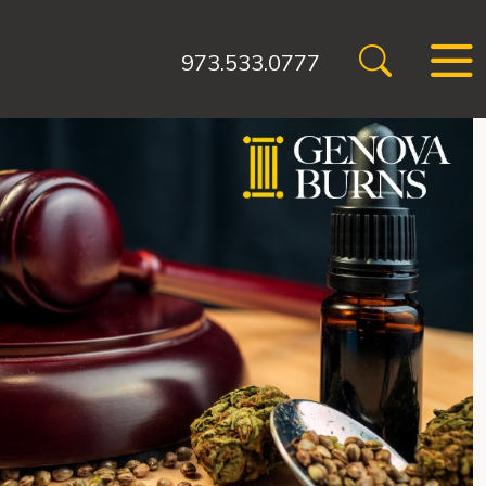
973.533.0777