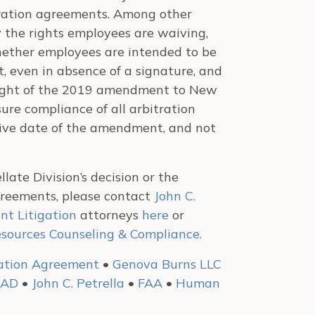
tration agreements. Among other
 the rights employees are waiving,
ether employees are intended to be
even in absence of a signature, and
n light of the 2019 amendment to New
sure compliance of all arbitration
ctive date of the amendment, and not
ate Division’s decision or the
Agreements, please contact
John C.
t Litigation
attorneys
here
or
ources Counseling & Compliance.
ration Agreement
•
Genova Burns LLC
LAD
•
John C. Petrella
•
FAA
•
Human