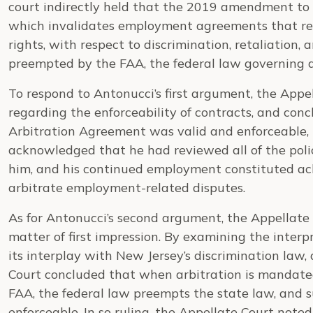
court indirectly held that the 2019 amendment to 
which invalidates employment agreements that re
rights, with respect to discrimination, retaliation, 
preempted by the FAA, the federal law governing 
To respond to Antonucci’s first argument, the Appe
regarding the enforceability of contracts, and concl
Arbitration Agreement was valid and enforceable, 
acknowledged that he had reviewed all of the poli
him, and his continued employment constituted a
arbitrate employment-related disputes.
As for Antonucci’s second argument, the Appellate
matter of first impression. By examining the inter
its interplay with New Jersey’s discrimination law,
Court concluded that when arbitration is mandat
FAA, the federal law preempts the state law, and s
enforceable. In so ruling, the Appellate Court note