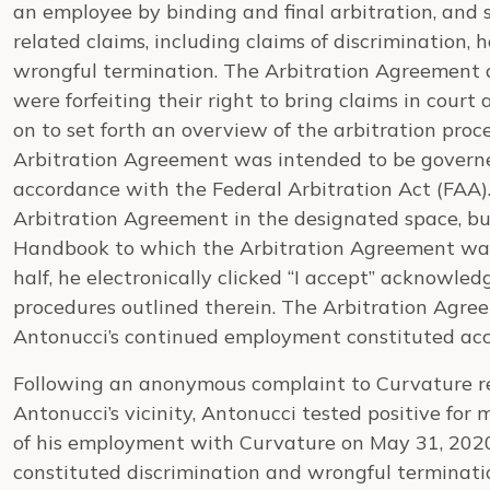
an employee by binding and final arbitration, and 
related claims, including claims of discrimination, 
wrongful termination. The Arbitration Agreement 
were forfeiting their right to bring claims in court a
on to set forth an overview of the arbitration proce
Arbitration Agreement was intended to be governe
accordance with the Federal Arbitration Act (FAA).
Arbitration Agreement in the designated space, bu
Handbook to which the Arbitration Agreement was
half, he electronically clicked “I accept” acknowledg
procedures outlined therein. The Arbitration Agre
Antonucci’s continued employment constituted ac
Following an anonymous complaint to Curvature re
Antonucci’s vicinity, Antonucci tested positive for 
of his employment with Curvature on May 31, 2020. 
constituted discrimination and wrongful terminatio