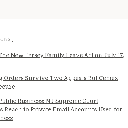
IONS ]
e New Jersey Family Leave Act on July 17,
g Orders Survive Two Appeals But Cemex
ecure
 Public Business: NJ Supreme Court
s Reach to Private Email Accounts Used for
ness