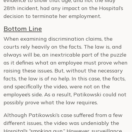
evidence to show that age, and not the May
28th incident, had any impact on the Hospital’s
decision to terminate her employment.
Bottom Line
When examining discrimination claims, the
courts rely heavily on the facts. The law is, and
always will be, an inextricable part of the puzzle
as it defines what an employee must prove when
raising these issues. But, without the necessary
facts, the law is of no help. In this case, the facts,
and specifically the video, were not on the
employee’s side. As a result, Patikowski could not
possibly prove what the law requires.
Although Patikowski’s case suffered from a few
different issues, the video was undeniably the
Hospital’s “smoking gun.” However, surveillance