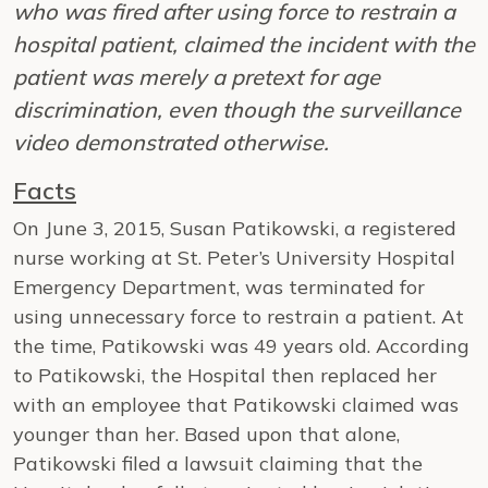
who was fired after using force to restrain a
hospital patient, claimed the incident with the
patient was merely a pretext for age
discrimination, even though the surveillance
video demonstrated otherwise.
Facts
On June 3, 2015, Susan Patikowski, a registered
nurse working at St. Peter’s University Hospital
Emergency Department, was terminated for
using unnecessary force to restrain a patient. At
the time, Patikowski was 49 years old. According
to Patikowski, the Hospital then replaced her
with an employee that Patikowski claimed was
younger than her. Based upon that alone,
Patikowski filed a lawsuit claiming that the