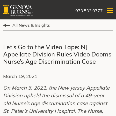
973.533.0777
All News & Insights
Let’s Go to the Video Tape: NJ
Appellate Division Rules Video Dooms
Nurse’s Age Discrimination Case
March 19, 2021
On March 3, 2021, the New Jersey Appellate
Division upheld the dismissal of a 49-year
old Nurse’s age discrimination case against
St. Peter’s University Hospital. The Nurse,