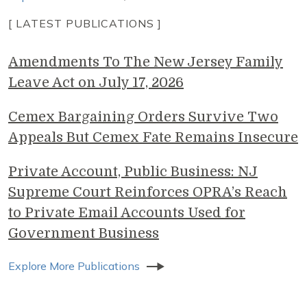
[ LATEST PUBLICATIONS ]
Amendments To The New Jersey Family
Leave Act on July 17, 2026
Cemex Bargaining Orders Survive Two
Appeals But Cemex Fate Remains Insecure
Private Account, Public Business: NJ
Supreme Court Reinforces OPRA’s Reach
to Private Email Accounts Used for
Government Business
Explore More Publications