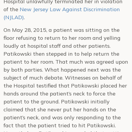
Hospital unlawfully terminated her in violation
of the
New Jersey Law Against Discrimination
(NJLAD)
.
On May 28, 2015, a patient was sitting on the
floor refusing to return to her room and yelling
loudly at hospital staff and other patients.
Patikowski then stepped in to help return the
patient to her room. That much was agreed upon
by both parties. What happened next was the
subject of much debate. Witnesses on behalf of
the Hospital testified that Patikowski placed her
hands around the patient’s neck to force the
patient to the ground. Patikowski initially
claimed that she never put her hands on the
patient’s neck, and was only responding to the
fact that the patient tried to hit Patikowski.