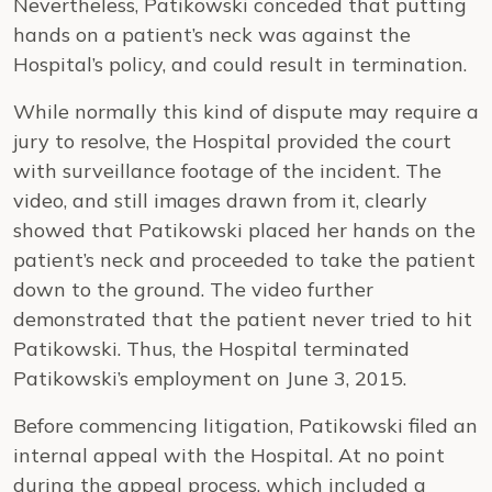
Nevertheless, Patikowski conceded that putting
hands on a patient’s neck was against the
Hospital’s policy, and could result in termination.
While normally this kind of dispute may require a
jury to resolve, the Hospital provided the court
with surveillance footage of the incident. The
video, and still images drawn from it, clearly
showed that Patikowski placed her hands on the
patient’s neck and proceeded to take the patient
down to the ground. The video further
demonstrated that the patient never tried to hit
Patikowski. Thus, the Hospital terminated
Patikowski’s employment on June 3, 2015.
Before commencing litigation, Patikowski filed an
internal appeal with the Hospital. At no point
during the appeal process, which included a