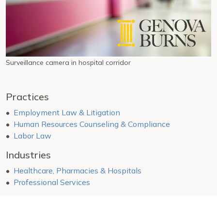
Surveillance camera in hospital corridor
Practices
Employment Law & Litigation
Human Resources Counseling & Compliance
Labor Law
Industries
Healthcare, Pharmacies & Hospitals
Professional Services