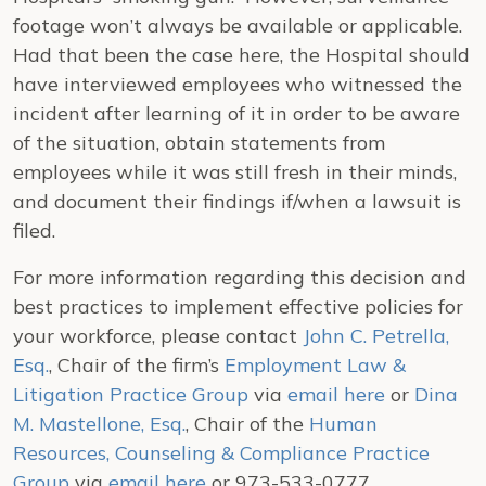
footage won’t always be available or applicable.
Had that been the case here, the Hospital should
have interviewed employees who witnessed the
incident after learning of it in order to be aware
of the situation, obtain statements from
employees while it was still fresh in their minds,
and document their findings if/when a lawsuit is
filed.
For more information regarding this decision and
best practices to implement effective policies for
your workforce, please contact
John C. Petrella,
Esq.
, Chair of the firm’s
Employment Law &
Litigation Practice Group
via
email here
or
Dina
M. Mastellone, Esq.
, Chair of the
Human
Resources, Counseling & Compliance Practice
Group
via
email here
or 973-533-0777.