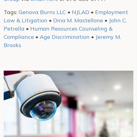
Tags:
Genova Burns LLC
•
NJLAD
•
Employment
Law & Litigation
•
Dina M. Mastellone
•
John C.
Petrella
•
Human Resources Counseling &
Compliance
•
Age Discrimination
•
Jeremy M.
Brooks