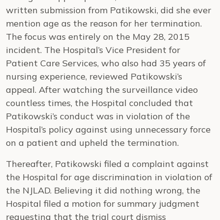
written submission from Patikowski, did she ever
mention age as the reason for her termination.
The focus was entirely on the May 28, 2015
incident. The Hospital’s Vice President for
Patient Care Services, who also had 35 years of
nursing experience, reviewed Patikowski’s
appeal. After watching the surveillance video
countless times, the Hospital concluded that
Patikowski’s conduct was in violation of the
Hospital’s policy against using unnecessary force
on a patient and upheld the termination.
Thereafter, Patikowski filed a complaint against
the Hospital for age discrimination in violation of
the NJLAD. Believing it did nothing wrong, the
Hospital filed a motion for summary judgment
requesting that the trial court dismiss