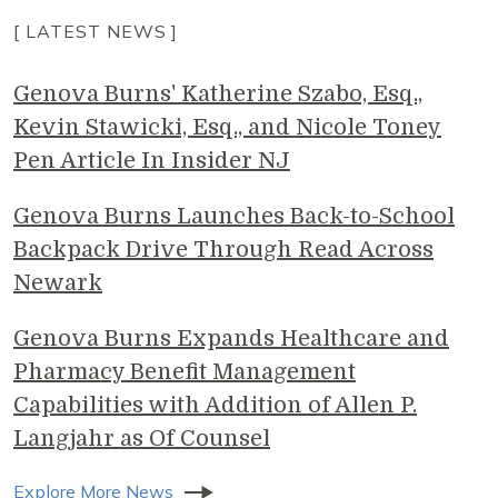
[ LATEST NEWS ]
Genova Burns' Katherine Szabo, Esq.,
Kevin Stawicki, Esq., and Nicole Toney
Pen Article In Insider NJ
Genova Burns Launches Back-to-School
Backpack Drive Through Read Across
Newark
Genova Burns Expands Healthcare and
Pharmacy Benefit Management
Capabilities with Addition of Allen P.
Langjahr as Of Counsel
Explore More News