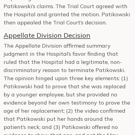
Patikowski’s claims. The Trial Court agreed with
the Hospital and granted the motion. Patikowski
then appealed the Trial Court’s decision.
Appellate Division Decision
The Appellate Division affirmed summary
judgment in the Hospital’s favor finding that
ruled that the Hospital had a legitimate, non-
discriminatory reason to terminate Patikowski.
The opinion hinged upon three key elements: (1)
Patikowski had to prove that she was replaced
by a younger employee, but she provided no
evidence beyond her own testimony to prove the
age of her replacement; (2) the video confirmed
that Patikowski put her hands around the
patient’s neck; and (3) Patikowski offered no