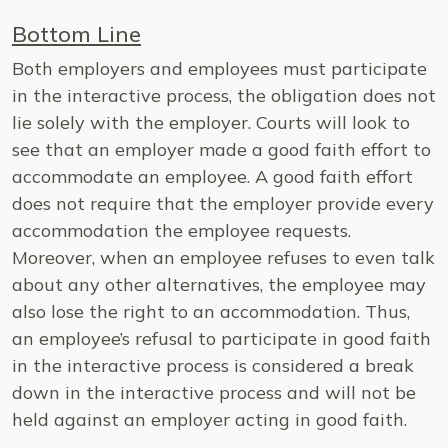
Bottom Line
Both employers and employees must participate
in the interactive process, the obligation does not
lie solely with the employer. Courts will look to
see that an employer made a good faith effort to
accommodate an employee. A good faith effort
does not require that the employer provide every
accommodation the employee requests.
Moreover, when an employee refuses to even talk
about any other alternatives, the employee may
also lose the right to an accommodation. Thus,
an employee’s refusal to participate in good faith
in the interactive process is considered a break
down in the interactive process and will not be
held against an employer acting in good faith.