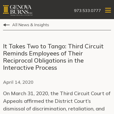
973.533.0777
All News & Insights
It Takes Two to Tango: Third Circuit
Reminds Employees of Their
Reciprocal Obligations in the
Interactive Process
April 14, 2020
On March 31, 2020, the Third Circuit Court of
Appeals affirmed the District Court’s
dismissal of discrimination, retaliation, and