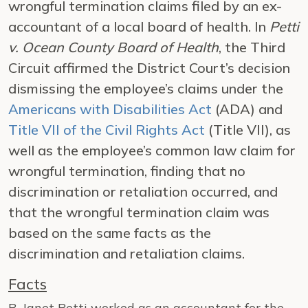
wrongful termination claims filed by an ex-
accountant of a local board of health. In
Petti
v. Ocean County Board of Health
, the Third
Circuit affirmed the District Court’s decision
dismissing the employee’s claims under the
Americans with Disabilities Act
(ADA) and
Title VII of the Civil Rights Act
(Title VII), as
well as the employee’s common law claim for
wrongful termination, finding that no
discrimination or retaliation occurred, and
that the wrongful termination claim was
based on the same facts as the
discrimination and retaliation claims.
Facts
B. Janet Petti worked as an accountant for the