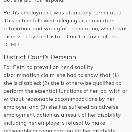
Petti’s employment was ultimately terminated.
This action followed, alleging discrimination,
retaliation, and wrongful termination, which was
dismissed by the District Court in favor of the
OCHD.
District Court’s Decision
For Petti to prevail on her disability
discrimination claim, she had to show that (1)
she is disabled; (2) she is otherwise qualified to
perform the essential functions of her job, with or
without reasonable accommodations by her
employer; and (3) she has suffered an adverse
employment action as a result of her disability,
including her employer’s refusal to make
reasonable accommodation for her disability.