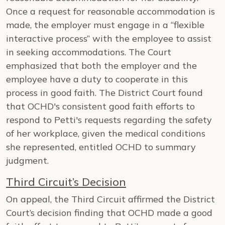
Once a request for reasonable accommodation is
made, the employer must engage in a “flexible
interactive process” with the employee to assist
in seeking accommodations. The Court
emphasized that both the employer and the
employee have a duty to cooperate in this
process in good faith. The District Court found
that OCHD's consistent good faith efforts to
respond to Petti's requests regarding the safety
of her workplace, given the medical conditions
she represented, entitled OCHD to summary
judgment.
Third Circuit’s Decision
On appeal, the Third Circuit affirmed the District
Court’s decision finding that OCHD made a good