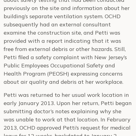
previously on the site and information about her
building’s separate ventilation system. OCHD
subsequently had an external consultant
examine the construction site, and Petti was
provided with a report indicating that it was
free from external debris or other hazards. Still,
Petti filed a safety complaint with New Jersey’s
Public Employees Occupational Safety and
Health Program (PEOSH) expressing concerns
about air quality and debris at her workplace.
Petti was returned to her usual work location in
early January 2013. Upon her return, Petti began
submitting doctor’s notes explaining why she
was unable to work at that location. In February
2013, OCHD approved Petti’s request for medical
leave for 12 weeks, backdated to January 2,