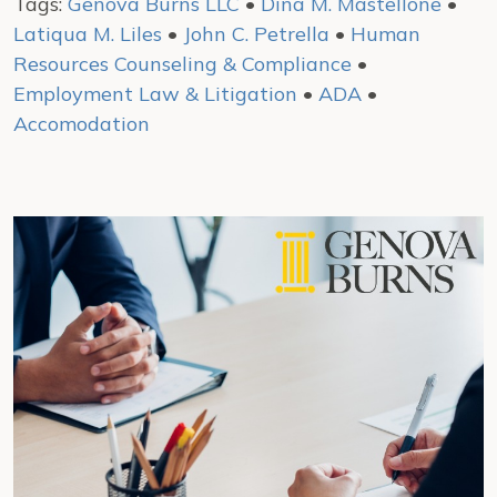
Tags:
Genova Burns LLC
•
Dina M. Mastellone
•
Latiqua M. Liles
•
John C. Petrella
•
Human
Resources Counseling & Compliance
•
Employment Law & Litigation
•
ADA
•
Accomodation