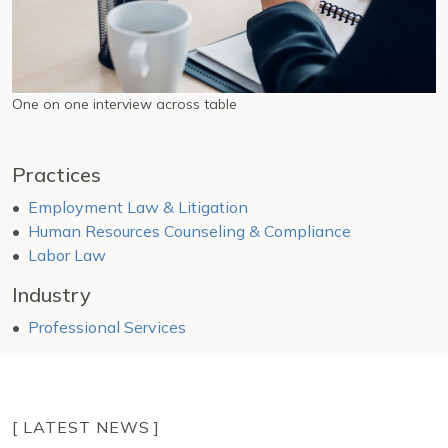
One on one interview across table
Practices
Employment Law & Litigation
Human Resources Counseling & Compliance
Labor Law
Industry
Professional Services
[ LATEST NEWS ]