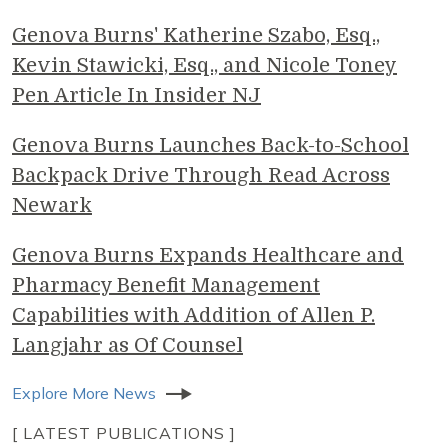
Genova Burns' Katherine Szabo, Esq.,
Kevin Stawicki, Esq., and Nicole Toney
Pen Article In Insider NJ
Genova Burns Launches Back-to-School
Backpack Drive Through Read Across
Newark
Genova Burns Expands Healthcare and
Pharmacy Benefit Management
Capabilities with Addition of Allen P.
Langjahr as Of Counsel
Explore More News
[ LATEST PUBLICATIONS ]