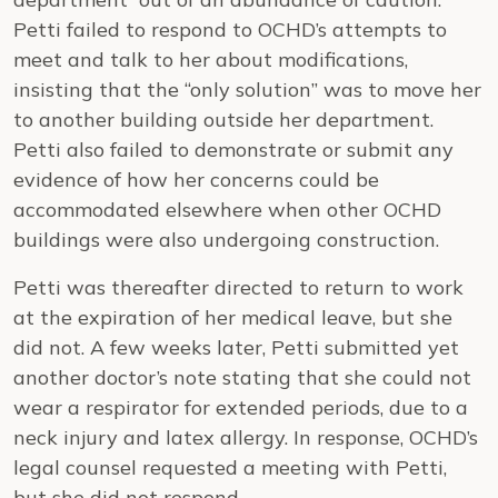
Petti failed to respond to OCHD’s attempts to
meet and talk to her about modifications,
insisting that the “only solution” was to move her
to another building outside her department.
Petti also failed to demonstrate or submit any
evidence of how her concerns could be
accommodated elsewhere when other OCHD
buildings were also undergoing construction.
Petti was thereafter directed to return to work
at the expiration of her medical leave, but she
did not. A few weeks later, Petti submitted yet
another doctor’s note stating that she could not
wear a respirator for extended periods, due to a
neck injury and latex allergy. In response, OCHD’s
legal counsel requested a meeting with Petti,
but she did not respond.