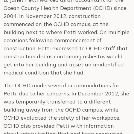
Ocean County Health Department (OCHD) since
2004. In November 2012, construction
commenced on the OCHD campus, at the
building next to where Petti worked. On multiple
occasions following commencement of
construction, Petti expressed to OCHD staff that
construction debris containing asbestos would
get into her building and upset an unidentified
medical condition that she had.
The OCHD made several accommodations for
Petti, due to her concerns. In December 2012, she
was temporarily transferred to a different
building away from the OCHD campus, while
OCHD evaluated the safety of her workspace.
OCHD also provided Petti with information
about safety testing that had been conducted