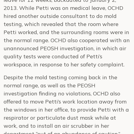
2013. While Petti was on medical leave, OCHD
hired another outside consultant to do mold
testing, which revealed that the room where
Petti worked, and the surrounding rooms were in
the normal range. OCHD also cooperated with an
unannounced PEOSH investigation, in which air
quality tests were conducted of Petti’s
workspace, in response to her safety complaint.
Despite the mold testing coming back in the
normal range, as well as the PEOSH
investigation finding no violations, OCHD also
offered to move Petti’s work location away from
the windows in her office, to provide Petti with a
respirator or particulate dust mask while at
work, and to install an air scrubber in her
department “out of an abundance of caution.”