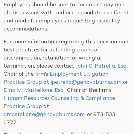
Employers should be sure to document any and
all discussions with and accommodations offered
and made for employees requesting disability
accommodations.
For more information regarding this decision and
best practices for defending claims of
discrimination, retaliation, or wrongful
termination, please contact
John C. Petrella, Esq.
,
Chair of the firm’s
Employment Litigation
Practice Group
at
jpetrella@genovaburns.com
or
Dina M. Mastellone, Esq.
, Chair of the firm’s
Human Resources Counseling & Compliance
Practice Group
at
dmastellone@genovaburns.com
, or 973-533-
0777.