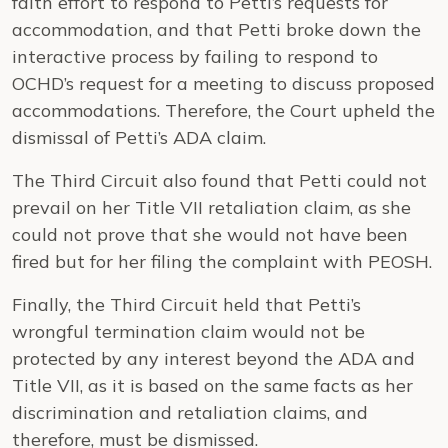
faith effort to respond to Petti’s requests for
accommodation, and that Petti broke down the
interactive process by failing to respond to
OCHD’s request for a meeting to discuss proposed
accommodations. Therefore, the Court upheld the
dismissal of Petti’s ADA claim.
The Third Circuit also found that Petti could not
prevail on her Title VII retaliation claim, as she
could not prove that she would not have been
fired but for her filing the complaint with PEOSH.
Finally, the Third Circuit held that Petti’s
wrongful termination claim would not be
protected by any interest beyond the ADA and
Title VII, as it is based on the same facts as her
discrimination and retaliation claims, and
therefore, must be dismissed.