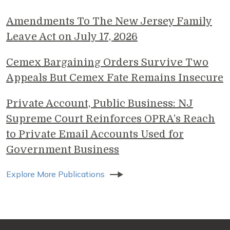
Amendments To The New Jersey Family
Leave Act on July 17, 2026
Cemex Bargaining Orders Survive Two
Appeals But Cemex Fate Remains Insecure
Private Account, Public Business: NJ
Supreme Court Reinforces OPRA’s Reach
to Private Email Accounts Used for
Government Business
Explore More Publications