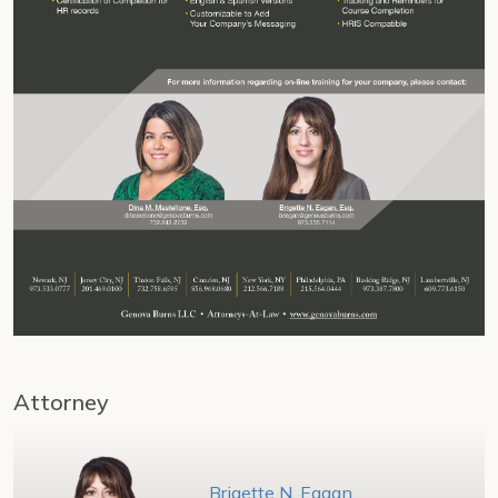
Attorney
Brigette N. Eagan