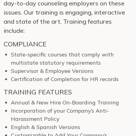
day-to-day counseling employers on these
issues. Our training is engaging, interactive
and state of the art. Training features
include:
COMPLIANCE
State-specific courses that comply with
multistate statutory requirements
Supervisor & Employee Versions
Certification of Completion for HR records
TRAINING FEATURES
Annual & New Hire On-Boarding Training
Incorporation of your Company’s Anti-
Harassment Policy
English & Spanish Versions
Customizable to Add Your Company’s