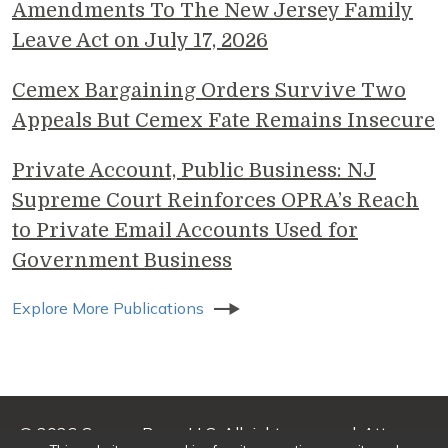
Amendments To The New Jersey Family
Leave Act on July 17, 2026
Cemex Bargaining Orders Survive Two
Appeals But Cemex Fate Remains Insecure
Private Account, Public Business: NJ
Supreme Court Reinforces OPRA’s Reach
to Private Email Accounts Used for
Government Business
Explore More Publications
© 2026 Genova Burns LLC. All rights reserved. Attorney