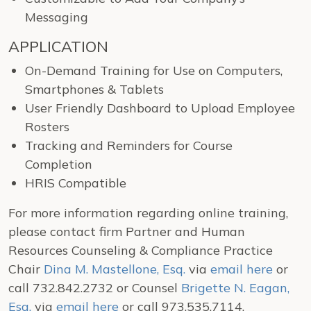
Messaging
APPLICATION
On-Demand Training for Use on Computers,
Smartphones & Tablets
User Friendly Dashboard to Upload Employee
Rosters
Tracking and Reminders for Course
Completion
HRIS Compatible
For more information regarding online training,
please contact firm Partner and Human
Resources Counseling & Compliance Practice
Chair
Dina M. Mastellone, Esq.
via
email here
or
call 732.842.2732 or Counsel
Brigette N. Eagan,
Esq.
via
email here
or call 973.535.7114.