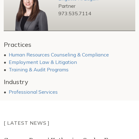
Partner
973.535.7114
Practices
Human Resources Counseling & Compliance
Employment Law & Litigation
Training & Audit Programs
Industry
Professional Services
[ LATEST NEWS ]