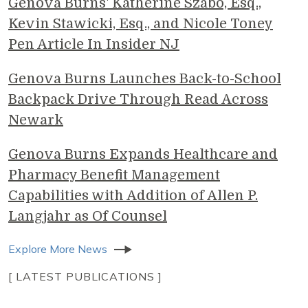
Genova Burns' Katherine Szabo, Esq.,
Kevin Stawicki, Esq., and Nicole Toney
Pen Article In Insider NJ
Genova Burns Launches Back-to-School
Backpack Drive Through Read Across
Newark
Genova Burns Expands Healthcare and
Pharmacy Benefit Management
Capabilities with Addition of Allen P.
Langjahr as Of Counsel
Explore More News
[ LATEST PUBLICATIONS ]