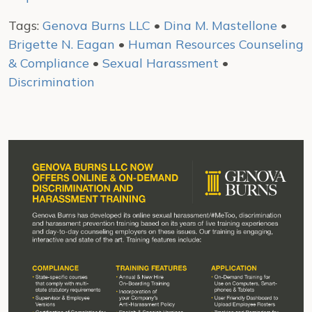
Tags:
Genova Burns LLC
•
Dina M. Mastellone
•
Brigette N. Eagan
•
Human Resources Counseling
& Compliance
•
Sexual Harassment
•
Discrimination