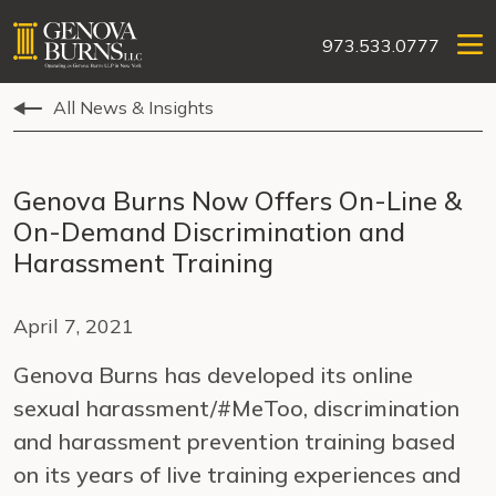
973.533.0777
All News & Insights
Genova Burns Now Offers On-Line &
On-Demand Discrimination and
Harassment Training
April 7, 2021
Genova Burns has developed its online
sexual harassment/#MeToo, discrimination
and harassment prevention training based
on its years of live training experiences and