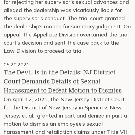
for rejecting her supervisor’s sexual advances and
alleged the dealership was vicariously liable for
the supervisor’s conduct. The trial court granted
the dealership’s motion for summary judgment. On
appeal, the Appellate Division overturned the trial
court’s decision and sent the case back to the
Law Division to proceed to trial.
05.20.2021
The Devil is in the Details: NJ District
Court Demands Details of Sexual
Harassment to Defeat Motion to Dismiss
On April 12, 2021, the New Jersey District Court
for the District of New Jersey in Spence v. New
Jersey, et al., granted in part and denied in part a
motion to dismiss an employee’s sexual
harassment and retaliation claims under Title VII