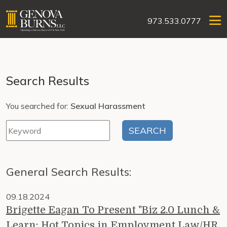
973.533.0777
Search Results
You searched for:
Sexual Harassment
General Search Results:
09.18.2024
Brigette Eagan To Present "Biz 2.0 Lunch &
Learn: Hot Topics in Employment Law/HR