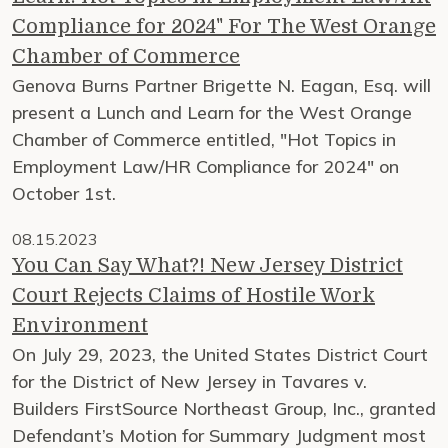
Compliance for 2024" For The West Orange
Chamber of Commerce
Genova Burns Partner Brigette N. Eagan, Esq. will
present a Lunch and Learn for the West Orange
Chamber of Commerce entitled, "Hot Topics in
Employment Law/HR Compliance for 2024" on
October 1st.
08.15.2023
You Can Say What?! New Jersey District
Court Rejects Claims of Hostile Work
Environment
On July 29, 2023, the United States District Court
for the District of New Jersey in Tavares v.
Builders FirstSource Northeast Group, Inc., granted
Defendant’s Motion for Summary Judgment most