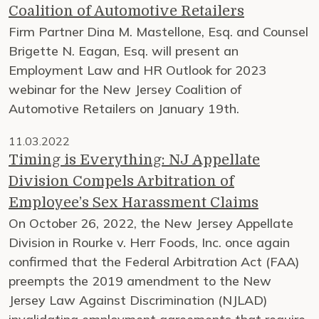
Coalition of Automotive Retailers
Firm Partner Dina M. Mastellone, Esq. and Counsel
Brigette N. Eagan, Esq. will present an
Employment Law and HR Outlook for 2023
webinar for the New Jersey Coalition of
Automotive Retailers on January 19th.
11.03.2022
Timing is Everything: NJ Appellate
Division Compels Arbitration of
Employee’s Sex Harassment Claims
On October 26, 2022, the New Jersey Appellate
Division in Rourke v. Herr Foods, Inc. once again
confirmed that the Federal Arbitration Act (FAA)
preempts the 2019 amendment to the New
Jersey Law Against Discrimination (NJLAD)