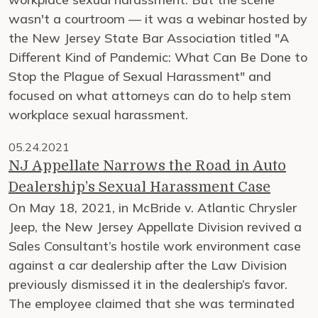
wasn't a courtroom — it was a webinar hosted by
the New Jersey State Bar Association titled "A
Different Kind of Pandemic: What Can Be Done to
Stop the Plague of Sexual Harassment" and
focused on what attorneys can do to help stem
workplace sexual harassment.
05.24.2021
NJ Appellate Narrows the Road in Auto
Dealership’s Sexual Harassment Case
On May 18, 2021, in McBride v. Atlantic Chrysler
Jeep, the New Jersey Appellate Division revived a
Sales Consultant’s hostile work environment case
against a car dealership after the Law Division
previously dismissed it in the dealership’s favor.
The employee claimed that she was terminated