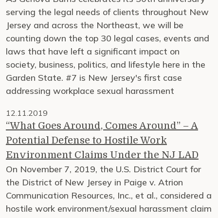
serving the legal needs of clients throughout New
Jersey and across the Northeast, we will be
counting down the top 30 legal cases, events and
laws that have left a significant impact on
society, business, politics, and lifestyle here in the
Garden State. #7 is New Jersey's first case
addressing workplace sexual harassment
12.11.2019
“What Goes Around, Comes Around” – A
Potential Defense to Hostile Work
Environment Claims Under the NJ LAD
On November 7, 2019, the U.S. District Court for
the District of New Jersey in Paige v. Atrion
Communication Resources, Inc., et al., considered a
hostile work environment/sexual harassment claim