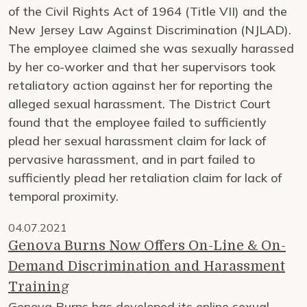
of the Civil Rights Act of 1964 (Title VII) and the
New Jersey Law Against Discrimination (NJLAD).
The employee claimed she was sexually harassed
by her co-worker and that her supervisors took
retaliatory action against her for reporting the
alleged sexual harassment. The District Court
found that the employee failed to sufficiently
plead her sexual harassment claim for lack of
pervasive harassment, and in part failed to
sufficiently plead her retaliation claim for lack of
temporal proximity.
04.07.2021
Genova Burns Now Offers On-Line & On-
Demand Discrimination and Harassment
Training
Genova Burns has developed its online sexual