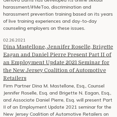
harassment/#MeToo, discrimination and
harassment prevention training based on its years
of live training experiences and day-to-day
counseling employers on these issues.
02.26.2021
Dina Mastellone, Jennifer Roselle, Brigette
Eagan and Daniel Pierre Present Part II of
an Employment Update 2021 Seminar for
the New Jersey Coalition of Automotive
Retailers
Firm Partner Dina M. Mastellone, Esq., Counsel
Jennifer Roselle, Esq. and Brigette N. Eagan, Esq.,
and Associate Daniel Pierre, Esq. will present Part
II of an Employment Update 2021 seminar for the
New Jersey Coalition of Automotive Retailers on