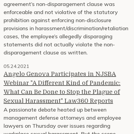
agreement’s non-disparagement clause was
enforceable and not violative of the statutory
prohibition against enforcing non-disclosure
provisions in harassment/discrimination/retaliation
cases, the employee’s allegedly disparaging
statements did not actually violate the non-
disparagement clause as written.
05.24.2021
Angelo Genova Participates in NJSBA
Webinar "A Different Kind of Pandemic:
What Can Be Done to Stop the Plague of
Sexual Harassment" Law360 Reports
A passionate debate heated up between
management defense attorneys and employee
lawyers on Thursday over issues regarding
workplace sexual harassment. But the scene