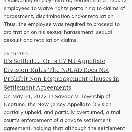
invalidating employment agreements that require
employees to waive rights pertaining to claims of
harassment, discrimination and/or retaliation.
Thus, the employee was required to proceed to
arbitration on his sexual harassment, sexual
assault and retaliation claims.
06.16.2022
It’s Settled . . . Or Is It? NJ Appellate
Division Rules The NJLAD Does Not
Prohibit Non-Disparagement Clauses in
Settlement Agreements
On May 31, 2022, in Savage v. Township of
Neptune, the New Jersey Appellate Division
partially upheld, and partially overturned, a trial
court’s enforcement of a private settlement
agreement, holding that although the settlement