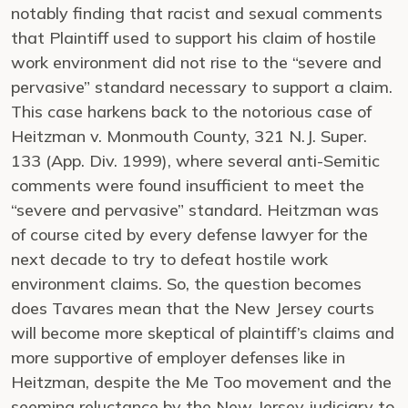
notably finding that racist and sexual comments
that Plaintiff used to support his claim of hostile
work environment did not rise to the “severe and
pervasive” standard necessary to support a claim.
This case harkens back to the notorious case of
Heitzman v. Monmouth County, 321 N.J. Super.
133 (App. Div. 1999), where several anti-Semitic
comments were found insufficient to meet the
“severe and pervasive” standard. Heitzman was
of course cited by every defense lawyer for the
next decade to try to defeat hostile work
environment claims. So, the question becomes
does Tavares mean that the New Jersey courts
will become more skeptical of plaintiff’s claims and
more supportive of employer defenses like in
Heitzman, despite the Me Too movement and the
seeming reluctance by the New Jersey judiciary to