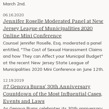
March 2nd.
06.16.2020
Jennifer Roselle Moderated Panel at New
Jersey League of Municipalities 2020
Online Mini Conference
Counsel Jennifer Roselle, Esq. moderated a panel
entitled, "The Cost of Sexual Harassment Claims
and how They can Affect your Municipal Budget"
at the recent New Jersey State League of
Municipalities 2020 Mini Conference on June 12th.
12.19.2019
#7 Genova Burns’ 30th Anniversary
Countdown of the Most Influential Cases,
Events and Laws
As Genova Burns celebrates its 30th anniversary