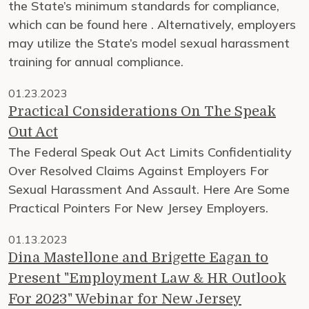
the State’s minimum standards for compliance,
which can be found here . Alternatively, employers
may utilize the State’s model sexual harassment
training for annual compliance.
01.23.2023
Practical Considerations On The Speak
Out Act
The Federal Speak Out Act Limits Confidentiality
Over Resolved Claims Against Employers For
Sexual Harassment And Assault. Here Are Some
Practical Pointers For New Jersey Employers.
01.13.2023
Dina Mastellone and Brigette Eagan to
Present "Employment Law & HR Outlook
For 2023" Webinar for New Jersey