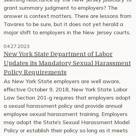
grant summary judgment to employers? The
answer is context matters. There are lessons from
Tavares to be sure, but it does not yet herald a
major shift to employers in the New Jersey courts.
04.27.2023
New York State Department of Labor
Updates its Mandatory Sexual Harassment
Policy Requirements
As New York State employers are well aware,
effective October 9, 2018, New York State Labor
Law Section 201-g requires that employers adopt
a sexual harassment policy and provide annual
employee sexual harassment training. Employers
may adopt the State’s Sexual Harassment Model
Policy or establish their policy so long as it meets