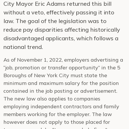
City Mayor Eric Adams returned this bill
without a veto, effectively passing it into
law. The goal of the legislation was to
reduce pay disparities affecting historically
disadvantaged applicants, which follows a
national trend.
As of November 1, 2022, employers advertising a
“job, promotion or transfer opportunity” in the 5
Boroughs of New York City must state the
minimum and maximum salary for the position
contained in the job posting or advertisement.
The new law also applies to companies
employing independent contractors and family
members working for the employer. The law
however does not apply to those placed for