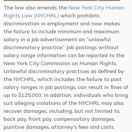
The law also amends the
New York City Human
Rights Law (NYCHRL)
which prohibits
discrimination in employment and now makes
the failure to include minimum and maximum
salary in a job advertisement an “unlawful
discriminatory practice.” Job postings without
salary range information can be reported to the
New York City Commission on Human Rights.
Unlawful discriminatory practices as defined by
the NYCHRL, which includes the failure to post
salary ranges in job postings, can result in fines of
up to $125,000. In addition, individuals who bring
suit alleging violations of the NYCHRL may also
recover damages, including, but not limited to,
back pay, front pay, compensatory damages,
punitive damages, attorney's fees and costs.