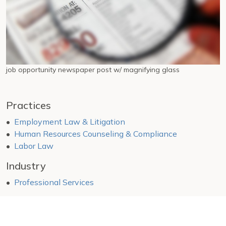
job opportunity newspaper post w/ magnifying glass
Practices
Employment Law & Litigation
Human Resources Counseling & Compliance
Labor Law
Industry
Professional Services