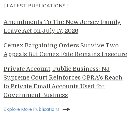
[ LATEST PUBLICATIONS ]
Amendments To The New Jersey Family
Leave Act on July 17, 2026
Cemex Bargaining Orders Survive Two
Appeals But Cemex Fate Remains Insecure
Private Account, Public Business: NJ
Supreme Court Reinforces OPRA’s Reach
to Private Email Accounts Used for
Government Business
Explore More Publications