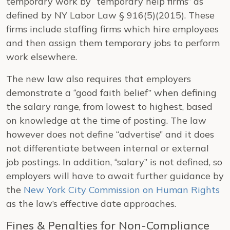
temporary work by “temporary help firms” as
defined by NY Labor Law § 916(5)(2015). These
firms include staffing firms which hire employees
and then assign them temporary jobs to perform
work elsewhere.
The new law also requires that employers
demonstrate a “good faith belief” when defining
the salary range, from lowest to highest, based
on knowledge at the time of posting. The law
however does not define “advertise” and it does
not differentiate between internal or external
job postings. In addition, “salary” is not defined, so
employers will have to await further guidance by
the
New York City Commission on Human Rights
as the law’s effective date approaches.
Fines & Penalties for Non-Compliance