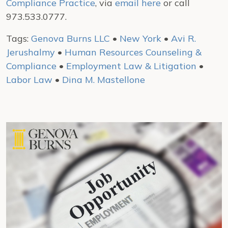
Compliance Practice
, via
email here
or call
973.533.0777.
Tags:
Genova Burns LLC
•
New York
•
Avi R.
Jerushalmy
•
Human Resources Counseling &
Compliance
•
Employment Law & Litigation
•
Labor Law
•
Dina M. Mastellone