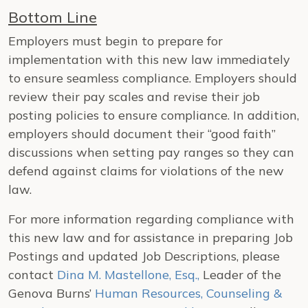
Bottom Line
Employers must begin to prepare for
implementation with this new law immediately
to ensure seamless compliance. Employers should
review their pay scales and revise their job
posting policies to ensure compliance. In addition,
employers should document their “good faith”
discussions when setting pay ranges so they can
defend against claims for violations of the new
law.
For more information regarding compliance with
this new law and for assistance in preparing Job
Postings and updated Job Descriptions, please
contact
Dina M. Mastellone, Esq.,
Leader of the
Genova Burns’
Human Resources, Counseling &