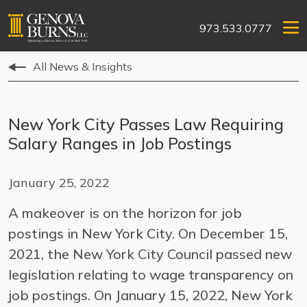
973.533.0777
All News & Insights
New York City Passes Law Requiring
Salary Ranges in Job Postings
January 25, 2022
A makeover is on the horizon for job
postings in New York City. On December 15,
2021, the New York City Council passed new
legislation relating to wage transparency on
job postings. On January 15, 2022, New York