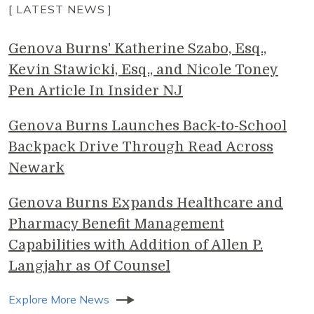
[ LATEST NEWS ]
Genova Burns' Katherine Szabo, Esq.,
Kevin Stawicki, Esq., and Nicole Toney
Pen Article In Insider NJ
Genova Burns Launches Back-to-School
Backpack Drive Through Read Across
Newark
Genova Burns Expands Healthcare and
Pharmacy Benefit Management
Capabilities with Addition of Allen P.
Langjahr as Of Counsel
Explore More News