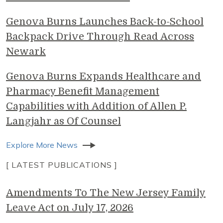
Genova Burns Launches Back-to-School
Backpack Drive Through Read Across
Newark
Genova Burns Expands Healthcare and
Pharmacy Benefit Management
Capabilities with Addition of Allen P.
Langjahr as Of Counsel
Explore More News
[ LATEST PUBLICATIONS ]
Amendments To The New Jersey Family
Leave Act on July 17, 2026