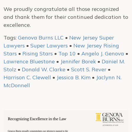
We proudly congratulate all those recognized
and thank them for their continued dedication to
excellence.
Tags:
Genova Burns LLC
•
New Jersey Super
Lawyers
•
Super Lawyers
•
New Jersey Rising
Stars
•
Rising Stars
•
Top 10
•
Angelo J. Genova
•
Lawrence Bluestone
•
Jennifer Borek
•
Daniel M.
Stolz
•
Donald W. Clarke
•
Scott S. Rever
•
Harrison C. Clewell
•
Jessica B. Kim
•
Jaclynn N.
McDonnell