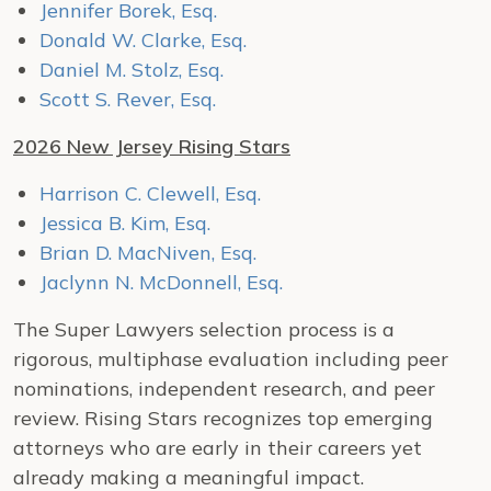
Jennifer Borek, Esq.
Donald W. Clarke, Esq.
Daniel M. Stolz, Esq.
Scott S. Rever, Esq.
2026 New Jersey Rising Stars
Harrison C. Clewell, Esq.
Jessica B. Kim, Esq.
Brian D. MacNiven, Esq.
Jaclynn N. McDonnell, Esq.
The Super Lawyers selection process is a
rigorous, multiphase evaluation including peer
nominations, independent research, and peer
review. Rising Stars recognizes top emerging
attorneys who are early in their careers yet
already making a meaningful impact.