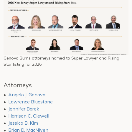
Genova Burns attorneys named to Super Lawyer and Rising
Star listing for 2026
Attorneys
Angelo J. Genova
Lawrence Bluestone
Jennifer Borek
Harrison C. Clewell
Jessica B. Kim
Brian D. MacNiven