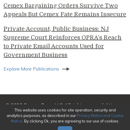
Cemex Bargaining Orders Survive Two
Appeals But Cemex Fate Remains Insecure
Private Account, Public Business: NJ
Supreme Court Reinforces OPRA’s Reach
to Private Email Accounts Used for
Government Business
Explore More Publications
© 2026 Genova Burns LLC. All rights reserved. Attorney
This website uses cookies for site operation, security and
Advertising
analytics purposes, as described in our
Privacy Notice and Cookie
Notice
. By clicking Ok, you are agreeing to our use of cookies.
Make a Payment
|
Awards/Honors Methodology
|