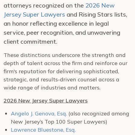
attorneys recognized on the
2026 New
Jersey Super Lawyers
and Rising Stars lists,
an honor reflecting excellence in legal
service, peer recognition, and unwavering
client commitment.
These distinctions underscore the strength and
depth of talent across the firm and reinforce our
firm's reputation for delivering sophisticated,
strategic, and results-driven counsel across a
wide range of industries and matters.
2026 New Jersey Super Lawyers
Angelo J. Genova, Esq.
(also recognized among
New Jersey’s Top 100 Super Lawyers)
Lawrence Bluestone, Esq.