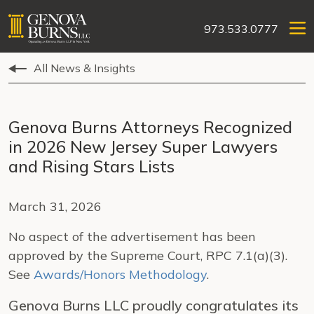
973.533.0777
All News & Insights
Genova Burns Attorneys Recognized
in 2026 New Jersey Super Lawyers
and Rising Stars Lists
March 31, 2026
No aspect of the advertisement has been
approved by the Supreme Court, RPC 7.1(a)(3).
See
Awards/Honors Methodology
.
Genova Burns LLC proudly congratulates its