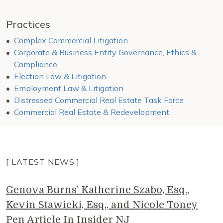
Practices
Complex Commercial Litigation
Corporate & Business Entity Governance, Ethics &
Compliance
Election Law & Litigation
Employment Law & Litigation
Distressed Commercial Real Estate Task Force
Commercial Real Estate & Redevelopment
[ LATEST NEWS ]
Genova Burns' Katherine Szabo, Esq.,
Kevin Stawicki, Esq., and Nicole Toney
Pen Article In Insider NJ