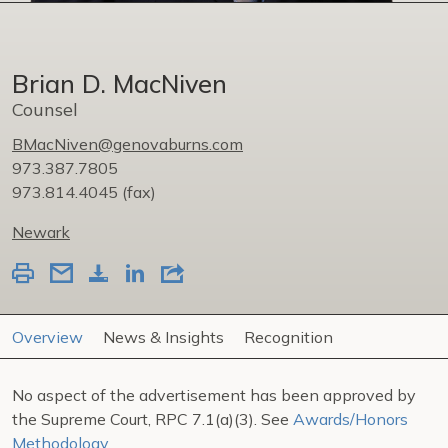
Brian D. MacNiven
Counsel
BMacNiven@genovaburns.com
973.387.7805
973.814.4045
(fax)
Newark
Overview
News & Insights
Recognition
No aspect of the advertisement has been approved by
the Supreme Court, RPC 7.1(a)(3). See
Awards/Honors
Methodology
.