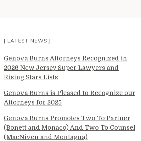
[ LATEST NEWS ]
Genova Burns Attorneys Recognized in
2026 New Jersey Super Lawyers and
Rising Stars Lists
Genova Burns is Pleased to Recognize our
Attorneys for 2025
Genova Burns Promotes Two To Partner
(Bonett and Monaco) And Two To Counsel
(MacNiven and Montagna)