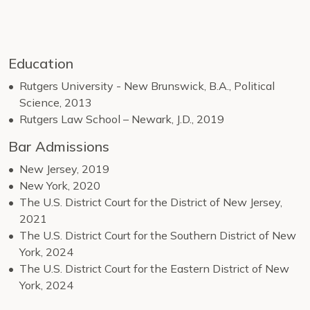
Education
Rutgers University - New Brunswick, B.A., Political
Science, 2013
Rutgers Law School – Newark, J.D., 2019
Bar Admissions
New Jersey, 2019
New York, 2020
The U.S. District Court for the District of New Jersey,
2021
The U.S. District Court for the Southern District of New
York, 2024
The U.S. District Court for the Eastern District of New
York, 2024