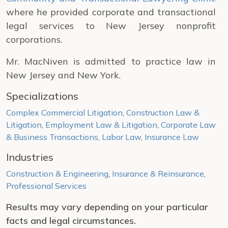
where he provided corporate and transactional
legal services to New Jersey nonprofit
corporations.
Mr. MacNiven is admitted to practice law in
New Jersey and New York.
Specializations
Complex Commercial Litigation
,
Construction Law &
Litigation
,
Employment Law & Litigation
,
Corporate Law
& Business Transactions
,
Labor Law
,
Insurance Law
Industries
Construction & Engineering
,
Insurance & Reinsurance
,
Professional Services
Results may vary depending on your particular
facts and legal circumstances.