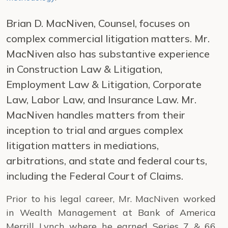
Brian D. MacNiven, Counsel, focuses on
complex commercial litigation matters. Mr.
MacNiven also has substantive experience
in Construction Law & Litigation,
Employment Law & Litigation, Corporate
Law, Labor Law, and Insurance Law. Mr.
MacNiven handles matters from their
inception to trial and argues complex
litigation matters in mediations,
arbitrations, and state and federal courts,
including the Federal Court of Claims.
Prior to his legal career, Mr. MacNiven worked
in Wealth Management at Bank of America
Merrill Lynch where he earned Series 7 & 66