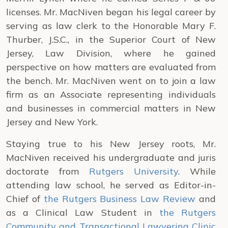
licenses. Mr. MacNiven began his legal career by
serving as law clerk to the Honorable Mary F.
Thurber, J.S.C., in the Superior Court of New
Jersey, Law Division, where he gained
perspective on how matters are evaluated from
the bench. Mr. MacNiven went on to join a law
firm as an Associate representing individuals
and businesses in commercial matters in New
Jersey and New York.
Staying true to his New Jersey roots, Mr.
MacNiven received his undergraduate and juris
doctorate from
Rutgers University
. While
attending law school, he served as Editor-in-
Chief of
the Rutgers Business Law Review
and
as a Clinical Law Student in
the Rutgers
Community and Transactional Lawyering Clinic