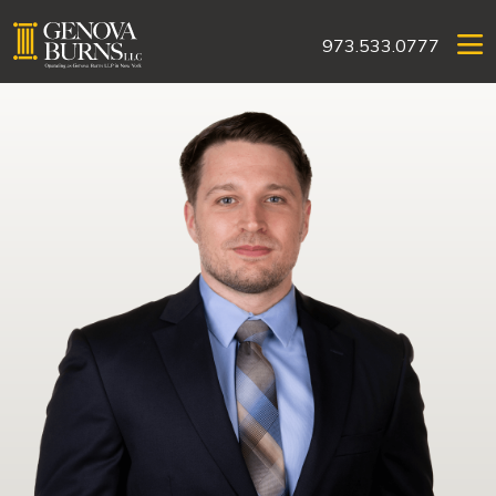
973.533.0777