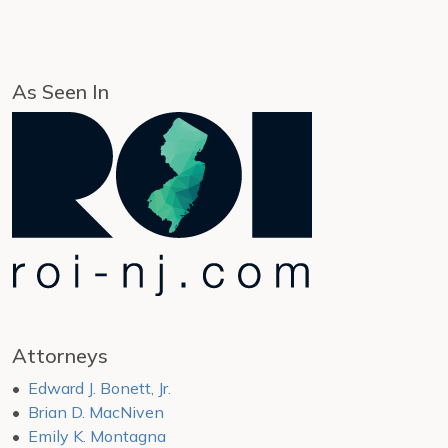
As Seen In
Attorneys
Edward J. Bonett, Jr.
Brian D. MacNiven
Emily K. Montagna