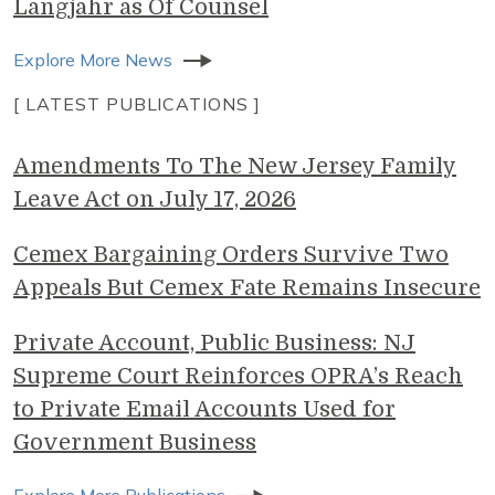
Langjahr as Of Counsel
Explore More News
[ LATEST PUBLICATIONS ]
Amendments To The New Jersey Family
Leave Act on July 17, 2026
Cemex Bargaining Orders Survive Two
Appeals But Cemex Fate Remains Insecure
Private Account, Public Business: NJ
Supreme Court Reinforces OPRA’s Reach
to Private Email Accounts Used for
Government Business