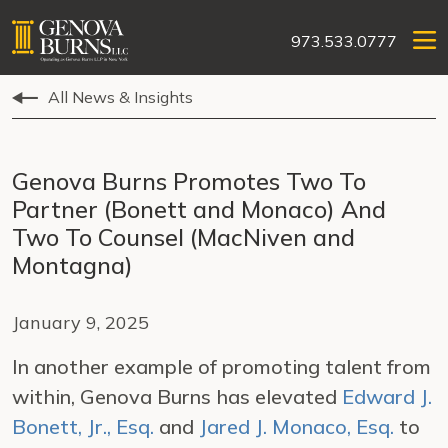
973.533.0777
All News & Insights
Genova Burns Promotes Two To
Partner (Bonett and Monaco) And
Two To Counsel (MacNiven and
Montagna)
January 9, 2025
In another example of promoting talent from
within, Genova Burns has elevated
Edward J.
Bonett, Jr., Esq.
and
Jared J. Monaco, Esq.
to