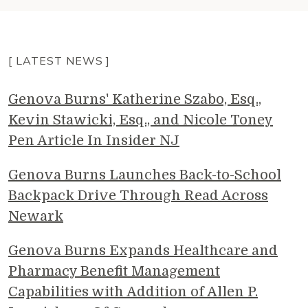
[ LATEST NEWS ]
Genova Burns' Katherine Szabo, Esq.,
Kevin Stawicki, Esq., and Nicole Toney
Pen Article In Insider NJ
Genova Burns Launches Back-to-School
Backpack Drive Through Read Across
Newark
Genova Burns Expands Healthcare and
Pharmacy Benefit Management
Capabilities with Addition of Allen P.