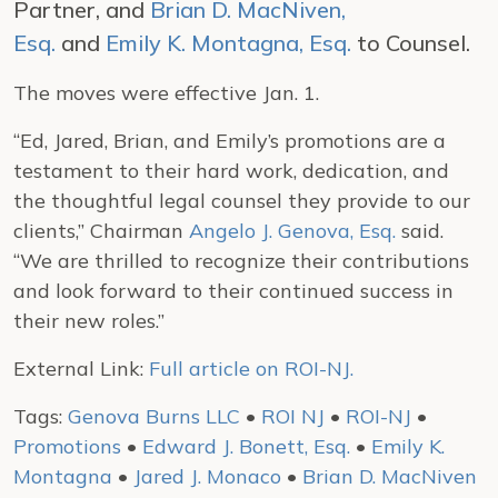
Partner, and
Brian D. MacNiven,
Esq.
and
Emily K. Montagna, Esq.
to Counsel.
The moves were effective Jan. 1.
“Ed, Jared, Brian, and Emily’s promotions are a
testament to their hard work, dedication, and
the thoughtful legal counsel they provide to our
clients,” Chairman
Angelo J. Genova, Esq.
said.
“We are thrilled to recognize their contributions
and look forward to their continued success in
their new roles.”
External Link:
Full article on ROI-NJ.
Tags:
Genova Burns LLC
•
ROI NJ
•
ROI-NJ
•
Promotions
•
Edward J. Bonett, Esq.
•
Emily K.
Montagna
•
Jared J. Monaco
•
Brian D. MacNiven