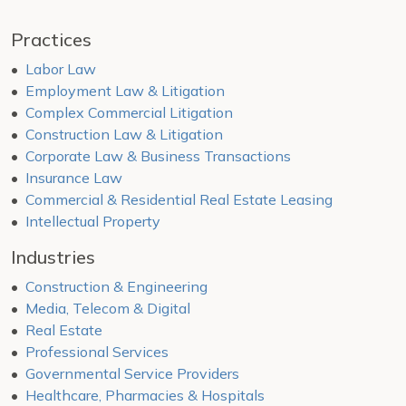
Practices
Labor Law
Employment Law & Litigation
Complex Commercial Litigation
Construction Law & Litigation
Corporate Law & Business Transactions
Insurance Law
Commercial & Residential Real Estate Leasing
Intellectual Property
Industries
Construction & Engineering
Media, Telecom & Digital
Real Estate
Professional Services
Governmental Service Providers
Healthcare, Pharmacies & Hospitals