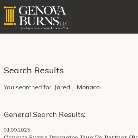
Search Results
You searched for:
Jared J. Monaco
General Search Results:
01.09.2025
Genova Burns Promotes Two To Partner (B