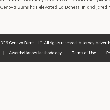
, Genova Burns has elevated Ed Bonett, Jr. and Jared
026 Genova Burns LLC. All rights reserved. Attorney Adverti
|
Awards/Honors Methodology
|
Terms of Use
|
Pr