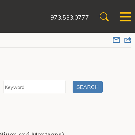
973.533.0777
cNiven and Montagna)