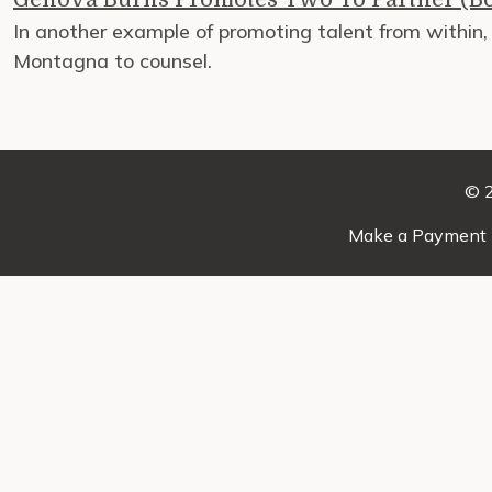
In another example of promoting talent from within
Montagna to counsel.
© 2
Make a Payment