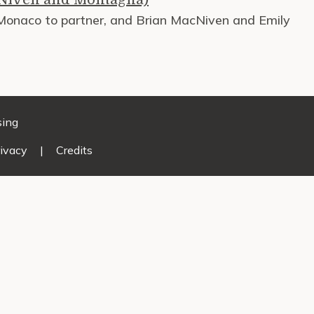
 Monaco to partner, and Brian MacNiven and Emily
sing
ivacy
|
Credits