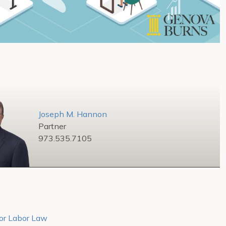
Joseph M. Hannon
Partner
973.535.7105
tor Labor Law