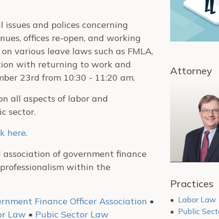
l issues and polices concerning
ues, offices re-open, and working
 on various leave laws such as FMLA,
tion with returning to work and
Attorney
mber 23rd from 10:30 - 11:20 am.
n all aspects of labor and
c sector.
ck here
.
l association of government finance
professionalism within the
Practices
Labor Law
rnment Finance Officer Association
•
Public Sec
or Law
•
Pubic Sector Law