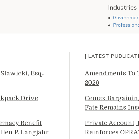
Industries
Government
Professiona
[ LATEST PUBLICAT
Stawicki, Esq.,
Amendments To Th
2026
ckpack Drive
Cemex Bargainin
Fate Remains Ins
rmacy Benefit
Private Account,
llen P. Langjahr
Reinforces OPRA’