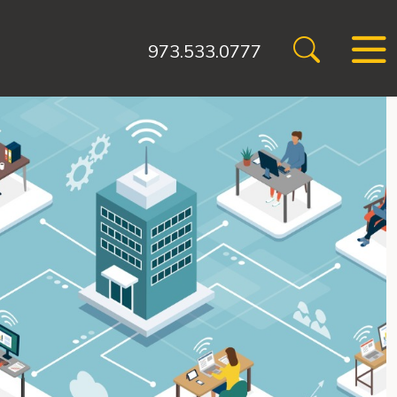
973.533.0777