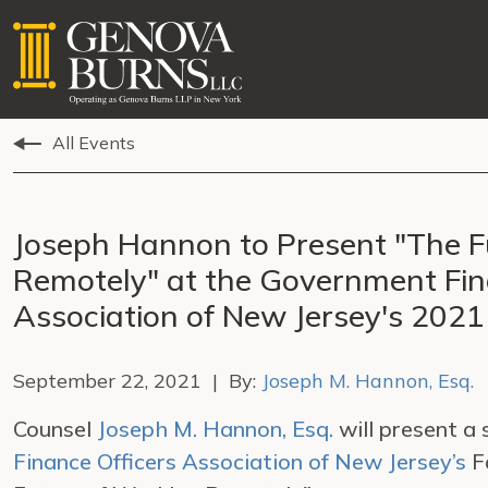
All Events
Joseph Hannon to Present "The F
Remotely" at the Government Fin
Association of New Jersey's 2021
September 22, 2021 | By:
Joseph M. Hannon, Esq.
Counsel
Joseph M. Hannon, Esq.
will present a
Finance Officers Association of New Jersey’s
Fa