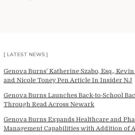
[ LATEST NEWS ]
Genova Burns' Katherine Szabo, Esq., Kevin 
and Nicole Toney Pen Article In Insider NJ
Genova Burns Launches Back-to-School Ba
Through Read Across Newark
Genova Burns Expands Healthcare and Pha
Management Capabilities with Addition of A