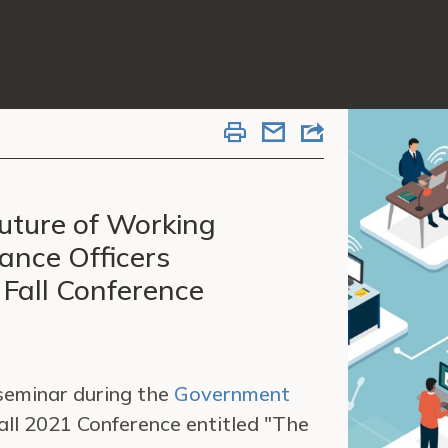
uture of Working
ance Officers
 Fall Conference
 seminar during the
Government
ll 2021 Conference entitled "The