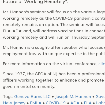
Future of Working Remotely".
Mr. Hannon's seminar will focus on the various lega
working remotely as the COVID-19 pandemic contin
remotely remains an option. The seminar will focus
FLA, ADA; and, will address vaccinations in connec
working remotely and will run on Thursday, Septe
Mr. Hannon is a sought-after speaker who focuses o
employment law with unique expertise in the publi
For more information on the virtual conference,
cli
Since 1937, the GFOA of NJ has been a professiona
officers working together to enhance and promote 
governmental community.
Tags:
Genova Burns LLC
•
Joseph M. Hannon
•
Gove
New Jersey
•
FMLA
•
COVID-19
•
ADA
•
FLA
•
Lab