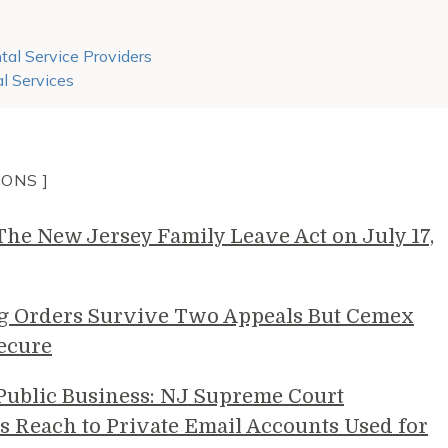
al Service Providers
l Services
IONS ]
e New Jersey Family Leave Act on July 17,
g Orders Survive Two Appeals But Cemex
ecure
 Public Business: NJ Supreme Court
s Reach to Private Email Accounts Used for