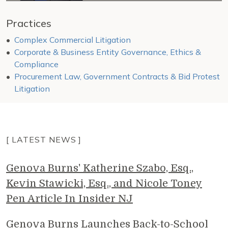
Practices
Complex Commercial Litigation
Corporate & Business Entity Governance, Ethics &
Compliance
Procurement Law, Government Contracts & Bid Protest
Litigation
[ LATEST NEWS ]
Genova Burns' Katherine Szabo, Esq.,
Kevin Stawicki, Esq., and Nicole Toney
Pen Article In Insider NJ
Genova Burns Launches Back-to-School