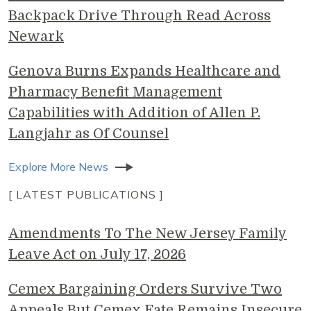
Backpack Drive Through Read Across
Newark
Genova Burns Expands Healthcare and
Pharmacy Benefit Management
Capabilities with Addition of Allen P.
Langjahr as Of Counsel
Explore More News
[ LATEST PUBLICATIONS ]
Amendments To The New Jersey Family
Leave Act on July 17, 2026
Cemex Bargaining Orders Survive Two
Appeals But Cemex Fate Remains Insecure