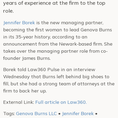
years of experience at the firm to the top
role.
Jennifer Borek
is the new managing partner,
becoming the first woman to lead Genova Burns
in its 35-year history, according to an
announcement from the Newark-based firm. She
takes over the managing partner role from co-
founder James Burns.
Borek told Law360 Pulse in an interview
Wednesday that Burns left behind big shoes to
fill, but she had a strong team of attorneys at the
firm to back her up.
External Link:
Full article on Law360.
Tags:
Genova Burns LLC
•
Jennifer Borek
•