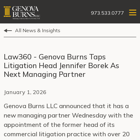
973.533.0777
All News & Insights
Law360 - Genova Burns Taps
Litigation Head Jennifer Borek As
Next Managing Partner
January 1, 2026
Genova Burns LLC announced that it has a
new managing partner Wednesday with the
appointment of the former head of its
commercial litigation practice with over 20