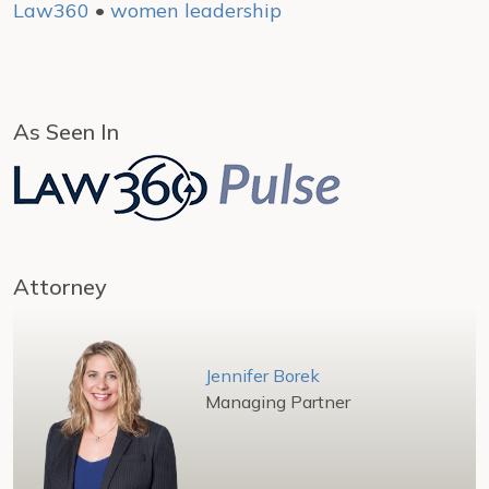
Law360
•
women leadership
As Seen In
Attorney
Jennifer Borek
Managing Partner