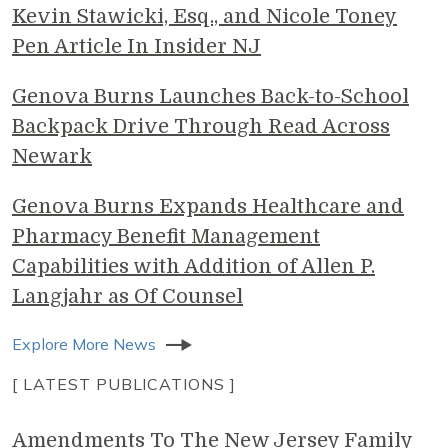
Kevin Stawicki, Esq., and Nicole Toney
Pen Article In Insider NJ
Genova Burns Launches Back-to-School
Backpack Drive Through Read Across
Newark
Genova Burns Expands Healthcare and
Pharmacy Benefit Management
Capabilities with Addition of Allen P.
Langjahr as Of Counsel
Explore More News
[ LATEST PUBLICATIONS ]
Amendments To The New Jersey Family