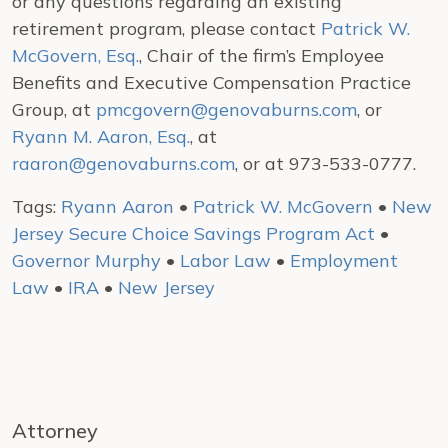
or any questions regarding an existing
retirement program, please contact
Patrick W.
McGovern, Esq.
, Chair of the firm’s Employee
Benefits and Executive Compensation Practice
Group, at
pmcgovern@genovaburns.com
, or
Ryann M. Aaron, Esq.
, at
raaron@genovaburns.com
, or at 973-533-0777.
Tags:
Ryann Aaron
•
Patrick W. McGovern
•
New
Jersey Secure Choice Savings Program Act
•
Governor Murphy
•
Labor Law
•
Employment
Law
•
IRA
•
New Jersey
Attorney