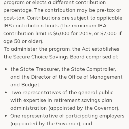
program or elects a different contribution
percentage. The contribution may be pre-tax or
post-tax. Contributions are subject to applicable
IRS contribution limits (the maximum IRA
contribution limit is $6,000 for 2019, or $7,000 if
age 50 or older).
To administer the program, the Act establishes
the Secure Choice Savings Board comprised of:
the State Treasurer, the State Comptroller,
and the Director of the Office of Management
and Budget,
Two representatives of the general public
with expertise in retirement savings plan
administration (appointed by the Governor),
One representative of participating employers
(appointed by the Governor), and