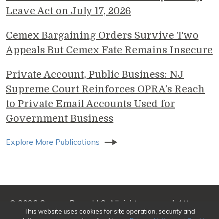
Leave Act on July 17, 2026
Cemex Bargaining Orders Survive Two
Appeals But Cemex Fate Remains Insecure
Private Account, Public Business: NJ
Supreme Court Reinforces OPRA’s Reach
to Private Email Accounts Used for
Government Business
Explore More Publications
© 2026 Genova Burns LLC. All rights reserved. Attorney
This website uses cookies for site operation, security and
Advertising