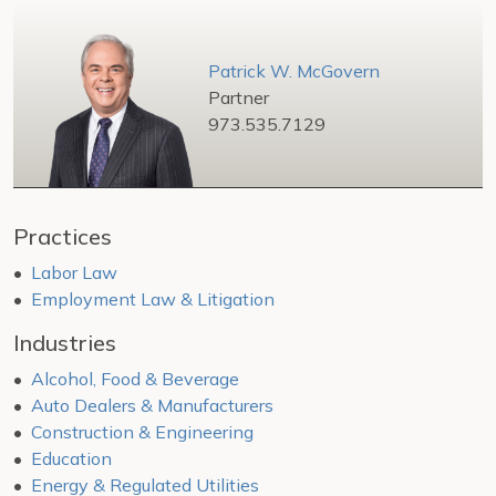
Patrick W. McGovern
Partner
973.535.7129
Practices
Labor Law
Employment Law & Litigation
Industries
Alcohol, Food & Beverage
Auto Dealers & Manufacturers
Construction & Engineering
Education
Energy & Regulated Utilities