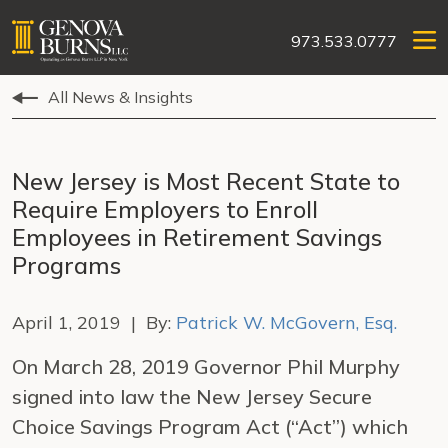
973.533.0777
All News & Insights
New Jersey is Most Recent State to
Require Employers to Enroll
Employees in Retirement Savings
Programs
April 1, 2019 | By:
Patrick W. McGovern, Esq.
On March 28, 2019 Governor Phil Murphy
signed into law the New Jersey Secure
Choice Savings Program Act (“Act”) which