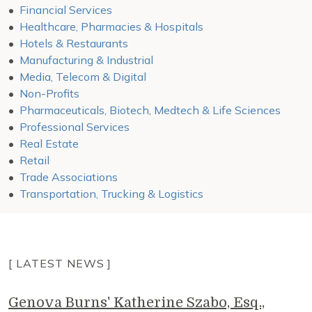
Financial Services
Healthcare, Pharmacies & Hospitals
Hotels & Restaurants
Manufacturing & Industrial
Media, Telecom & Digital
Non-Profits
Pharmaceuticals, Biotech, Medtech & Life Sciences
Professional Services
Real Estate
Retail
Trade Associations
Transportation, Trucking & Logistics
[ LATEST NEWS ]
Genova Burns' Katherine Szabo, Esq.,