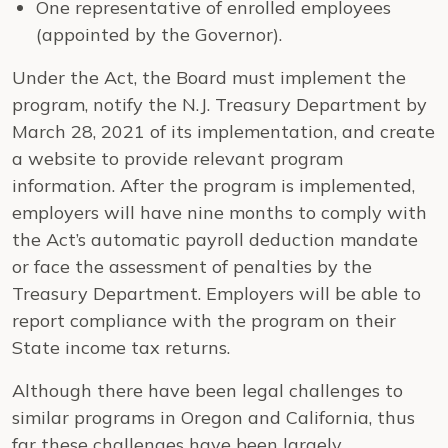
One representative of enrolled employees
(appointed by the Governor).
Under the Act, the Board must implement the
program, notify the N.J. Treasury Department by
March 28, 2021 of its implementation, and create
a website to provide relevant program
information. After the program is implemented,
employers will have nine months to comply with
the Act’s automatic payroll deduction mandate
or face the assessment of penalties by the
Treasury Department. Employers will be able to
report compliance with the program on their
State income tax returns.
Although there have been legal challenges to
similar programs in Oregon and California, thus
far these challenges have been largely