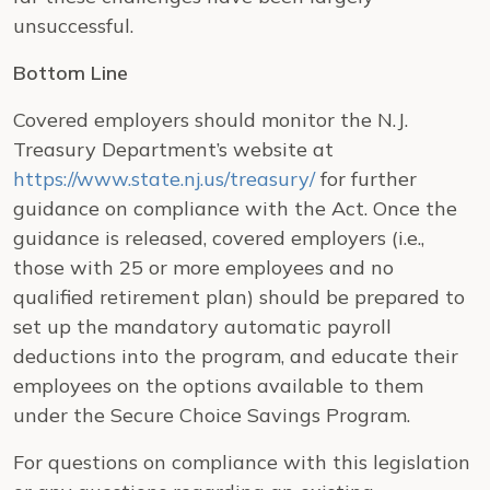
unsuccessful.
Bottom Line
Covered employers should monitor the N.J.
Treasury Department’s website at
https://www.state.nj.us/treasury/
for further
guidance on compliance with the Act. Once the
guidance is released, covered employers (i.e.,
those with 25 or more employees and no
qualified retirement plan) should be prepared to
set up the mandatory automatic payroll
deductions into the program, and educate their
employees on the options available to them
under the Secure Choice Savings Program.
For questions on compliance with this legislation