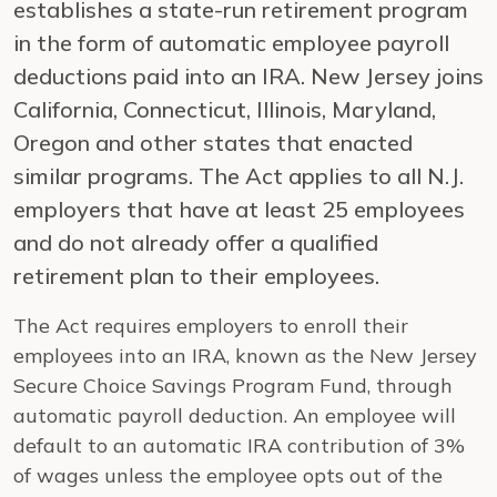
establishes a state-run retirement program
in the form of automatic employee payroll
deductions paid into an IRA. New Jersey joins
California, Connecticut, Illinois, Maryland,
Oregon and other states that enacted
similar programs. The Act applies to all N.J.
employers that have at least 25 employees
and do not already offer a qualified
retirement plan to their employees.
The Act requires employers to enroll their
employees into an IRA, known as the New Jersey
Secure Choice Savings Program Fund, through
automatic payroll deduction. An employee will
default to an automatic IRA contribution of 3%
of wages unless the employee opts out of the