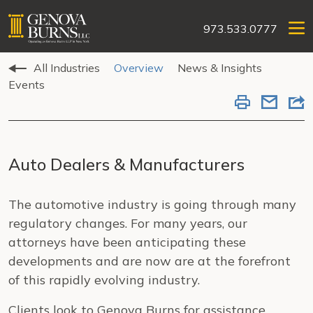
973.533.0777
All Industries
Overview
News & Insights
Events
Auto Dealers & Manufacturers
The automotive industry is going through many
regulatory changes. For many years, our
attorneys have been anticipating these
developments and are now are at the forefront
of this rapidly evolving industry.
Clients look to Genova Burns for assistance