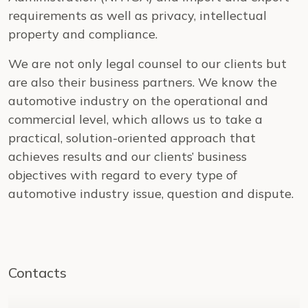
requirements as well as privacy, intellectual
property and compliance.
We are not only legal counsel to our clients but
are also their business partners. We know the
automotive industry on the operational and
commercial level, which allows us to take a
practical, solution-oriented approach that
achieves results and our clients’ business
objectives with regard to every type of
automotive industry issue, question and dispute.
Contacts