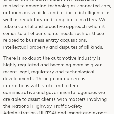
related to emerging technologies, connected cars,
autonomous vehicles and artificial intelligence as
well as regulatory and compliance matters. We
take a careful and proactive approach when it
comes to all of our clients' needs such as those
related to business entity acquisitions,
intellectual property and disputes of all kinds.
There is no doubt the automotive industry is
highly regulated and becoming more so given
recent legal, regulatory and technological
developments. Through our numerous
interactions with state and federal
administrative and governmental agencies we
are able to assist clients with matters involving
the National Highway Traffic Safety
Administration (NHTSA) and import and export