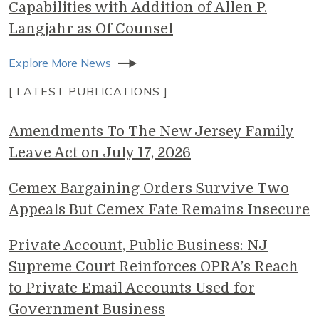
Capabilities with Addition of Allen P.
Langjahr as Of Counsel
Explore More News
[ LATEST PUBLICATIONS ]
Amendments To The New Jersey Family
Leave Act on July 17, 2026
Cemex Bargaining Orders Survive Two
Appeals But Cemex Fate Remains Insecure
Private Account, Public Business: NJ
Supreme Court Reinforces OPRA’s Reach
to Private Email Accounts Used for
Government Business