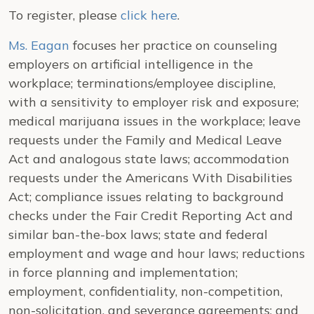
To register, please
click here
.
Ms. Eagan
focuses her practice on counseling
employers on artificial intelligence in the
workplace; terminations/employee discipline,
with a sensitivity to employer risk and exposure;
medical marijuana issues in the workplace; leave
requests under the Family and Medical Leave
Act and analogous state laws; accommodation
requests under the Americans With Disabilities
Act; compliance issues relating to background
checks under the Fair Credit Reporting Act and
similar ban-the-box laws; state and federal
employment and wage and hour laws; reductions
in force planning and implementation;
employment, confidentiality, non-competition,
non-solicitation, and severance agreements; and