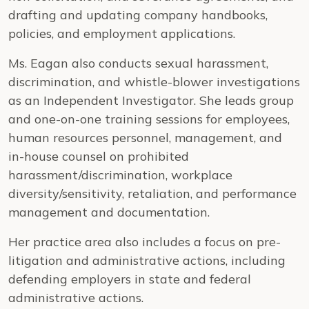
drafting and updating company handbooks,
policies, and employment applications.
Ms. Eagan also conducts sexual harassment,
discrimination, and whistle-blower investigations
as an Independent Investigator. She leads group
and one-on-one training sessions for employees,
human resources personnel, management, and
in-house counsel on prohibited
harassment/discrimination, workplace
diversity/sensitivity, retaliation, and performance
management and documentation.
Her practice area also includes a focus on pre-
litigation and administrative actions, including
defending employers in state and federal
administrative actions.