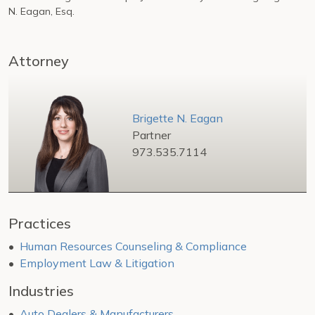
N. Eagan, Esq.
Attorney
Brigette N. Eagan
Partner
973.535.7114
Practices
Human Resources Counseling & Compliance
Employment Law & Litigation
Industries
Auto Dealers & Manufacturers