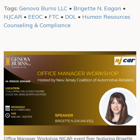
Tags:
Genova Burns LLC
•
Brigette N. Eagan
•
NJCAR
•
EEOC
•
FTC
•
DOL
•
Human Resources
Counseling & Compliance
Office Manager Workshop NJCAR event flyer featuring Brigette