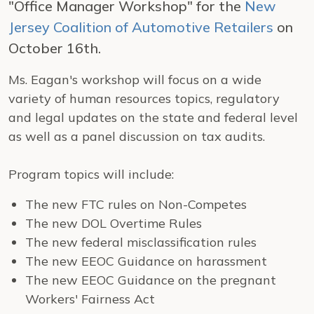
"Office Manager Workshop" for the
New
Jersey Coalition of Automotive Retailers
on
October 16th.
Ms. Eagan's workshop will focus on a wide
variety of human resources topics, regulatory
and legal updates on the state and federal level
as well as a panel discussion on tax audits.
Program topics will include:
The new FTC rules on Non-Competes
The new DOL Overtime Rules
The new federal misclassification rules
The new EEOC Guidance on harassment
The new EEOC Guidance on the pregnant
Workers' Fairness Act