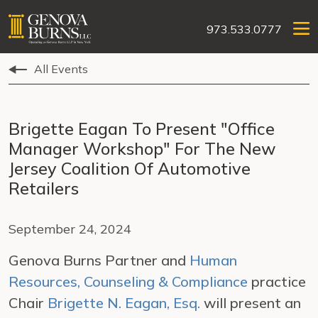
973.533.0777
All Events
Brigette Eagan To Present "Office
Manager Workshop" For The New
Jersey Coalition Of Automotive
Retailers
September 24, 2024
Genova Burns Partner and
Human
Resources, Counseling & Compliance
practice
Chair
Brigette N. Eagan, Esq.
will present an