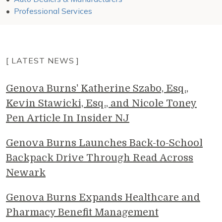
Professional Services
[ LATEST NEWS ]
Genova Burns' Katherine Szabo, Esq.,
Kevin Stawicki, Esq., and Nicole Toney
Pen Article In Insider NJ
Genova Burns Launches Back-to-School
Backpack Drive Through Read Across
Newark
Genova Burns Expands Healthcare and
Pharmacy Benefit Management