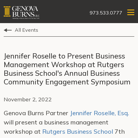
973.533.0777
All Events
Jennifer Roselle to Present Business
Management Workshop at Rutgers
Business School's Annual Business
Community Engagement Symposium
November 2, 2022
Genova Burns Partner
Jennifer Roselle, Esq.
will present a business management
workshop at
Rutgers Business School
7th