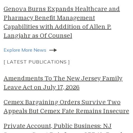
Genova Burns Expands Healthcare and
Pharmacy Benefit Management
Capabilities with Addition of Allen P.
Langjahr as Of Counsel
Explore More News
[ LATEST PUBLICATIONS ]
Amendments To The New Jersey Family
Leave Act on July 17, 2026
Cemex Bargaining Orders Survive Two
Appeals But Cemex Fate Remains Insecure
Private Account, Public Business: NJ