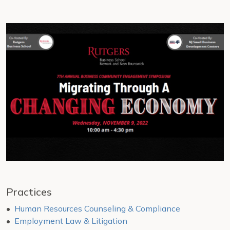
Practices
Human Resources Counseling & Compliance
Employment Law & Litigation