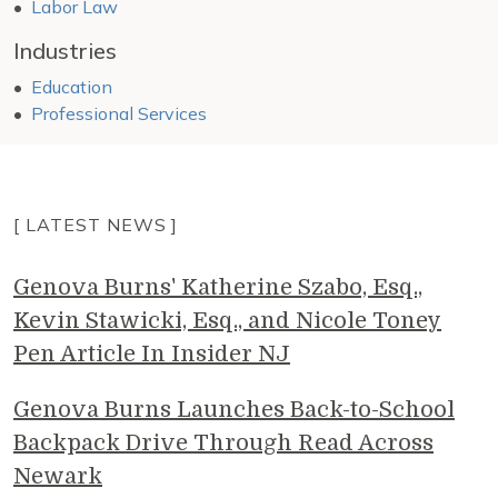
Labor Law
Industries
Education
Professional Services
[ LATEST NEWS ]
Genova Burns' Katherine Szabo, Esq.,
Kevin Stawicki, Esq., and Nicole Toney
Pen Article In Insider NJ
Genova Burns Launches Back-to-School
Backpack Drive Through Read Across
Newark