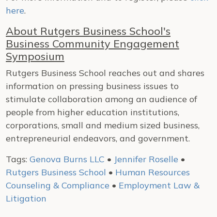
here
.
About Rutgers Business School's
Business Community Engagement
Symposium
Rutgers Business School reaches out and shares
information on pressing business issues to
stimulate collaboration among an audience of
people from higher education institutions,
corporations, small and medium sized business,
entrepreneurial endeavors, and government.
Tags:
Genova Burns LLC
•
Jennifer Roselle
•
Rutgers Business School
•
Human Resources
Counseling & Compliance
•
Employment Law &
Litigation