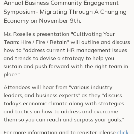
Annual Business Community Engagement
Symposium- Migrating Through A Changing
Economy on November 9th.
Ms. Roselle's presentation "Cultivating Your
Team: Hire / Fire / Retain" will outline and discuss
how to "address current HR management issues
and trends to devise a strategy to help you
sustain and push forward with the right team in
place."
Attendees will hear from "various industry
leaders, and business experts" as they "discuss
today’s economic climate along with strategies
and tactics on how to address and overcome
them so you can reach and surpass your goals."
For more information and to register, please
click