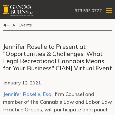
973.533.0777
All Events
Jennifer Roselle to Present at
"Opportunities & Challenges: What
Legal Recreational Cannabis Means
for Your Business" CIANJ Virtual Event
January 12, 2021
Jennifer Roselle, Esq.
, firm Counsel and
member of the Cannabis Law and Labor Law
Practice Groups, will participate on a panel