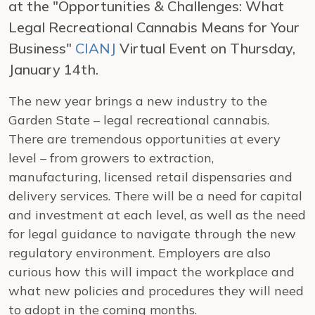
at the "Opportunities & Challenges: What
Legal Recreational Cannabis Means for Your
Business"
CIANJ
Virtual Event on Thursday,
January 14th.
The new year brings a new industry to the
Garden State – legal recreational cannabis.
There are tremendous opportunities at every
level – from growers to extraction,
manufacturing, licensed retail dispensaries and
delivery services. There will be a need for capital
and investment at each level, as well as the need
for legal guidance to navigate through the new
regulatory environment. Employers are also
curious how this will impact the workplace and
what new policies and procedures they will need
to adopt in the coming months.