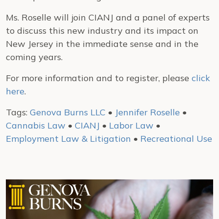
Ms. Roselle will join CIANJ and a panel of experts
to discuss this new industry and its impact on
New Jersey in the immediate sense and in the
coming years.
For more information and to register, please
click
here
.
Tags:
Genova Burns LLC
•
Jennifer Roselle
•
Cannabis Law
•
CIANJ
•
Labor Law
•
Employment Law & Litigation
•
Recreational Use