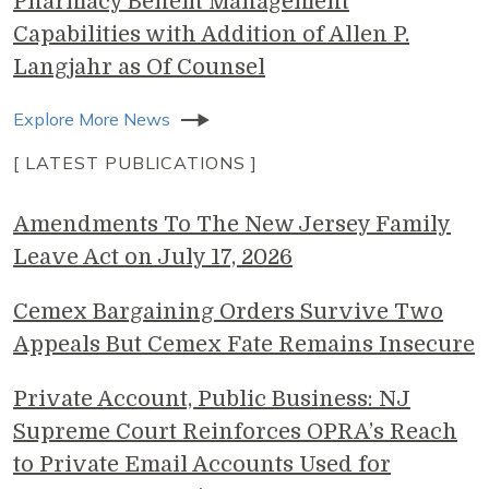
Pharmacy Benefit Management
Capabilities with Addition of Allen P.
Langjahr as Of Counsel
Explore More News
[ LATEST PUBLICATIONS ]
Amendments To The New Jersey Family
Leave Act on July 17, 2026
Cemex Bargaining Orders Survive Two
Appeals But Cemex Fate Remains Insecure
Private Account, Public Business: NJ
Supreme Court Reinforces OPRA’s Reach
to Private Email Accounts Used for