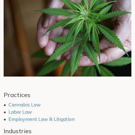
Practices
Cannabis Law
Labor Law
Employment Law & Litigation
Industries