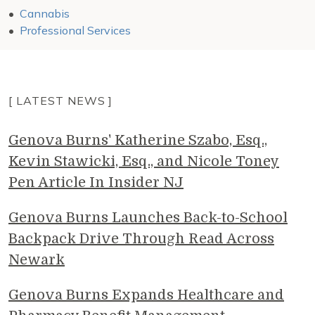
Cannabis
Professional Services
[ LATEST NEWS ]
Genova Burns' Katherine Szabo, Esq.,
Kevin Stawicki, Esq., and Nicole Toney
Pen Article In Insider NJ
Genova Burns Launches Back-to-School
Backpack Drive Through Read Across
Newark
Genova Burns Expands Healthcare and