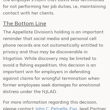
for not performing her job duties, i.e., maintaining
contact with her clients.
The Bottom Line
The Appellate Division’s holding is an important
reminder that social media and personal cell
phone records are not automatically entitled to
privacy and thus may be discoverable in
litigation. While discovery may be limited to
avoid a fishing expedition, this decision is an
important win for employers in defending
against claims for wrongful termination when
former employees seek damages for emotional
distress under the NJLAD.
For more information regarding this decision,
please contact
John C. Petrella, Esq.
, lead Partner