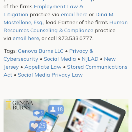
of the firm’s
Employment Law &
Litigation
practice via
email here
or
Dina M.
Mastellone, Esq.
, lead Partner of the firm’s
Human
Resources Counseling & Compliance
practice
via
email here
, or call 973.533.0777.
Tags:
Genova Burns LLC
•
Privacy &
Cybersecurity
•
Social Media
•
NJLAD
•
New
Jersey
•
Appellate Law
•
Stored Communications
Act
•
Social Media Privacy Law