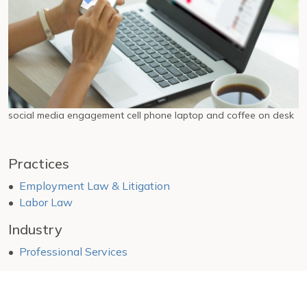
social media engagement cell phone laptop and coffee on desk
Practices
Employment Law & Litigation
Labor Law
Industry
Professional Services