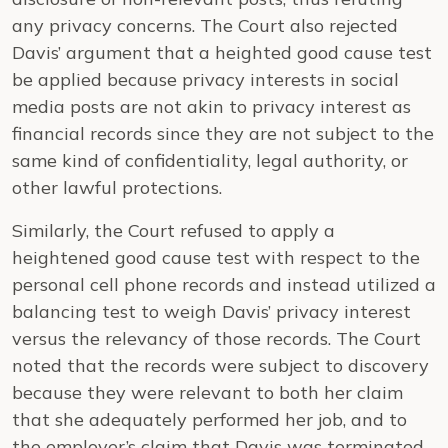
any privacy concerns. The Court also rejected
Davis’ argument that a heighted good cause test
be applied because privacy interests in social
media posts are not akin to privacy interest as
financial records since they are not subject to the
same kind of confidentiality, legal authority, or
other lawful protections.
Similarly, the Court refused to apply a
heightened good cause test with respect to the
personal cell phone records and instead utilized a
balancing test to weigh Davis’ privacy interest
versus the relevancy of those records. The Court
noted that the records were subject to discovery
because they were relevant to both her claim
that she adequately performed her job, and to
the employer’s claim that Davis was terminated