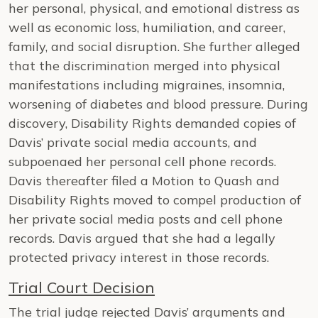
her personal, physical, and emotional distress as
well as economic loss, humiliation, and career,
family, and social disruption. She further alleged
that the discrimination merged into physical
manifestations including migraines, insomnia,
worsening of diabetes and blood pressure. During
discovery, Disability Rights demanded copies of
Davis’ private social media accounts, and
subpoenaed her personal cell phone records.
Davis thereafter filed a Motion to Quash and
Disability Rights moved to compel production of
her private social media posts and cell phone
records. Davis argued that she had a legally
protected privacy interest in those records.
Trial Court Decision
The trial judge rejected Davis’ arguments and