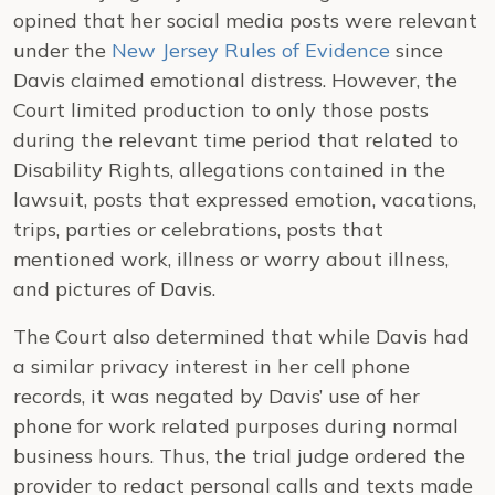
opined that her social media posts were relevant
under the
New Jersey Rules of Evidence
since
Davis claimed emotional distress. However, the
Court limited production to only those posts
during the relevant time period that related to
Disability Rights, allegations contained in the
lawsuit, posts that expressed emotion, vacations,
trips, parties or celebrations, posts that
mentioned work, illness or worry about illness,
and pictures of Davis.
The Court also determined that while Davis had
a similar privacy interest in her cell phone
records, it was negated by Davis’ use of her
phone for work related purposes during normal
business hours. Thus, the trial judge ordered the
provider to redact personal calls and texts made