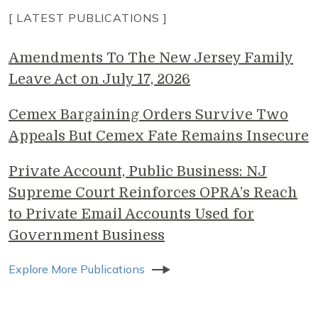
[ LATEST PUBLICATIONS ]
Amendments To The New Jersey Family
Leave Act on July 17, 2026
Cemex Bargaining Orders Survive Two
Appeals But Cemex Fate Remains Insecure
Private Account, Public Business: NJ
Supreme Court Reinforces OPRA’s Reach
to Private Email Accounts Used for
Government Business
Explore More Publications