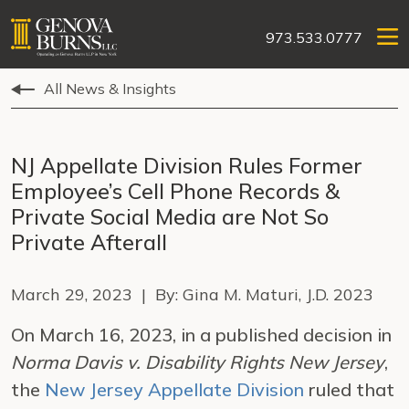
973.533.0777
All News & Insights
NJ Appellate Division Rules Former
Employee’s Cell Phone Records &
Private Social Media are Not So
Private Afterall
March 29, 2023 | By: Gina M. Maturi, J.D. 2023
On March 16, 2023, in a published decision in
Norma Davis v. Disability Rights New Jersey
,
the
New Jersey Appellate Division
ruled that