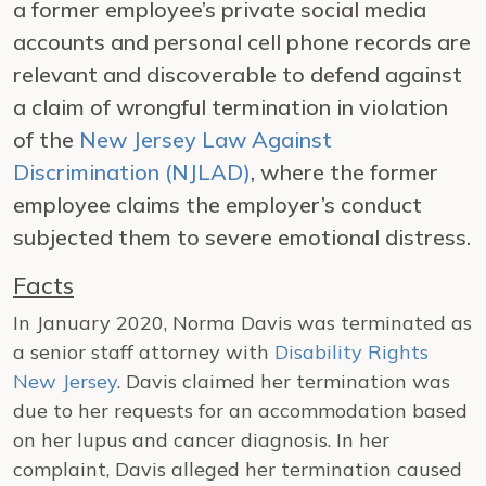
a former employee’s private social media
accounts and personal cell phone records are
relevant and discoverable to defend against
a claim of wrongful termination in violation
of the
New Jersey Law Against
Discrimination (NJLAD)
, where the former
employee claims the employer’s conduct
subjected them to severe emotional distress.
Facts
In January 2020, Norma Davis was terminated as
a senior staff attorney with
Disability Rights
New Jersey
. Davis claimed her termination was
due to her requests for an accommodation based
on her lupus and cancer diagnosis. In her
complaint, Davis alleged her termination caused