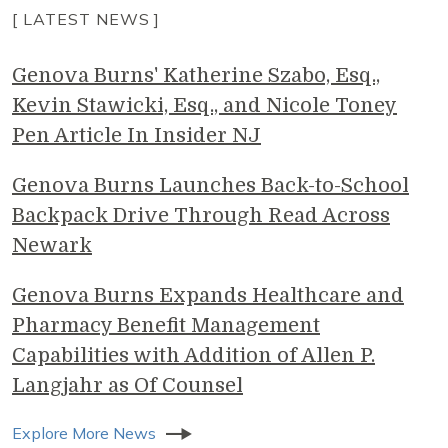
[ LATEST NEWS ]
Genova Burns' Katherine Szabo, Esq.,
Kevin Stawicki, Esq., and Nicole Toney
Pen Article In Insider NJ
Genova Burns Launches Back-to-School
Backpack Drive Through Read Across
Newark
Genova Burns Expands Healthcare and
Pharmacy Benefit Management
Capabilities with Addition of Allen P.
Langjahr as Of Counsel
Explore More News