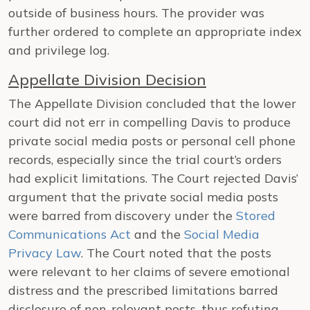
outside of business hours. The provider was
further ordered to complete an appropriate index
and privilege log.
Appellate Division Decision
The Appellate Division concluded that the lower
court did not err in compelling Davis to produce
private social media posts or personal cell phone
records, especially since the trial court’s orders
had explicit limitations. The Court rejected Davis’
argument that the private social media posts
were barred from discovery under the
Stored
Communications Act
and the
Social Media
Privacy Law
. The Court noted that the posts
were relevant to her claims of severe emotional
distress and the prescribed limitations barred
disclosure of non-relevant posts, thus refuting