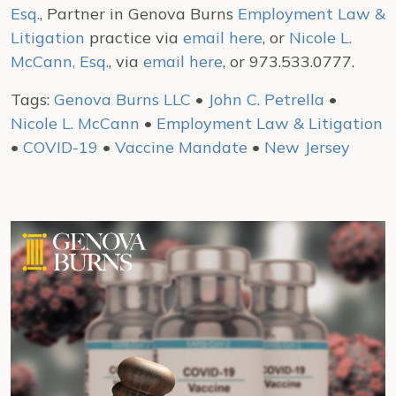
Esq.
, Partner in Genova Burns
Employment Law &
Litigation
practice via
email here
, or
Nicole L.
McCann, Esq.
, via
email here
, or 973.533.0777.
Tags:
Genova Burns LLC
•
John C. Petrella
•
Nicole L. McCann
•
Employment Law & Litigation
•
COVID-19
•
Vaccine Mandate
•
New Jersey