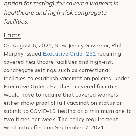
option for testing) for covered workers in
healthcare and high-risk congregate
facilities.
Facts
On August 6, 2021, New Jersey Governor, Phil
Murphy issued
Executive Order 252
requiring
covered healthcare facilities and high-risk
congregate settings, such as correctional
facilities, to establish vaccination policies. Under
Executive Order 252, these covered facilities
would have to require that covered workers
either show proof of full vaccination status or
submit to COVID-19 testing at a minimum one to
two times per week. The policy requirement
went into effect on September 7, 2021.