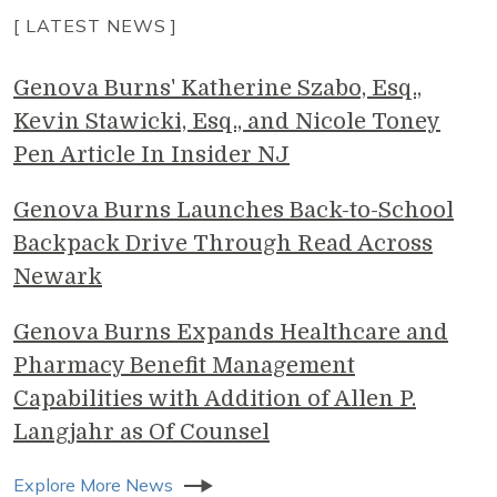
[ LATEST NEWS ]
Genova Burns' Katherine Szabo, Esq.,
Kevin Stawicki, Esq., and Nicole Toney
Pen Article In Insider NJ
Genova Burns Launches Back-to-School
Backpack Drive Through Read Across
Newark
Genova Burns Expands Healthcare and
Pharmacy Benefit Management
Capabilities with Addition of Allen P.
Langjahr as Of Counsel
Explore More News