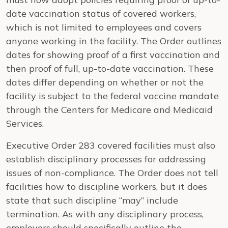
date vaccination status of covered workers,
which is not limited to employees and covers
anyone working in the facility. The Order outlines
dates for showing proof of a first vaccination and
then proof of full, up-to-date vaccination. These
dates differ depending on whether or not the
facility is subject to the federal vaccine mandate
through the Centers for Medicare and Medicaid
Services.
Executive Order 283 covered facilities must also
establish disciplinary processes for addressing
issues of non-compliance. The Order does not tell
facilities how to discipline workers, but it does
state that such discipline “may” include
termination. As with any disciplinary process,
employers should specifically outline the