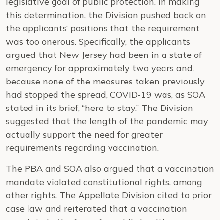
legislative goal of public protection. In making
this determination, the Division pushed back on
the applicants’ positions that the requirement
was too onerous. Specifically, the applicants
argued that New Jersey had been in a state of
emergency for approximately two years and,
because none of the measures taken previously
had stopped the spread, COVID-19 was, as SOA
stated in its brief, “here to stay.” The Division
suggested that the length of the pandemic may
actually support the need for greater
requirements regarding vaccination.
The PBA and SOA also argued that a vaccination
mandate violated constitutional rights, among
other rights. The Appellate Division cited to prior
case law and reiterated that a vaccination