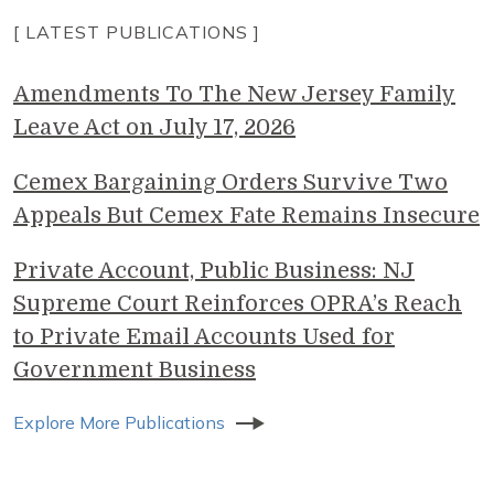
[ LATEST PUBLICATIONS ]
Amendments To The New Jersey Family
Leave Act on July 17, 2026
Cemex Bargaining Orders Survive Two
Appeals But Cemex Fate Remains Insecure
Private Account, Public Business: NJ
Supreme Court Reinforces OPRA’s Reach
to Private Email Accounts Used for
Government Business
Explore More Publications