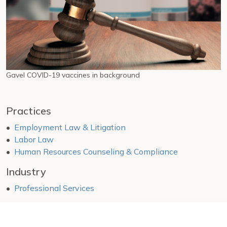
Gavel COVID-19 vaccines in background
Practices
Employment Law & Litigation
Labor Law
Human Resources Counseling & Compliance
Industry
Professional Services