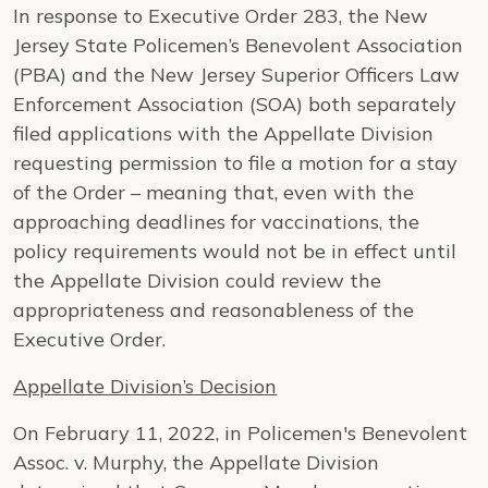
In response to Executive Order 283, the New
Jersey State Policemen’s Benevolent Association
(PBA) and the New Jersey Superior Officers Law
Enforcement Association (SOA) both separately
filed applications with the Appellate Division
requesting permission to file a motion for a stay
of the Order – meaning that, even with the
approaching deadlines for vaccinations, the
policy requirements would not be in effect until
the Appellate Division could review the
appropriateness and reasonableness of the
Executive Order.
Appellate Division’s Decision
On February 11, 2022, in Policemen's Benevolent
Assoc. v. Murphy, the Appellate Division