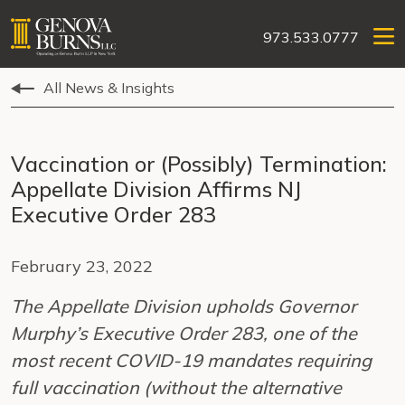
973.533.0777
All News & Insights
Vaccination or (Possibly) Termination:
Appellate Division Affirms NJ
Executive Order 283
February 23, 2022
The Appellate Division upholds Governor
Murphy’s Executive Order 283, one of the
most recent COVID-19 mandates requiring
full vaccination (without the alternative