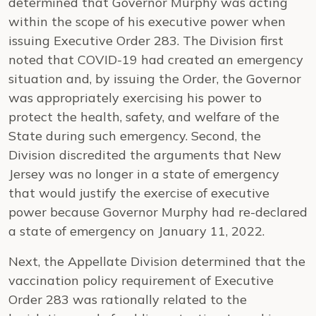
determined that Governor Murphy was acting
within the scope of his executive power when
issuing Executive Order 283. The Division first
noted that COVID-19 had created an emergency
situation and, by issuing the Order, the Governor
was appropriately exercising his power to
protect the health, safety, and welfare of the
State during such emergency. Second, the
Division discredited the arguments that New
Jersey was no longer in a state of emergency
that would justify the exercise of executive
power because Governor Murphy had re-declared
a state of emergency on January 11, 2022.
Next, the Appellate Division determined that the
vaccination policy requirement of Executive
Order 283 was rationally related to the