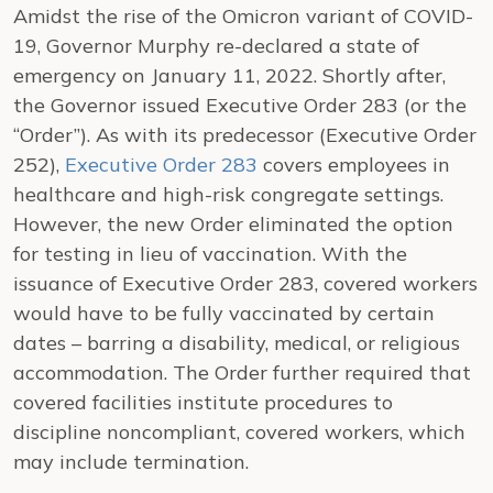
Amidst the rise of the Omicron variant of COVID-
19, Governor Murphy re-declared a state of
emergency on January 11, 2022. Shortly after,
the Governor issued Executive Order 283 (or the
“Order”). As with its predecessor (Executive Order
252),
Executive Order 283
covers employees in
healthcare and high-risk congregate settings.
However, the new Order eliminated the option
for testing in lieu of vaccination. With the
issuance of Executive Order 283, covered workers
would have to be fully vaccinated by certain
dates – barring a disability, medical, or religious
accommodation. The Order further required that
covered facilities institute procedures to
discipline noncompliant, covered workers, which
may include termination.