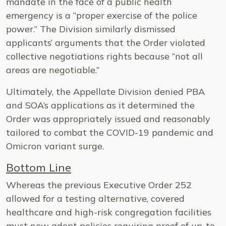
mandate in the face of a public health
emergency is a “proper exercise of the police
power.” The Division similarly dismissed
applicants’ arguments that the Order violated
collective negotiations rights because “not all
areas are negotiable.”
Ultimately, the Appellate Division denied PBA
and SOA’s applications as it determined the
Order was appropriately issued and reasonably
tailored to combat the COVID-19 pandemic and
Omicron variant surge.
Bottom Line
Whereas the previous Executive Order 252
allowed for a testing alternative, covered
healthcare and high-risk congregation facilities
must now adopt policies requiring proof of up-to-