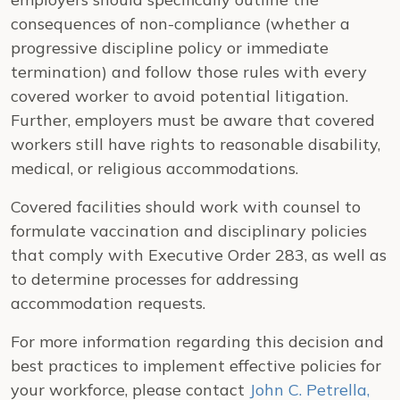
consequences of non-compliance (whether a
progressive discipline policy or immediate
termination) and follow those rules with every
covered worker to avoid potential litigation.
Further, employers must be aware that covered
workers still have rights to reasonable disability,
medical, or religious accommodations.
Covered facilities should work with counsel to
formulate vaccination and disciplinary policies
that comply with Executive Order 283, as well as
to determine processes for addressing
accommodation requests.
For more information regarding this decision and
best practices to implement effective policies for
your workforce, please contact
John C. Petrella,