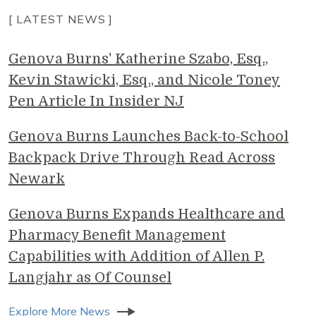
[ LATEST NEWS ]
Genova Burns' Katherine Szabo, Esq.,
Kevin Stawicki, Esq., and Nicole Toney
Pen Article In Insider NJ
Genova Burns Launches Back-to-School
Backpack Drive Through Read Across
Newark
Genova Burns Expands Healthcare and
Pharmacy Benefit Management
Capabilities with Addition of Allen P.
Langjahr as Of Counsel
Explore More News