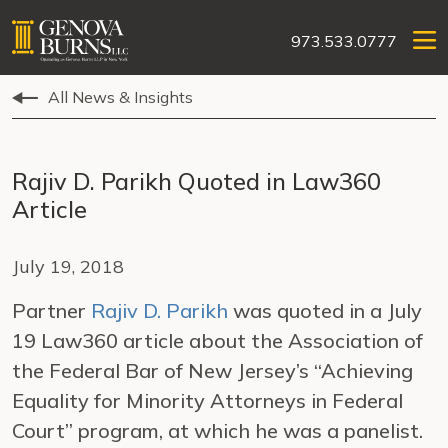
973.533.0777
All News & Insights
Rajiv D. Parikh Quoted in Law360
Article
July 19, 2018
Partner
Rajiv D. Parikh
was quoted in a July
19 Law360 article about the Association of
the Federal Bar of New Jersey’s “Achieving
Equality for Minority Attorneys in Federal
Court” program, at which he was a panelist.