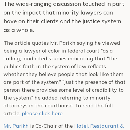
The wide-ranging discussion touched in part
on the impact that minority lawyers can
have on their clients and the justice system
as a whole.
The article quotes Mr. Parikh saying he viewed
being a lawyer of color in federal court “as a
calling,” and cited studies indicating that “the
public’s faith in the system of law reflects
whether they believe people that look like them
are part of the system.” “Just the presence of that
person there provides some level of credibility to
the system,” he added, referring to minority
attorneys in the courthouse. To read the full
article,
please click here
.
Mr. Parikh
is Co-Chair of the
Hotel, Restaurant &