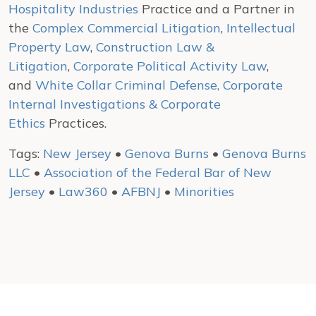
Hospitality Industries
Practice and a Partner in
the
Complex Commercial Litigation
,
Intellectual
Property Law
,
Construction Law &
Litigation
,
Corporate Political Activity Law
,
and
White Collar Criminal Defense, Corporate
Internal Investigations & Corporate
Ethics
Practices.
Tags:
New Jersey
•
Genova Burns
•
Genova Burns
LLC
•
Association of the Federal Bar of New
Jersey
•
Law360
•
AFBNJ
•
Minorities