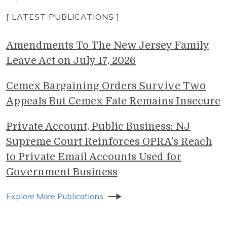
[ LATEST PUBLICATIONS ]
Amendments To The New Jersey Family
Leave Act on July 17, 2026
Cemex Bargaining Orders Survive Two
Appeals But Cemex Fate Remains Insecure
Private Account, Public Business: NJ
Supreme Court Reinforces OPRA’s Reach
to Private Email Accounts Used for
Government Business
Explore More Publications