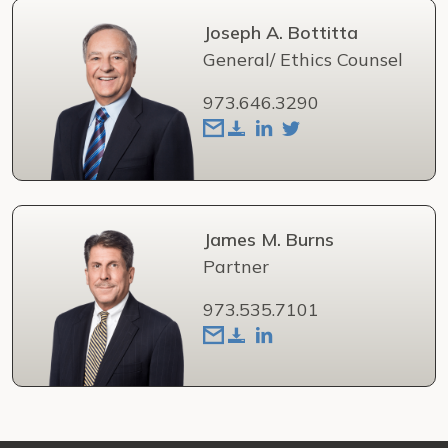
Joseph A. Bottitta
General/ Ethics Counsel
973.646.3290
James M. Burns
Partner
973.535.7101