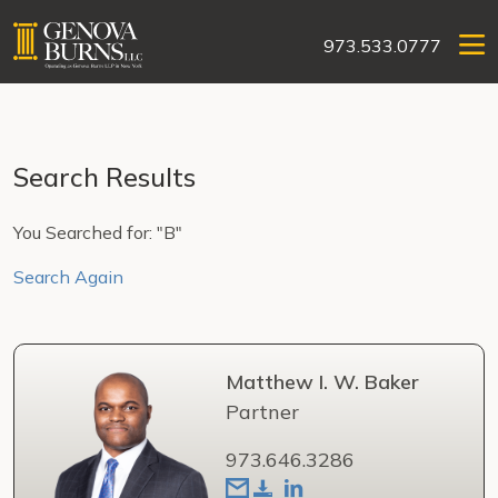
973.533.0777
Search Results
You Searched for: "B"
Search Again
Matthew I. W. Baker
Partner
973.646.3286