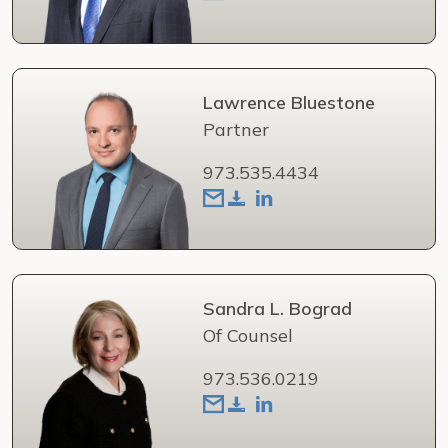
Lawrence Bluestone
Partner
973.535.4434
Sandra L. Bograd
Of Counsel
973.536.0219