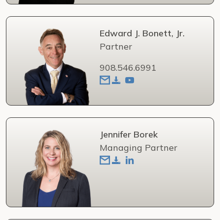
Edward J. Bonett, Jr.
Partner
908.546.6991
Jennifer Borek
Managing Partner