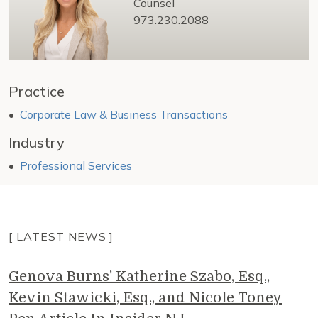
Counsel
973.230.2088
Practice
Corporate Law & Business Transactions
Industry
Professional Services
[ LATEST NEWS ]
Genova Burns' Katherine Szabo, Esq.,
Kevin Stawicki, Esq., and Nicole Toney