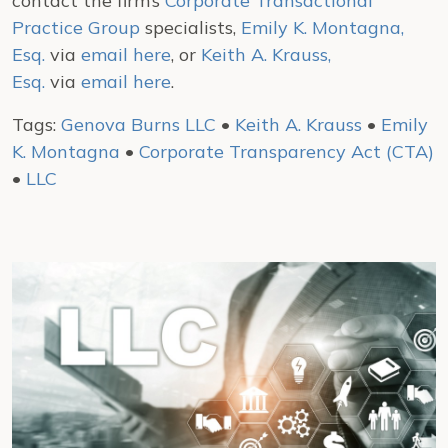
contact the firm’s
Corporate Transactional
Practice Group
specialists,
Emily K. Montagna,
Esq.
via
email here
, or
Keith A. Krauss,
Esq.
via
email here
.
Tags:
Genova Burns LLC
•
Keith A. Krauss
•
Emily
K. Montagna
•
Corporate Transparency Act (CTA)
•
LLC