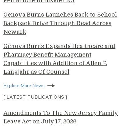
Pen Article In Insider NJ
Genova Burns Launches Back-to-School
Backpack Drive Through Read Across
Newark
Genova Burns Expands Healthcare and
Pharmacy Benefit Management
Capabilities with Addition of Allen P.
Langjahr as Of Counsel
Explore More News
[ LATEST PUBLICATIONS ]
Amendments To The New Jersey Family
Leave Act on July 17, 2026