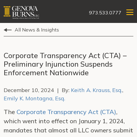
973.533.0777
All News & Insights
Corporate Transparency Act (CTA) –
Preliminary Injunction Suspends
Enforcement Nationwide
December 10, 2024 | By:
Keith A. Krauss, Esq.
,
Emily K. Montagna, Esq.
The
Corporate Transparency Act (CTA)
,
which went into effect on January 1, 2024,
mandates that almost all LLC owners submit