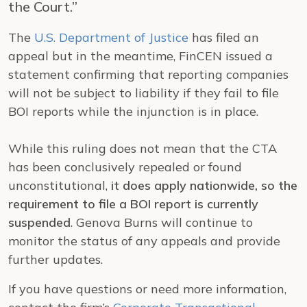
the Court.”
The
U.S. Department of Justice
has filed an
appeal but in the meantime, FinCEN issued a
statement confirming that reporting companies
will not be subject to liability if they fail to file
BOI reports while the injunction is in place.
While this ruling does not mean that the CTA
has been conclusively repealed or found
unconstitutional,
it does apply nationwide, so the
requirement to file a BOI report is currently
suspended
. Genova Burns will continue to
monitor the status of any appeals and provide
further updates.
If you have questions or need more information,