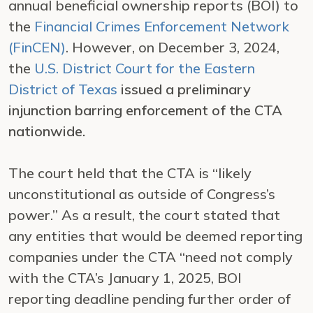
annual beneficial ownership reports (BOI) to
the
Financial Crimes Enforcement Network
(FinCEN)
. However, on December 3, 2024,
the
U.S. District Court for the Eastern
District of Texas
issued a preliminary
injunction barring enforcement of the CTA
nationwide.
The court held that the CTA is “likely
unconstitutional as outside of Congress’s
power.” As a result, the court stated that
any entities that would be deemed reporting
companies under the CTA “need not comply
with the CTA’s January 1, 2025, BOI
reporting deadline pending further order of