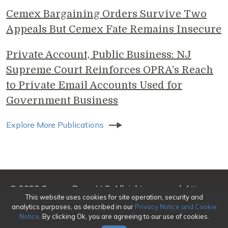
Cemex Bargaining Orders Survive Two
Appeals But Cemex Fate Remains Insecure
Private Account, Public Business: NJ
Supreme Court Reinforces OPRA’s Reach
to Private Email Accounts Used for
Government Business
Explore More Publications
© 2026 Genova Burns LLC. All rights reserved. Attorney
This website uses cookies for site operation, security and
Advertising
analytics purposes, as described in our
Privacy Notice and Cookie
Notice
. By clicking Ok, you are agreeing to our use of cookies.
Make a Payment
|
Awards/Honors Methodology
|