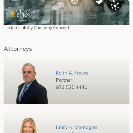
Limited Liability Company Concept
Attorneys
Keith A. Krauss
Partner
973.535.4441
Emily K. Montagna