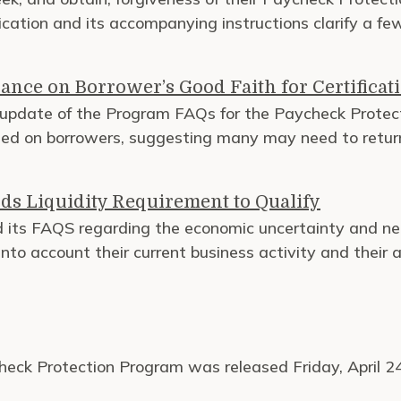
lication and its accompanying instructions clarify a fe
ance on Borrower’s Good Faith for Certificati
update of the Program FAQs for the Paycheck Protec
need on borrowers, suggesting many may need to retu
ds Liquidity Requirement to Qualify
ts FAQS regarding the economic uncertainty and nee
to account their current business activity and their abi
check Protection Program was released Friday, April 2