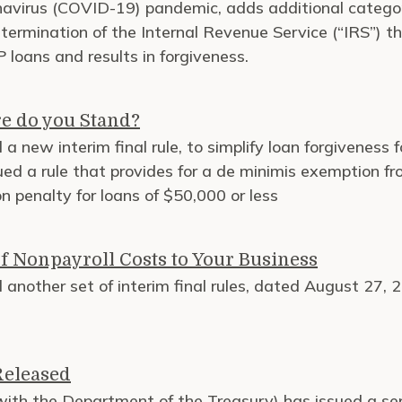
onavirus (COVID-19) pandemic, adds additional catego
termination of the Internal Revenue Service (“IRS”) t
 loans and results in forgiveness.
e do you Stand?
a new interim final rule, to simplify loan forgiveness
ued a rule that provides for a de minimis exemption f
 penalty for loans of $50,000 or less
f Nonpayroll Costs to Your Business
 another set of interim final rules, dated August 27,
Released
with the Department of the Treasury) has issued a se