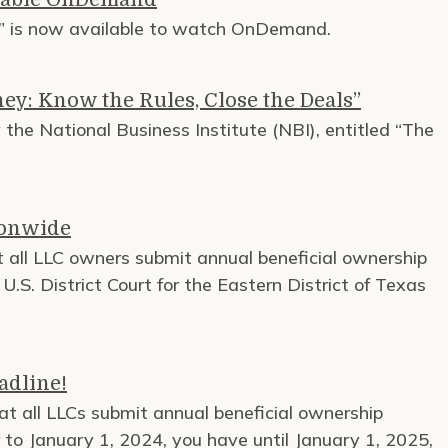
01” is now available to watch OnDemand.
ey: Know the Rules, Close the Deals”
the National Business Institute (NBI), entitled “The
ionwide
 all LLC owners submit annual beneficial ownership
S. District Court for the Eastern District of Texas
adline!
at all LLCs submit annual beneficial ownership
 to January 1, 2024, you have until January 1, 2025,