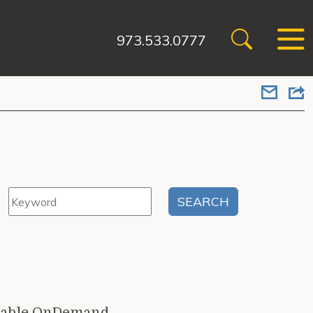
973.533.0777
ailable OnDemand