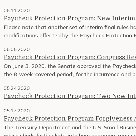
06.11.2020
Paycheck Protection Program: New Interim 
Please note that another set of interim final rules h
modifications effected by the Paycheck Protection P
06.05.2020
Paycheck Protection Program: Congress Re
On June 3, 2020, the Senate approved the Paycheck P
the 8-week ‘covered period’, for the incurrence and 
05.24.2020
Paycheck Protection Program: Two New Int
05.17.2020
Paycheck Protection Program Forgiveness A
The Treasury Department and the U.S. Small Busine
which sheds further light into how borrowers may se