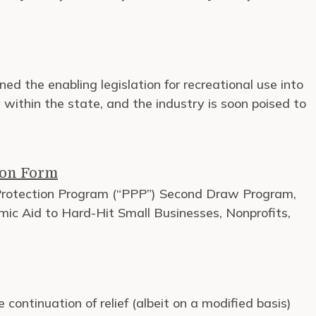
ned the enabling legislation for recreational use into
within the state, and the industry is soon poised to
ion Form
 Protection Program (“PPP”) Second Draw Program,
mic Aid to Hard-Hit Small Businesses, Nonprofits,
ontinuation of relief (albeit on a modified basis)