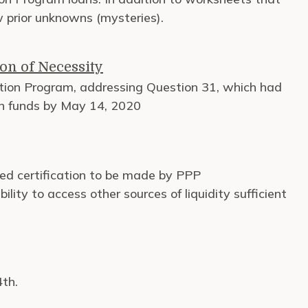
w prior unknowns (mysteries).
on of Necessity
tion Program, addressing Question 31, which had
rn funds by May 14, 2020
d certification to be made by PPP
lity to access other sources of liquidity sufficient
4th.