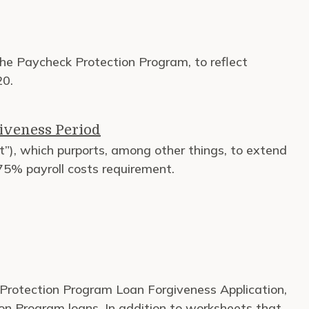
 the Paycheck Protection Program, to reflect
20.
iveness Period
t”), which purports, among other things, to extend
 75% payroll costs requirement.
Protection Program Loan Forgiveness Application,
ion Program loans. In addition to worksheets that