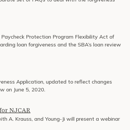
e Paycheck Protection Program Flexibility Act of
regarding loan forgiveness and the SBA’s loan review
eness Application, updated to reflect changes
aw on June 5, 2020.
 for NJCAR
th A. Krauss, and Young-Ji will present a webinar