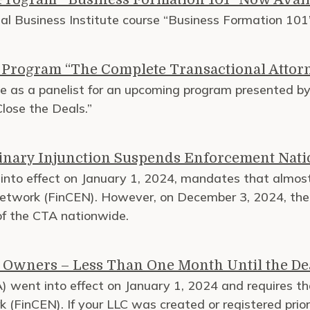
nal Business Institute course “Business Formation 1
I Program “The Complete Transactional Attorn
ve as a panelist for an upcoming program presented by 
lose the Deals.”
minary Injunction Suspends Enforcement Nat
nto effect on January 1, 2024, mandates that almost
etwork (FinCEN). However, on December 3, 2024, the U.
 of the CTA nationwide.
 Owners – Less Than One Month Until the De
 went into effect on January 1, 2024 and requires th
 (FinCEN). If your LLC was created or registered prior