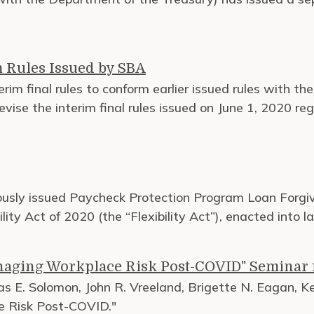
 Rules Issued by SBA
rim final rules to conform earlier issued rules with th
s revise the interim final rules issued on June 1, 2020 
iously issued Paycheck Protection Program Loan Forgiv
ity Act of 2020 (the “Flexibility Act”), enacted into l
anaging Workplace Risk Post-COVID" Seminar
 E. Solomon, John R. Vreeland, Brigette N. Eagan, Kei
ce Risk Post-COVID."