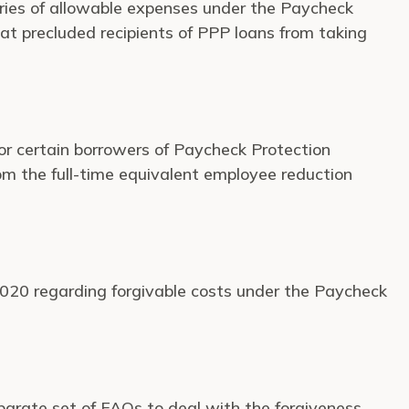
ries of allowable expenses under the Paycheck
hat precluded recipients of PPP loans from taking
 for certain borrowers of Paycheck Protection
rom the full-time equivalent employee reduction
 2020 regarding forgivable costs under the Paycheck
parate set of FAQs to deal with the forgiveness