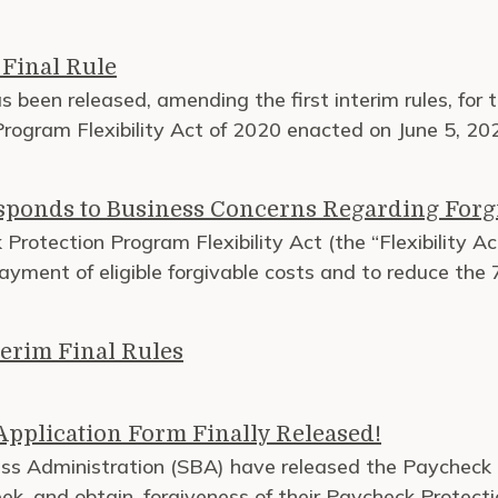
Final Rule
as been released, amending the first interim rules, for
rogram Flexibility Act of 2020 enacted on June 5, 20
sponds to Business Concerns Regarding Forg
rotection Program Flexibility Act (the “Flexibility Ac
payment of eligible forgivable costs and to reduce the
erim Final Rules
pplication Form Finally Released!
ss Administration (SBA) have released the Paycheck 
ek, and obtain, forgiveness of their Paycheck Protect