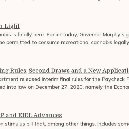
n Light
bis is finally here. Earlier today, Governor Murphy sig
e permitted to consume recreational cannabis legally 
ing Rules, Second Draws and a New Applicat
rtment released interim final rules for the Paycheck
cted into law on December 27, 2020, namely the Econo
PPP and EIDL Advances
stimulus bill that, among other things, includes some c