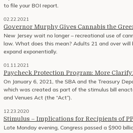
to file your BOI report.
02.22.2021
Governor Murphy Gives Cannabis the Gree
New Jersey wait no longer – recreational use of canna
law. What does this mean? Adults 21 and over will b
expand exponentially.
01.11.2021
Paycheck Protection Program: More Clarify
On January 6, 2021, the SBA and the Treasury Depa
which was created as part of the stimulus bill ena
and Venues Act (the “Act”).
12.23.2020
Stimulus – Implications for Recipients of 
Late Monday evening, Congress passed a $900 billion 