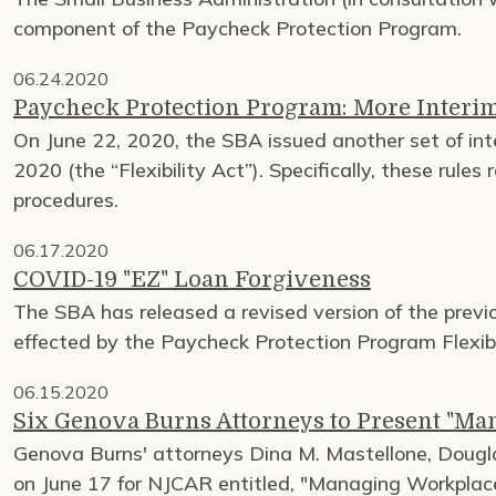
component of the Paycheck Protection Program.
06.24.2020
Paycheck Protection Program: More Interim
On June 22, 2020, the SBA issued another set of inte
2020 (the “Flexibility Act”). Specifically, these rule
procedures.
06.17.2020
COVID-19 "EZ" Loan Forgiveness
The SBA has released a revised version of the prev
effected by the Paycheck Protection Program Flexibil
06.15.2020
Six Genova Burns Attorneys to Present "M
Genova Burns' attorneys Dina M. Mastellone, Douglas
on June 17 for NJCAR entitled, "Managing Workpla