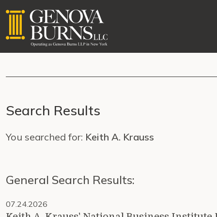
Search Results
You searched for:
Keith A. Krauss
General Search Results:
07.24.2026
Keith A. Krauss' National Business Institu