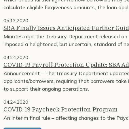
calculate eligible forgiveness amounts, the loan app
05.13.2020
SBA Finally Issues Anticipated Further Guid
Minutes ago, the Treasury Department released an 
imposed a heightened, but uncertain, standard of 
04.24.2020
COVID-19 Payroll Protection Update: SBA Ad
Announcement – The Treasury Department updated i
applicants/borrowers, requiring that borrowers take in
to support their ongoing operations.
04.24.2020
COVID-19 Paycheck Protection Program
An interim final rule – affecting changes to the Pay