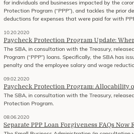
for individuals and businesses impacted by the cor
Protection Program (“PPP”), and tackles the prior de
deductions for expenses that were paid for with PPP
10.20.2020
Paycheck Protection Program Update: Wher
The SBA, in consultation with the Treasury, released 
Program (“PPP”) loans. Specifically, the SBA has iss
penalty and the employee salary and wage reduction
09.02.2020
Paycheck Protection Program: Allocability o
The SBA, in consultation with the Treasury, released
Protection Program.
08.06.2020
Separate PPP Loan Forgiveness FAQs Now 
The Small Business Administration (in consultation 