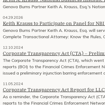
Genova Burns Partner Keith A. Krauss, Esq.'s Natio
04.29.2026
Keith Krauss to Participate on Panel for NB
Genova Burns Partner Keith A. Krauss, Esq. will ser
Complete Transactional Attorney: Know the Rules, C
12.10.2024
Corporate Transparency Act (CTA) – Preli
The Corporate Transparency Act (CTA), which went i
reports (BOI) to the Financial Crimes Enforcement N
issued a preliminary injunction barring enforcement
11.05.2024
Corporate Transparency Act Report for LLC
As a reminder, the Corporate Transparency Act (CTA)
reports to the Financial Crimes Enforcement Network