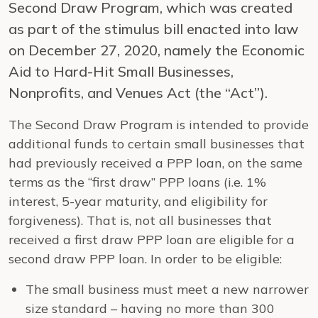
Second Draw Program, which was created
as part of the stimulus bill enacted into law
on December 27, 2020, namely the Economic
Aid to Hard-Hit Small Businesses,
Nonprofits, and Venues Act (the “Act”).
The Second Draw Program is intended to provide
additional funds to certain small businesses that
had previously received a PPP loan, on the same
terms as the “first draw” PPP loans (i.e. 1%
interest, 5-year maturity, and eligibility for
forgiveness). That is, not all businesses that
received a first draw PPP loan are eligible for a
second draw PPP loan. In order to be eligible:
The small business must meet a new narrower
size standard – having no more than 300