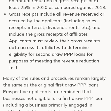
an annual reduction in gross receipts of at
least 25% in 2020 as compared against 2019.
Gross receipts include all revenue received or
accrued by the applicant (including sales
receipts, interest, dividends, rents, etc.), and
include the gross receipts of affiliates.
Applicants must review their gross receipts
data across its affiliates to determine
eligibility for second draw PPP loans for
purposes of meeting the revenue reduction
test.
Many of the rules and procedures remain largely
the same as the original first draw PPP loans.
Prospective applicants are reminded that
businesses not eligible for a first draw PPP loan
(including a business primarily engaged in