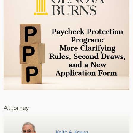
Attorney
Keith A. Krauss