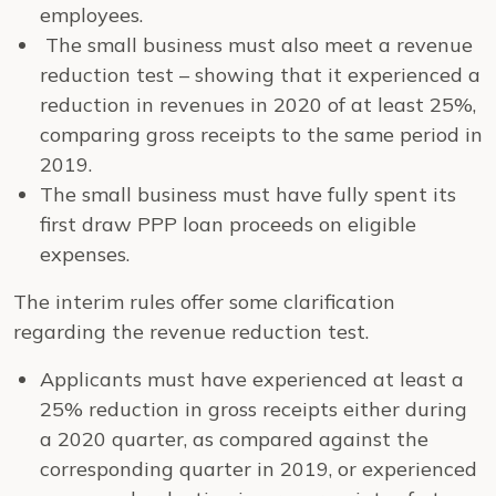
employees.
The small business must also meet a revenue
reduction test – showing that it experienced a
reduction in revenues in 2020 of at least 25%,
comparing gross receipts to the same period in
2019.
The small business must have fully spent its
first draw PPP loan proceeds on eligible
expenses.
The interim rules offer some clarification
regarding the revenue reduction test.
Applicants must have experienced at least a
25% reduction in gross receipts either during
a 2020 quarter, as compared against the
corresponding quarter in 2019, or experienced