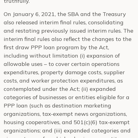
truthfully.
On January 6, 2021, the SBA and the Treasury
also released interim final rules, consolidating
and restating previously issued interim rules. The
interim final rules also reflect the changes to the
first draw PPP loan program by the Act,
including without limitation (i) expansion of
allowable uses – to cover certain operations
expenditures, property damage costs, supplier
costs, and worker protection expenditures, as
contemplated under the Act; (ii) expanded
categories of businesses or entities eligible for a
PPP loan (such as destination marketing
organizations, tax-exempt news organizations,
housing cooperatives, and 501(c)(6) tax-exempt
organizations; and (iii) expanded categories and