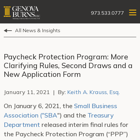
973.533.0777
All News & Insights
Paycheck Protection Program: More
Clarifying Rules, Second Draws and a
New Application Form
January 11, 2021 | By:
Keith A. Krauss, Esq.
On January 6, 2021, the
Small Business
Association ("SBA
") and the
Treasury
Department
released interim final rules for
the Paycheck Protection Program (“PPP”)