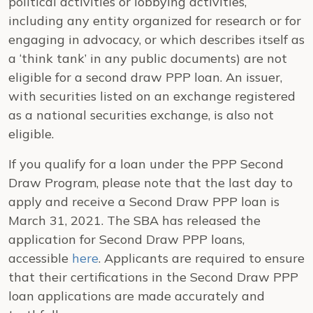
political activities or lobbying activities,
including any entity organized for research or for
engaging in advocacy, or which describes itself as
a ‘think tank’ in any public documents) are not
eligible for a second draw PPP loan. An issuer,
with securities listed on an exchange registered
as a national securities exchange, is also not
eligible.
If you qualify for a loan under the PPP Second
Draw Program, please note that the last day to
apply and receive a Second Draw PPP loan is
March 31, 2021. The SBA has released the
application for Second Draw PPP loans,
accessible
here
. Applicants are required to ensure
that their certifications in the Second Draw PPP
loan applications are made accurately and