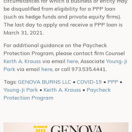
circumstances for which a business or entity may
be disqualified from eligibility for a PPP loan
(such as hedge funds and private equity firms).
The last day to apply and receive a PPP loan is
March 31, 2021.
For additional guidance on the Paycheck
Protection Program, please contact firm Counsel
Keith A. Krauss
via email
here
, Associate
Young-Ji
Park
via email
here
, or call 973.535.4441.
Tags:
GENOVA BURNS LLC
•
COVID-19
•
PPP
•
Young-Ji Park
•
Keith A. Krauss
•
Paycheck
Protection Program