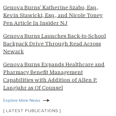
Genova Burns' Katherine Szabo, Esq.,
Kevin Stawicki, Esq., and Nicole Toney
Pen Article In Insider NJ
Genova Burns Launches Back-to-School
Backpack Drive Through Read Across
Newark
Genova Burns Expands Healthcare and
Pharmacy Benefit Management
Capabilities with Addition of Allen P.
Langjahr as Of Counsel
Explore More News
[ LATEST PUBLICATIONS ]