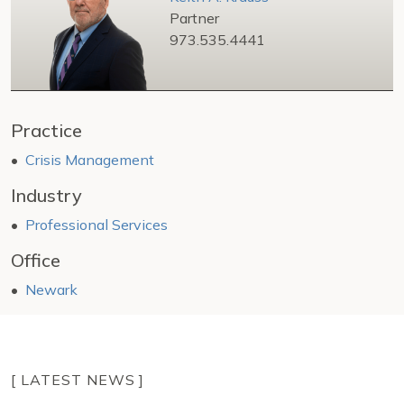
Partner
973.535.4441
Practice
Crisis Management
Industry
Professional Services
Office
Newark
[ LATEST NEWS ]