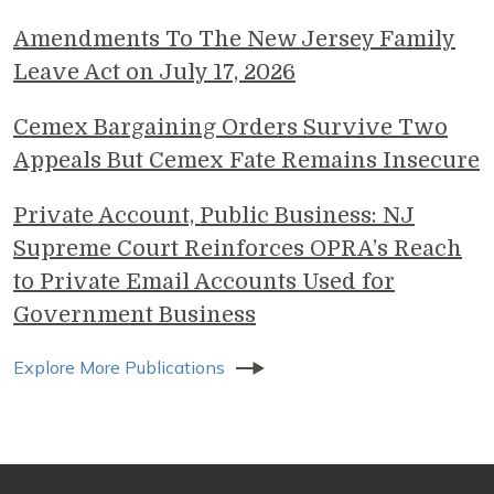
Amendments To The New Jersey Family
Leave Act on July 17, 2026
Cemex Bargaining Orders Survive Two
Appeals But Cemex Fate Remains Insecure
Private Account, Public Business: NJ
Supreme Court Reinforces OPRA’s Reach
to Private Email Accounts Used for
Government Business
Explore More Publications