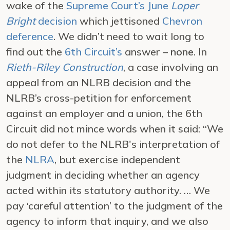
wake of the
Supreme Court’s June
Loper
Bright
decision
which jettisoned
Chevron
deference
. We didn’t need to wait long to
find out the
6th Circuit’s
answer –
none
. In
Rieth-Riley Construction
, a case involving an
appeal from an NLRB decision and the
NLRB’s cross-petition for enforcement
against an employer and a union, the 6th
Circuit did not mince words when it said: “We
do not defer to the NLRB's interpretation of
the
NLRA
, but exercise independent
judgment in deciding whether an agency
acted within its statutory authority. … We
pay ‘careful attention’ to the judgment of the
agency to inform that inquiry, and we also