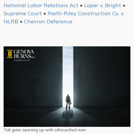
National Labor Relations Act
•
Loper v. Bright
•
Supreme Court
•
Rieth-Riley Construction Co. v.
NLRB
•
Chevron Deference
Tall gate opening up with silhouetted man