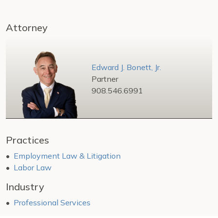
Attorney
Edward J. Bonett, Jr.
Partner
908.546.6991
Practices
Employment Law & Litigation
Labor Law
Industry
Professional Services