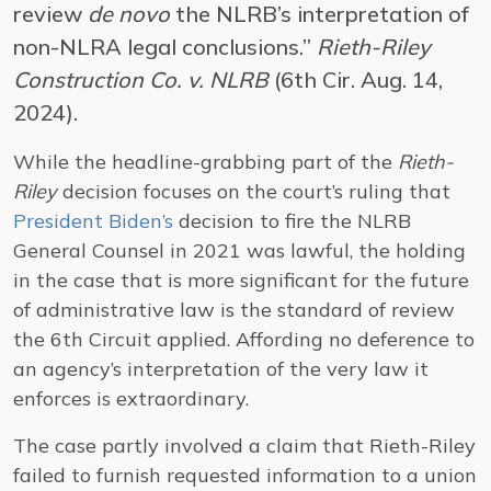
review
de novo
the NLRB’s interpretation of
non-NLRA legal conclusions.”
Rieth-Riley
Construction Co. v. NLRB
(6th Cir. Aug. 14,
2024).
While the headline-grabbing part of the
Rieth-
Riley
decision focuses on the court’s ruling that
President Biden’s
decision to fire the NLRB
General Counsel in 2021 was lawful, the holding
in the case that is more significant for the future
of administrative law is the standard of review
the 6th Circuit applied. Affording no deference to
an agency’s interpretation of the very law it
enforces is extraordinary.
The case partly involved a claim that Rieth-Riley
failed to furnish requested information to a union