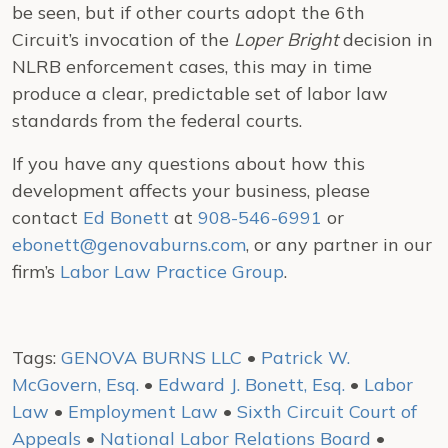
be seen, but if other courts adopt the 6th
Circuit’s invocation of the
Loper Bright
decision in
NLRB enforcement cases, this may in time
produce a clear, predictable set of labor law
standards from the federal courts.
If you have any questions about how this
development affects your business, please
contact
Ed Bonett
at
908-546-6991
or
ebonett@genovaburns.com
, or any partner in our
firm’s
Labor Law Practice Group
.
Tags:
GENOVA BURNS LLC
•
Patrick W.
McGovern, Esq.
•
Edward J. Bonett, Esq.
•
Labor
Law
•
Employment Law
•
Sixth Circuit Court of
Appeals
•
National Labor Relations Board
•