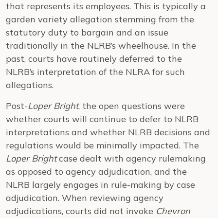
that represents its employees. This is typically a
garden variety allegation stemming from the
statutory duty to bargain and an issue
traditionally in the NLRB’s wheelhouse. In the
past, courts have routinely deferred to the
NLRB’s interpretation of the NLRA for such
allegations.
Post-
Loper Bright
, the open questions were
whether courts will continue to defer to NLRB
interpretations and whether NLRB decisions and
regulations would be minimally impacted. The
Loper Bright
case dealt with agency rulemaking
as opposed to agency adjudication, and the
NLRB largely engages in rule-making by case
adjudication. When reviewing agency
adjudications, courts did not invoke
Chevron