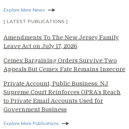
Explore More News
[ LATEST PUBLICATIONS ]
Amendments To The New Jersey Family
Leave Act on July 17, 2026
Cemex Bargaining Orders Survive Two
Appeals But Cemex Fate Remains Insecure
Private Account, Public Business: NJ
Supreme Court Reinforces OPRA’s Reach
to Private Email Accounts Used for
Government Business
Explore More Publications