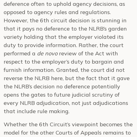
deference often to uphold agency decisions, as
opposed to agency rules and regulations.
However, the 6th circuit decision is stunning in
that it pays no deference to the NLRB’s garden
variety holding that the employer violated its
duty to provide information. Rather, the court
performed a
de novo
review of the Act with
respect to the employer’s duty to bargain and
furnish information. Granted, the court did not
reverse the NLRB here, but the fact that it gave
the NLRB’s decision no deference potentially
opens the gates to future judicial scrutiny of
every NLRB adjudication, not just adjudications
that include rule making.
Whether the 6th Circuit’s viewpoint becomes the
model for the other Courts of Appeals remains to