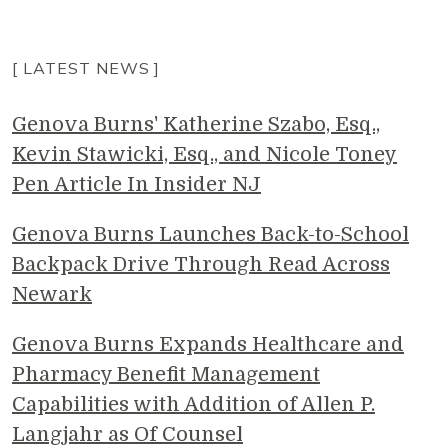
[ LATEST NEWS ]
Genova Burns' Katherine Szabo, Esq.,
Kevin Stawicki, Esq., and Nicole Toney
Pen Article In Insider NJ
Genova Burns Launches Back-to-School
Backpack Drive Through Read Across
Newark
Genova Burns Expands Healthcare and
Pharmacy Benefit Management
Capabilities with Addition of Allen P.
Langjahr as Of Counsel