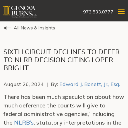
973.533.0777
All News & Insights
SIXTH CIRCUIT DECLINES TO DEFER
TO NLRB DECISION CITING LOPER
BRIGHT
August 26, 2024 | By:
Edward J. Bonett, Jr., Esq.
There has been much speculation about how
much deference the courts will give to
federal administrative agencies,’ including
the
NLRB’s
, statutory interpretations in the