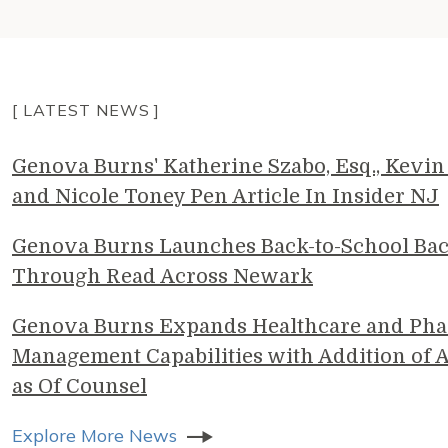
[ LATEST NEWS ]
Genova Burns' Katherine Szabo, Esq., Kevin 
and Nicole Toney Pen Article In Insider NJ
Genova Burns Launches Back-to-School Ba
Through Read Across Newark
Genova Burns Expands Healthcare and Pha
Management Capabilities with Addition of A
as Of Counsel
Explore More News