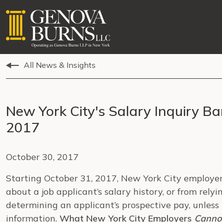
All News & Insights
New York City's Salary Inquiry Ba
2017
October 30, 2017
Starting October 31, 2017, New York City employers
about a job applicant’s salary history, or from relyi
determining an applicant’s prospective pay, unless 
information.
What New York City Employers
Canno