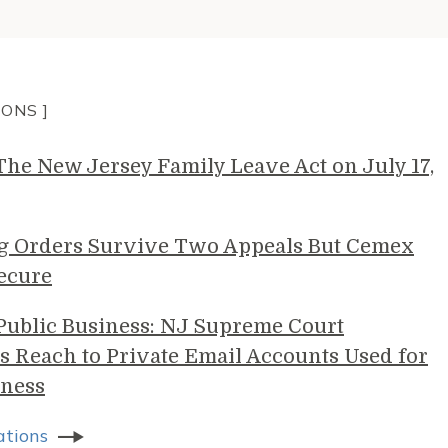
IONS ]
e New Jersey Family Leave Act on July 17,
g Orders Survive Two Appeals But Cemex
ecure
 Public Business: NJ Supreme Court
s Reach to Private Email Accounts Used for
ness
ations