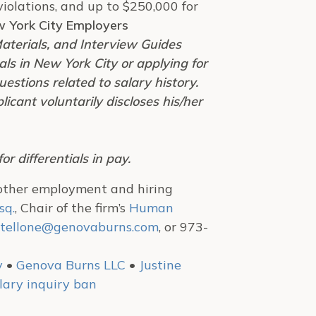
violations, and up to $250,000 for
w York City Employers
aterials, and Interview Guides
ls in New York City or applying for
estions related to salary history.
cant voluntarily discloses his/her
r differentials in pay.
 other employment and hiring
sq.
, Chair of the firm’s
Human
tellone@genovaburns.com
, or 973-
y
•
Genova Burns LLC
•
Justine
lary inquiry ban