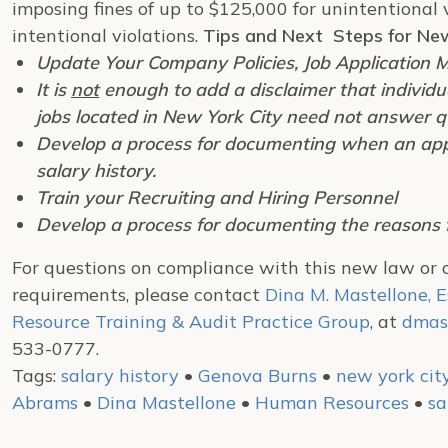
imposing fines of up to $125,000 for unintentional 
intentional violations.
Tips and Next Steps for Ne
Update Your Company Policies, Job Application M
It is
not
enough to add a disclaimer that individua
jobs located in New York City need not answer qu
Develop a process for documenting when an appli
salary history.
Train your Recruiting and Hiring Personnel
Develop a process for documenting the reasons fo
For questions on compliance with this new law or
requirements, please contact
Dina M. Mastellone, E
Resource Training & Audit Practice Group
, at
dmas
533-0777.
Tags:
salary history
•
Genova Burns
•
new york cit
Abrams
•
Dina Mastellone
•
Human Resources
•
sa