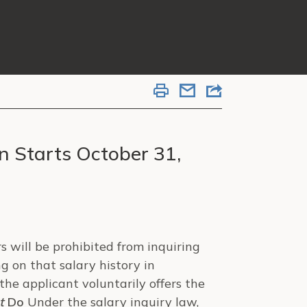
n Starts October 31,
 will be prohibited from inquiring
ng on that salary history in
the applicant voluntarily offers the
t
Do
Under the salary inquiry law,