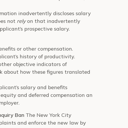
mation inadvertently discloses salary
oes not
rely
on that inadvertently
pplicant’s prospective salary.
enefits or other compensation.
icant’s history of productivity.
her objective indicators of
sk about how these figures translated
licant’s salary and benefits
d equity and deferred compensation an
employer.
nquiry Ban
The New York City
plaints and enforce the new law by