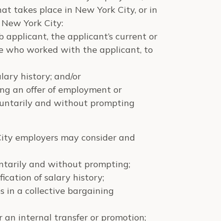
at takes place in New York City, or in
 New York City:
applicant, the applicant’s current or
ee who worked with the applicant, to
lary history; and/or
ing an offer of employment or
luntarily and without prompting
ity employers may consider and
untarily and without prompting;
fication of salary history;
s in a collective bargaining
 an internal transfer or promotion;