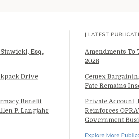
[ LATEST PUBLICAT
Stawicki, Esq.,
Amendments To Th
2026
ckpack Drive
Cemex Bargainin
Fate Remains Ins
rmacy Benefit
Private Account,
llen P. Langjahr
Reinforces OPRA’
Government Busi
Explore More Public