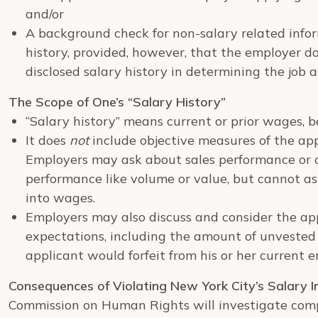
and/or
A background check for non-salary related infor
history, provided, however, that the employer d
disclosed salary history in determining the job a
The Scope of One’s “Salary History”
“Salary history” means current or prior wages, b
It does
not
include objective measures of the appl
Employers may ask about sales performance or ot
performance like volume or value, but cannot a
into wages.
Employers may also discuss and consider the app
expectations, including the amount of unveste
applicant would forfeit from his or her current 
Consequences of Violating New York City’s Salary I
Commission on Human Rights will investigate com