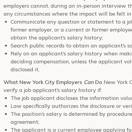
employers cannot, during an in-person interview th
any circumstances where the impact will be felt in
Communicate any question or statement to a job 
former employer, or a current or former employ
obtain the applicant’s salary history;
Search public records to obtain an applicant’s sa
Rely on an applicant’s salary history when mak
deciding compensation, unless the applicant vo
disclosed it.
What New York City Employers
Can
Do
New York C
verify a job applicant’s salary history if:
The job applicant discloses the information vol
Law specifically authorizes the disclosure or veri
The position’s salary is determined by procedure
agreement;
The applicant is a current employee applying for