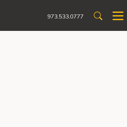
973.533.0777