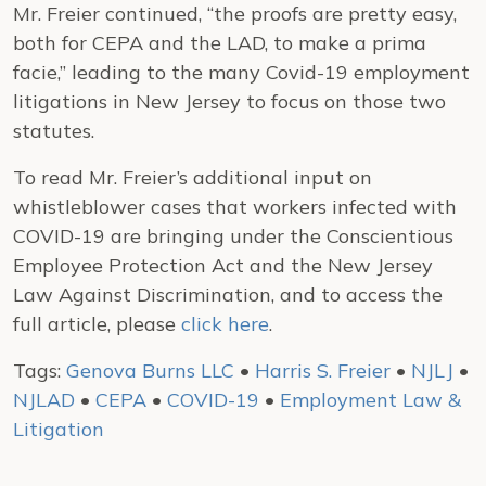
Mr. Freier continued, “the proofs are pretty easy,
both for CEPA and the LAD, to make a prima
facie,” leading to the many Covid-19 employment
litigations in New Jersey to focus on those two
statutes.
To read Mr. Freier’s additional input on
whistleblower cases that workers infected with
COVID-19 are bringing under the Conscientious
Employee Protection Act and the New Jersey
Law Against Discrimination, and to access the
full article, please
click here
.
Tags:
Genova Burns LLC
•
Harris S. Freier
•
NJLJ
•
NJLAD
•
CEPA
•
COVID-19
•
Employment Law &
Litigation