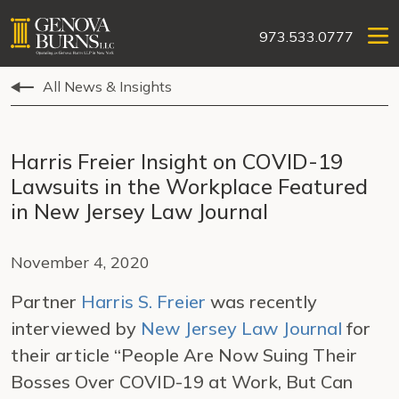
973.533.0777
All News & Insights
Harris Freier Insight on COVID-19
Lawsuits in the Workplace Featured
in New Jersey Law Journal
November 4, 2020
Partner
Harris S. Freier
was recently
interviewed by
New Jersey Law Journal
for
their article “People Are Now Suing Their
Bosses Over COVID-19 at Work, But Can