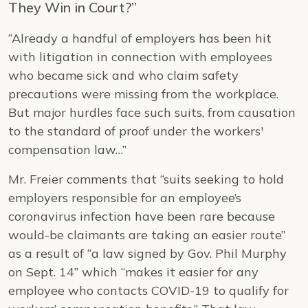
They Win in Court?”
“Already a handful of employers has been hit
with litigation in connection with employees
who became sick and who claim safety
precautions were missing from the workplace.
But major hurdles face such suits, from causation
to the standard of proof under the workers'
compensation law…”
Mr. Freier comments that “suits seeking to hold
employers responsible for an employee’s
coronavirus infection have been rare because
would-be claimants are taking an easier route”
as a result of “a law signed by Gov. Phil Murphy
on Sept. 14” which “makes it easier for any
employee who contacts COVID-19 to qualify for