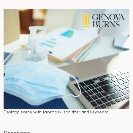
Desktop scene with facemask, sanitizer and keyboard
Practices