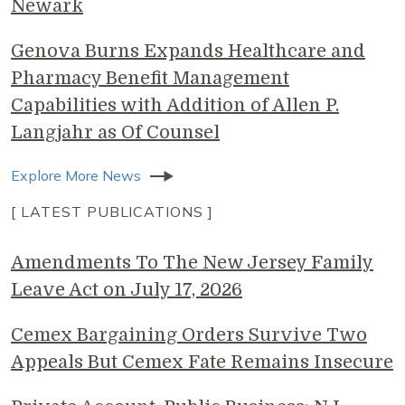
Newark
Genova Burns Expands Healthcare and
Pharmacy Benefit Management
Capabilities with Addition of Allen P.
Langjahr as Of Counsel
Explore More News
[ LATEST PUBLICATIONS ]
Amendments To The New Jersey Family
Leave Act on July 17, 2026
Cemex Bargaining Orders Survive Two
Appeals But Cemex Fate Remains Insecure