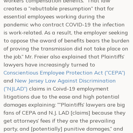
workers’ compensation benefits.” That law
creates a “rebuttable presumption” that for
essential employees working during the
pandemic who contract COVID-19 the infection
is work-related. As a result, the employer seeking
to oppose the award of benefits bears the burden
of proving the transmission did not take place on
the job.” Mr. Freier also explained that Plaintiffs’
lawyers have increasingly turned to
Conscientious Employee Protection Act (“CEPA”)
and
New Jersey Law Against Discrimination
(“NJLAD”)
claims in Coivd-19 employment
litigations due to the ease and high potential
damages explaining: ““Plaintiffs’ lawyers are big
fans of CEPA and N.J. LAD [claims] because they
get attorneys’ fees if they are the prevailing
party, and [potentially] punitive damages,” and