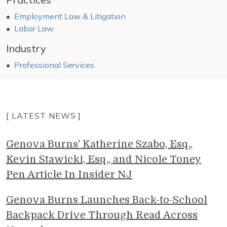
Employment Law & Litigation
Labor Law
Industry
Professional Services
[ LATEST NEWS ]
Genova Burns' Katherine Szabo, Esq.,
Kevin Stawicki, Esq., and Nicole Toney
Pen Article In Insider NJ
Genova Burns Launches Back-to-School
Backpack Drive Through Read Across