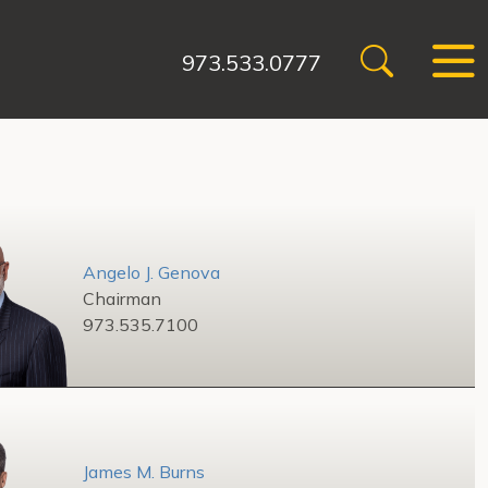
973.533.0777
Angelo J. Genova
Chairman
973.535.7100
James M. Burns