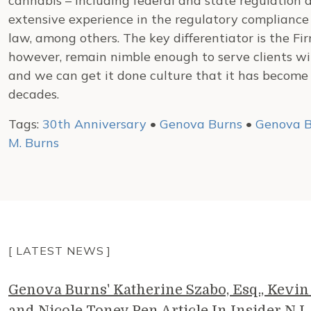
cannabis – including federal and state regulation 
extensive experience in the regulatory compliance i
law, among others. The key differentiator is the Firm
however, remain nimble enough to serve clients w
and we can get it done culture that it has become
decades.
Tags:
30th Anniversary
•
Genova Burns
•
Genova B
M. Burns
[ LATEST NEWS ]
Genova Burns' Katherine Szabo, Esq., Kevin 
and Nicole Toney Pen Article In Insider NJ