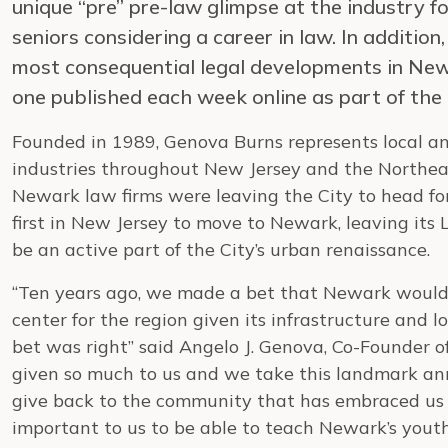
unique “pre” pre-law glimpse at the industry 
seniors considering a career in law. In additio
most consequential legal developments in New 
one published each week online as part of the
Founded in 1989, Genova Burns represents local a
industries throughout New Jersey and the Northea
Newark law firms were leaving the City to head for
first in New Jersey to move to Newark, leaving its 
be an active part of the City’s urban renaissance.
“Ten years ago, we made a bet that Newark would 
center for the region given its infrastructure and
bet was right” said Angelo J. Genova, Co-Founder 
given so much to us and we take this landmark an
give back to the community that has embraced us ov
important to us to be able to teach Newark’s youth