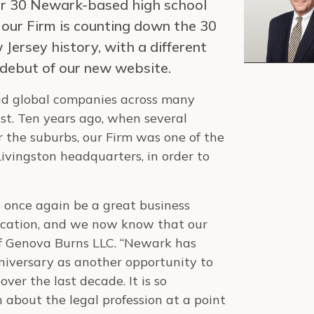
for 30 Newark-based high school
n, our Firm is counting down the 30
Jersey history, with a different
 debut of our new website.
nd global companies across many
st. Ten years ago, when several
 the suburbs, our Firm was one of the
Livingston headquarters, in order to
once again be a great business
 location, and we now know that our
of Genova Burns LLC. “Newark has
niversary as another opportunity to
er the last decade. It is so
 about the legal profession at a point