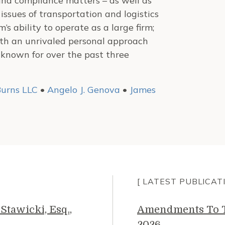
and compliance matters – as well as
ssues of transportation and logistics
’s ability to operate as a large firm;
ith an unrivaled personal approach
 known for over the past three
urns LLC
•
Angelo J. Genova
•
James
[ LATEST PUBLICAT
Stawicki, Esq.,
Amendments To Th
2026