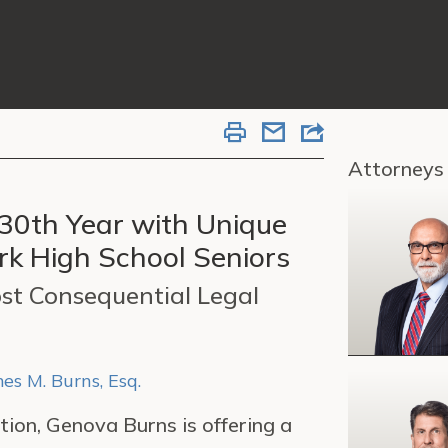
Attorneys
 30th Year with Unique
k High School Seniors
st Consequential Legal
es M. Burns, Esq.
tion, Genova Burns is offering a