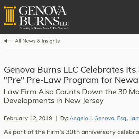
All News & Insights
Genova Burns LLC Celebrates Its
"Pre" Pre-Law Program for Newar
Law Firm Also Counts Down the 30 Mo
Developments in New Jersey
February 12, 2019 | By:
Angelo J. Genova, Esq.
,
Jam
As part of the Firm's 30th anniversary celebra