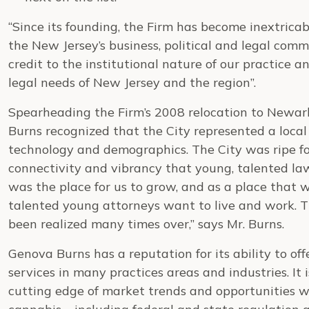
“Since its founding, the Firm has become inextricab
the New Jersey’s business, political and legal comm
credit to the institutional nature of our practice
legal needs of New Jersey and the region”.
Spearheading the Firm’s 2008 relocation to Newar
Burns recognized that the City represented a local
technology and demographics. The City was ripe 
connectivity and vibrancy that young, talented l
was the place for us to grow, and as a place that w
talented young attorneys want to live and work. Th
been realized many times over,” says Mr. Burns.
Genova Burns has a reputation for its ability to of
services in many practices areas and industries. It is
cutting edge of market trends and opportunities w