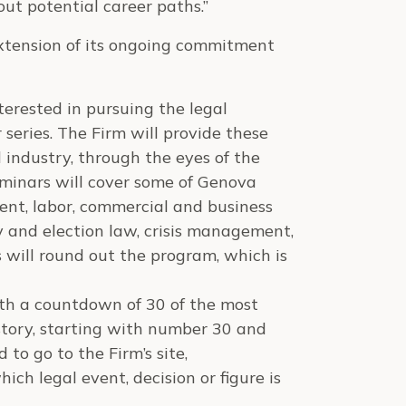
out potential career paths.”
extension of its ongoing commitment
terested in pursuing the legal
 series. The Firm will provide these
 industry, through the eyes of the
eminars will cover some of Genova
ent, labor, commercial and business
ity and election law, crisis management,
 will round out the program, which is
th a countdown of 30 of the most
story, starting with number 30 and
to go to the Firm’s site,
ich legal event, decision or figure is