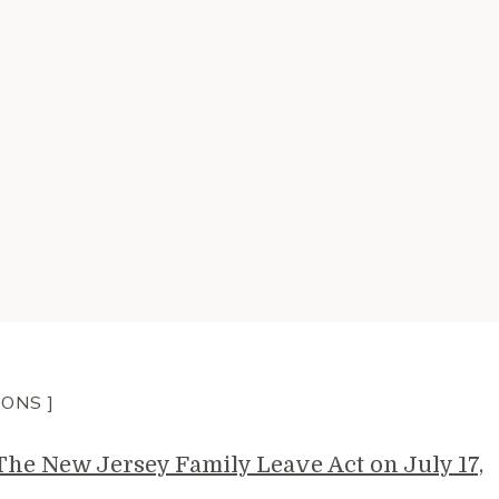
IONS ]
e New Jersey Family Leave Act on July 17,