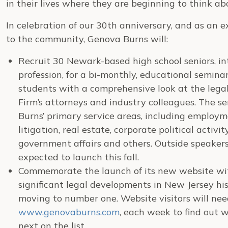
in their lives where they are beginning to think ab
In celebration of our 30th anniversary, and as an 
to the community, Genova Burns will:
Recruit 30 Newark-based high school seniors, in
profession, for a bi-monthly, educational seminar
students with a comprehensive look at the legal
Firm’s attorneys and industry colleagues. The s
Burns’ primary service areas, including employm
litigation, real estate, corporate political activ
government affairs and others. Outside speakers
expected to launch this fall.
Commemorate the launch of its new website wi
significant legal developments in New Jersey hi
moving to number one. Website visitors will need 
www.genovaburns.com
, each week to find out wh
next on the list.