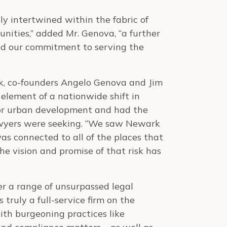
ly intertwined within the fabric of
unities,” added Mr. Genova, “a further
 and our commitment to serving the
k, co-founders Angelo Genova and Jim
 element of a nationwide shift in
for urban development and had the
awyers were seeking. “We saw Newark
as connected to all of the places that
e vision and promise of that risk has
fer a range of unsurpassed legal
 truly a full-service firm on the
ith burgeoning practices like