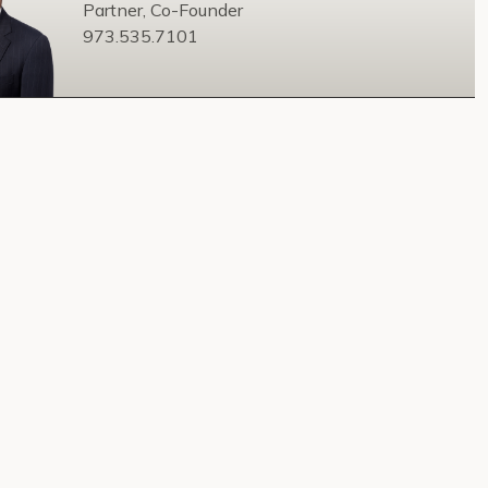
Partner, Co-Founder
973.535.7101