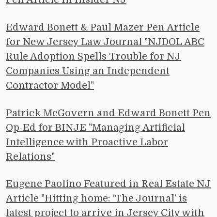
Edward Bonett & Paul Mazer Pen Article
for New Jersey Law Journal "NJDOL ABC
Rule Adoption Spells Trouble for NJ
Companies Using an Independent
Contractor Model"
Patrick McGovern and Edward Bonett Pen
Op-Ed for BINJE "Managing Artificial
Intelligence with Proactive Labor
Relations"
Eugene Paolino Featured in Real Estate NJ
Article "Hitting home: ‘The Journal’ is
latest project to arrive in Jersey City with