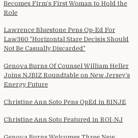
Becomes Firm’s First Woman to Hold the
Role
Lawrence Bluestone Pens Op-Ed For
Law360 "Horizontal Stare Decisis Should
Not Be Casually Discarded"
Genova Burns Of Counsel William Heller
Joins NJBIZ Roundtable on New Jersey’s
Energy Future
Christine Ann Soto Pens OpEd in BINJE
Christine Ann Soto Featured in ROI-NJ
Genova Burns Welcomes Three New