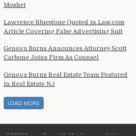
Moshet
Lawrence Bluestone Quoted in Law.com
Article Covering False Advertising Suit
Genova Burns Announces Attorney Scott
Carbone Joins Firm As Counsel
Genova Burns Real Estate Team Featured
in Real Estate NJ
LOAD MORE
© 2026 Genova Burns LLC. All rights reserved. Attorney