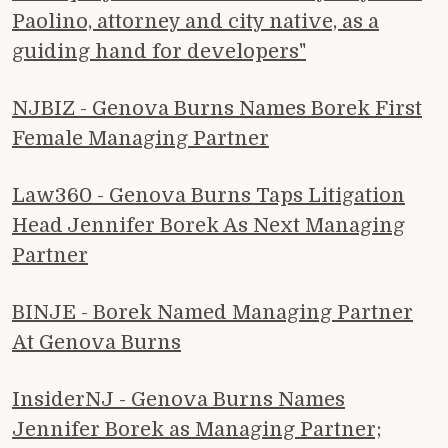
Paolino, attorney and city native, as a
guiding hand for developers"
NJBIZ - Genova Burns Names Borek First
Female Managing Partner
Law360 - Genova Burns Taps Litigation
Head Jennifer Borek As Next Managing
Partner
BINJE - Borek Named Managing Partner
At Genova Burns
InsiderNJ - Genova Burns Names
Jennifer Borek as Managing Partner;