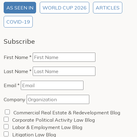
AS SEEN IN
WORLD CUP 2026
ARTICLES
COVID-19
Subscribe
First Name
*
Last Name
*
Email
*
Company
Commercial Real Estate & Redevelopment Blog
Corporate Political Activity Law Blog
Labor & Employment Law Blog
Litigation Law Blog