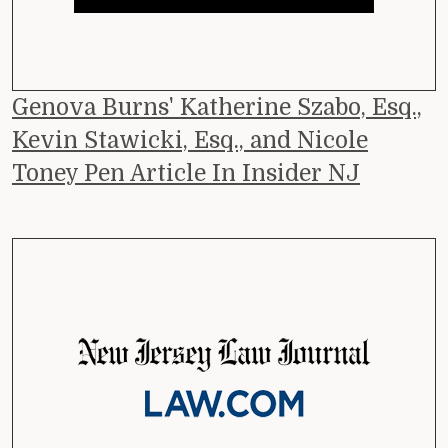
Genova Burns' Katherine Szabo, Esq.,
Kevin Stawicki, Esq., and Nicole
Toney Pen Article In Insider NJ