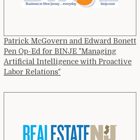
Patrick McGovern and Edward Bonett
Pen Op-Ed for BINJE "Managing
Artificial Intelligence with Proactive
Labor Relations"