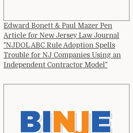
Edward Bonett & Paul Mazer Pen
Article for New Jersey Law Journal
"NJDOL ABC Rule Adoption Spells
Trouble for NJ Companies Using an
Independent Contractor Model"