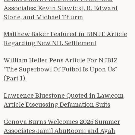
Associates: Kevin Stawicki, R. Edward
Stone, and Michael Thurm
Matthew Baker Featured in BINJE Article
Regarding New NIL Settlement
William Heller Pens Article For NJBIZ
"The Superbowl Of Futbol Is Upon Us"
(Part 1)
Lawrence Bluestone Quoted in Law.com
Article Discussing Defamation Suits
Genova Burns Welcomes 2025 Summer
Associates Jamil AbuRoomi and Ayah