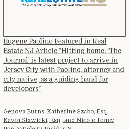
Eugene Paolino Featured in Real
Estate NJ Article "Hitting home: ‘The
Journal’ is latest project to arrive in
Jersey City with Paolino, attorney and
city native, as a guiding hand for
developers"
Genova Burns' Katherine Szabo, Esq.,
Kevin Stawicki, Esq., and Nicole Toney
Pen Article In Insider NJ