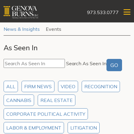
973.533.0777
News & Insights
Events
As Seen In
Search As Seen In
GO
ALL
FIRM NEWS
VIDEO
RECOGNITION
CANNABIS
REAL ESTATE
CORPORATE POLITICAL ACTIVITY
LABOR & EMPLOYMENT
LITIGATION