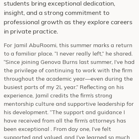
students bring exceptional dedication,
insight, and a strong commitment to
professional growth as they explore careers
in private practice.
For Jamil AbuRoomi, this summer marks a return
to a familiar place. “I never really left,” he shared.
“Since joining Genova Burns last summer, I’ve had
the privilege of continuing to work with the firm
throughout the academic year—even during the
busiest parts of my 2L year.” Reflecting on his
experience, Jamil credits the firm’s strong
mentorship culture and supportive leadership for
his development. “The support and guidance I
have received from all the firm’s attorneys has
been exceptional . From day one, I’ve felt
supported and valued, and I’ve learned so much