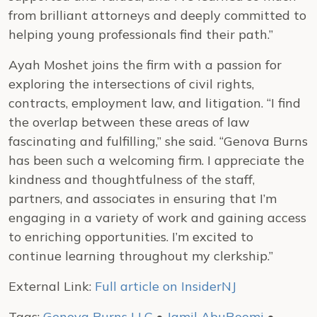
from brilliant attorneys and deeply committed to
helping young professionals find their path.”
Ayah Moshet joins the firm with a passion for
exploring the intersections of civil rights,
contracts, employment law, and litigation. “I find
the overlap between these areas of law
fascinating and fulfilling,” she said. “Genova Burns
has been such a welcoming firm. I appreciate the
kindness and thoughtfulness of the staff,
partners, and associates in ensuring that I’m
engaging in a variety of work and gaining access
to enriching opportunities. I’m excited to
continue learning throughout my clerkship.”
External Link:
Full article on InsiderNJ
Tags:
Genova Burns LLC
•
Jamil AbuRoomi
•