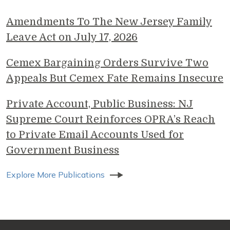
Amendments To The New Jersey Family
Leave Act on July 17, 2026
Cemex Bargaining Orders Survive Two
Appeals But Cemex Fate Remains Insecure
Private Account, Public Business: NJ
Supreme Court Reinforces OPRA’s Reach
to Private Email Accounts Used for
Government Business
Explore More Publications