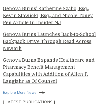
Genova Burns' Katherine Szabo, Esq.,
Kevin Stawicki, Esq., and Nicole Toney
Pen Article In Insider NJ
Genova Burns Launches Back-to-School
Backpack Drive Through Read Across
Newark
Genova Burns Expands Healthcare and
Pharmacy Benefit Management
Capabilities with Addition of Allen P.
Langjahr as Of Counsel
Explore More News
[ LATEST PUBLICATIONS ]