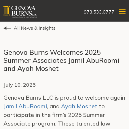
973.533.0777
All News & Insights
Genova Burns Welcomes 2025
Summer Associates Jamil AbuRoomi
and Ayah Moshet
July 10, 2025
Genova Burns LLC is proud to welcome again
Jamil AbuRoomi
, and
Ayah Moshet
to
participate in the firm’s 2025 Summer
Associate program. These talented law