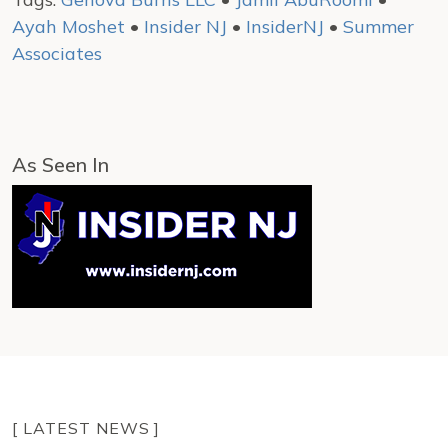
Ayah Moshet
•
Insider NJ
•
InsiderNJ
•
Summer
Associates
As Seen In
[ LATEST NEWS ]