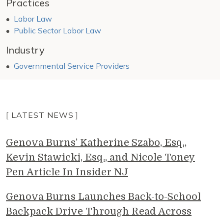
Practices
Labor Law
Public Sector Labor Law
Industry
Governmental Service Providers
[ LATEST NEWS ]
Genova Burns' Katherine Szabo, Esq.,
Kevin Stawicki, Esq., and Nicole Toney
Pen Article In Insider NJ
Genova Burns Launches Back-to-School
Backpack Drive Through Read Across