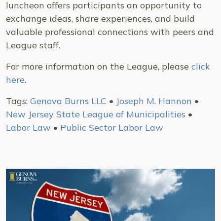
luncheon offers participants an opportunity to
exchange ideas, share experiences, and build
valuable professional connections with peers and
League staff.
For more information on the League, please
click
here
.
Tags:
Genova Burns LLC
•
Joseph M. Hannon
•
New Jersey State League of Municipalities
•
Labor Law
•
Public Sector Labor Law