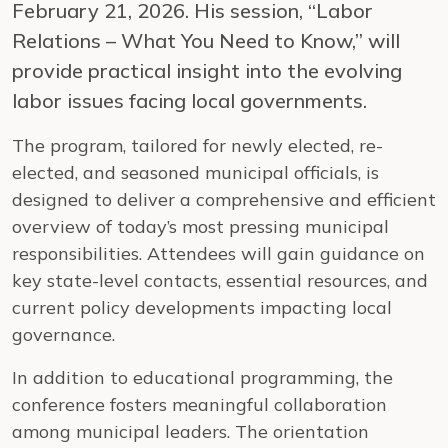
February 21, 2026. His session, “Labor
Relations – What You Need to Know,” will
provide practical insight into the evolving
labor issues facing local governments.
The program, tailored for newly elected, re-
elected, and seasoned municipal officials, is
designed to deliver a comprehensive and efficient
overview of today’s most pressing municipal
responsibilities. Attendees will gain guidance on
key state-level contacts, essential resources, and
current policy developments impacting local
governance.
In addition to educational programming, the
conference fosters meaningful collaboration
among municipal leaders. The orientation