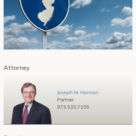
Attorney
Joseph M. Hannon
Partner
973.535.7105