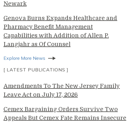
Newark
Genova Burns Expands Healthcare and
Pharmacy Benefit Management
Capabilities with Addition of Allen P.
Langjahr as Of Counsel
Explore More News
[ LATEST PUBLICATIONS ]
Amendments To The New Jersey Family
Leave Act on July 17, 2026
Cemex Bargaining Orders Survive Two
Appeals But Cemex Fate Remains Insecure