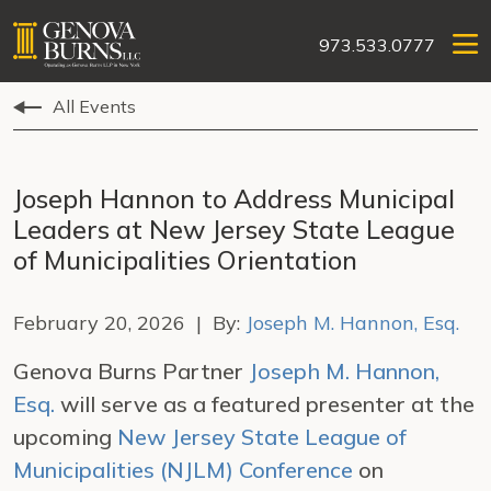
973.533.0777
All Events
Joseph Hannon to Address Municipal
Leaders at New Jersey State League
of Municipalities Orientation
February 20, 2026 | By:
Joseph M. Hannon, Esq.
Genova Burns Partner
Joseph M. Hannon,
Esq.
will serve as a featured presenter at the
upcoming
New Jersey State League of
Municipalities (NJLM) Conference
on