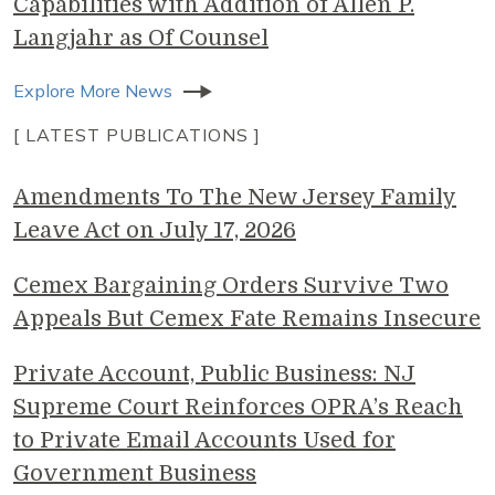
Capabilities with Addition of Allen P.
Langjahr as Of Counsel
Explore More News
[ LATEST PUBLICATIONS ]
Amendments To The New Jersey Family
Leave Act on July 17, 2026
Cemex Bargaining Orders Survive Two
Appeals But Cemex Fate Remains Insecure
Private Account, Public Business: NJ
Supreme Court Reinforces OPRA’s Reach
to Private Email Accounts Used for
Government Business