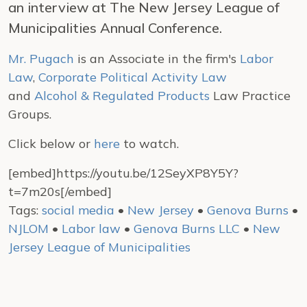
an interview at The New Jersey League of
Municipalities Annual Conference.
Mr. Pugach
is an Associate in the firm's
Labor
Law
,
Corporate Political Activity Law
and
Alcohol & Regulated Products
Law Practice
Groups.
Click below or
here
to watch.
[embed]https://youtu.be/12SeyXP8Y5Y?
t=7m20s[/embed]
Tags:
social media
•
New Jersey
•
Genova Burns
•
NJLOM
•
Labor law
•
Genova Burns LLC
•
New
Jersey League of Municipalities