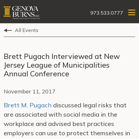
973.533.0777
All Events
Brett Pugach Interviewed at New
Jersey League of Municipalities
Annual Conference
November 11, 2017
Brett M. Pugach
discussed legal risks that
are associated with social media in the
workplace and advised best practices
employers can use to protect themselves in