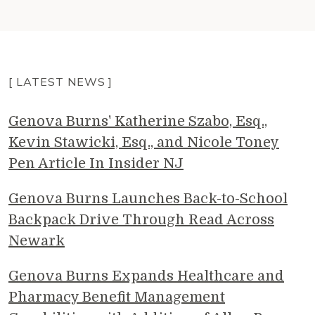
[ LATEST NEWS ]
Genova Burns' Katherine Szabo, Esq.,
Kevin Stawicki, Esq., and Nicole Toney
Pen Article In Insider NJ
Genova Burns Launches Back-to-School
Backpack Drive Through Read Across
Newark
Genova Burns Expands Healthcare and
Pharmacy Benefit Management