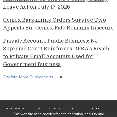
Leave Act on July 17, 2026
Cemex Bargaining Orders Survive Two
Appeals But Cemex Fate Remains Insecure
Private Account, Public Business: NJ
Supreme Court Reinforces OPRA’s Reach
to Private Email Accounts Used for
Government Business
Explore More Publications
© 2026 Genova Burns LLC. All rights reserved. Attorney
This website uses cookies for site operation, security and
Advertising