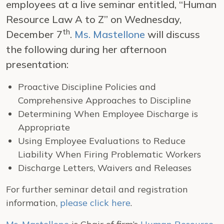
employees at a live seminar entitled, “Human
Resource Law A to Z” on Wednesday,
th
December 7
.
Ms. Mastellone
will discuss
the following during her afternoon
presentation:
Proactive Discipline Policies and
Comprehensive Approaches to Discipline
Determining When Employee Discharge is
Appropriate
Using Employee Evaluations to Reduce
Liability When Firing Problematic Workers
Discharge Letters, Waivers and Releases
For further seminar detail and registration
information,
please click here
.