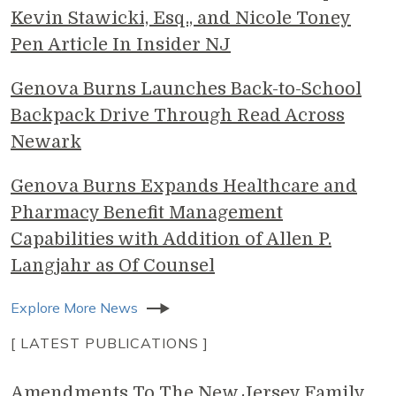
Kevin Stawicki, Esq., and Nicole Toney
Pen Article In Insider NJ
Genova Burns Launches Back-to-School
Backpack Drive Through Read Across
Newark
Genova Burns Expands Healthcare and
Pharmacy Benefit Management
Capabilities with Addition of Allen P.
Langjahr as Of Counsel
Explore More News
[ LATEST PUBLICATIONS ]
Amendments To The New Jersey Family