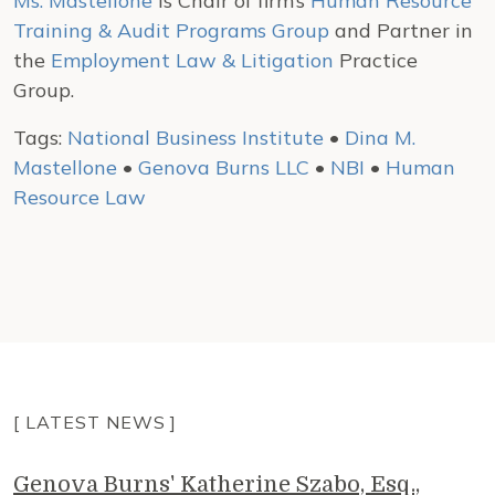
Ms. Mastellone
is Chair of firm’s
Human Resource
Training & Audit Programs Group
and Partner in
the
Employment Law & Litigation
Practice
Group.
Tags:
National Business Institute
•
Dina M.
Mastellone
•
Genova Burns LLC
•
NBI
•
Human
Resource Law
[ LATEST NEWS ]
Genova Burns' Katherine Szabo, Esq.,