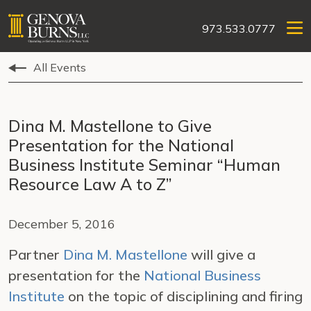
973.533.0777
All Events
Dina M. Mastellone to Give
Presentation for the National
Business Institute Seminar “Human
Resource Law A to Z”
December 5, 2016
Partner
Dina M. Mastellone
will give a
presentation for the
National Business
Institute
on the topic of disciplining and firing