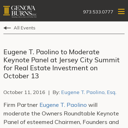
973.533.0777
All Events
Eugene T. Paolino to Moderate
Keynote Panel at Jersey City Summit
for Real Estate Investment on
October 13
October 11, 2016 | By:
Eugene T. Paolino, Esq.
Firm Partner
Eugene T. Paolino
will
moderate the Owners Roundtable Keynote
Panel of esteemed Chairmen, Founders and