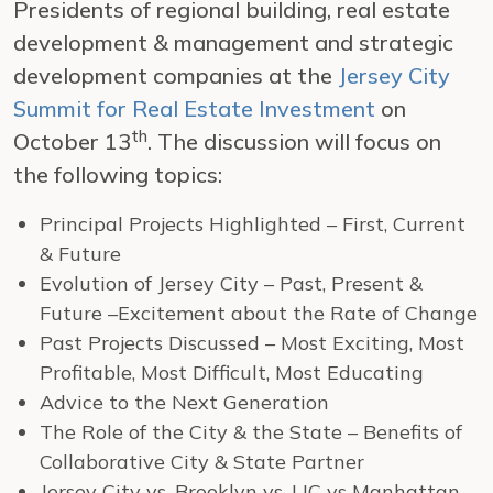
Presidents of regional building, real estate
development & management and strategic
development companies at the
Jersey City
Summit for Real Estate Investment
on
th
October 13
. The discussion will focus on
the following topics:
Principal Projects Highlighted – First, Current
& Future
Evolution of Jersey City – Past, Present &
Future –Excitement about the Rate of Change
Past Projects Discussed – Most Exciting, Most
Profitable, Most Difficult, Most Educating
Advice to the Next Generation
The Role of the City & the State – Benefits of
Collaborative City & State Partner
Jersey City vs. Brooklyn vs. LIC vs Manhattan