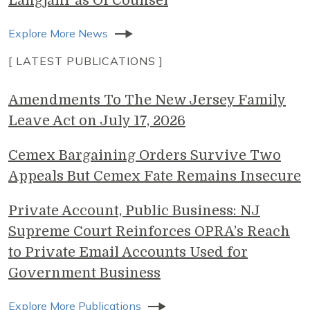
Langjahr as Of Counsel
Explore More News
[ LATEST PUBLICATIONS ]
Amendments To The New Jersey Family
Leave Act on July 17, 2026
Cemex Bargaining Orders Survive Two
Appeals But Cemex Fate Remains Insecure
Private Account, Public Business: NJ
Supreme Court Reinforces OPRA’s Reach
to Private Email Accounts Used for
Government Business
Explore More Publications