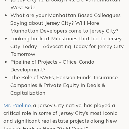
West Side
What are your Manhattan Based Colleagues
Saying about Jersey City? Will More
Manhattan Developers come to Jersey City?
Looking back at Milestones that led to Jersey
City Today – Advocating Today for Jersey City
Tomorrow
Pipeline of Projects – Office, Condo
Development?
The Role of SWFs, Pension Funds, Insurance
Companies & Private Equity in Deals &
Capitalization
Mr. Paolino
, a Jersey City native, has played a
critical role in some of Jersey City’s most iconic
and significant real estate projects along New
Jersey’s Hudson River “Gold Coast.”