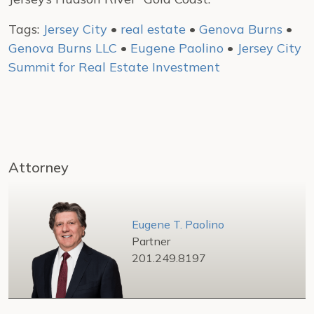
Tags:
Jersey City
•
real estate
•
Genova Burns
•
Genova Burns LLC
•
Eugene Paolino
•
Jersey City
Summit for Real Estate Investment
Attorney
Eugene T. Paolino
Partner
201.249.8197