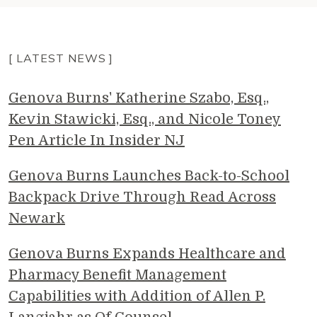
[ LATEST NEWS ]
Genova Burns' Katherine Szabo, Esq.,
Kevin Stawicki, Esq., and Nicole Toney
Pen Article In Insider NJ
Genova Burns Launches Back-to-School
Backpack Drive Through Read Across
Newark
Genova Burns Expands Healthcare and
Pharmacy Benefit Management
Capabilities with Addition of Allen P.