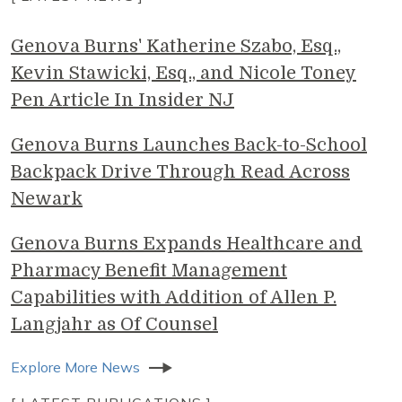
Genova Burns' Katherine Szabo, Esq.,
Kevin Stawicki, Esq., and Nicole Toney
Pen Article In Insider NJ
Genova Burns Launches Back-to-School
Backpack Drive Through Read Across
Newark
Genova Burns Expands Healthcare and
Pharmacy Benefit Management
Capabilities with Addition of Allen P.
Langjahr as Of Counsel
Explore More News