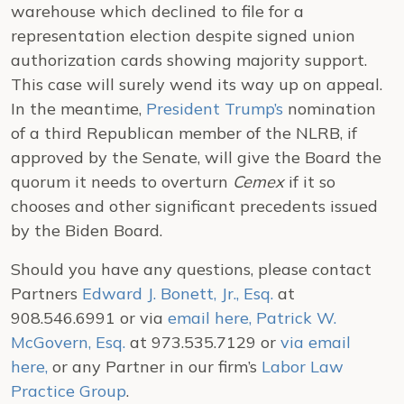
warehouse which declined to file for a
representation election despite signed union
authorization cards showing majority support.
This case will surely wend its way up on appeal.
In the meantime,
President Trump’s
nomination
of a third Republican member of the NLRB, if
approved by the Senate, will give the Board the
quorum it needs to overturn
Cemex
if it so
chooses and other significant precedents issued
by the Biden Board.
Should you have any questions, please contact
Partners
Edward J. Bonett, Jr., Esq.
at
908.546.6991 or via
email here
,
Patrick W.
McGovern, Esq.
at 973.535.7129 or
via email
here,
or any Partner in our firm’s
Labor Law
Practice Group
.