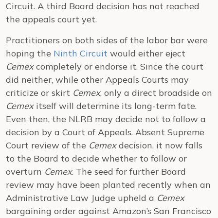
Circuit. A third Board decision has not reached
the appeals court yet.
Practitioners on both sides of the labor bar were
hoping the
Ninth Circuit
would either eject
Cemex
completely or endorse it. Since the court
did neither, while other Appeals Courts may
criticize or skirt
Cemex
, only a direct broadside on
Cemex
itself will determine its long-term fate.
Even then, the NLRB may decide not to follow a
decision by a Court of Appeals. Absent Supreme
Court review of the
Cemex
decision, it now falls
to the Board to decide whether to follow or
overturn
Cemex
. The seed for further Board
review may have been planted recently when an
Administrative Law Judge upheld a
Cemex
bargaining order against Amazon’s San Francisco