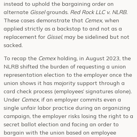
instead to uphold the bargaining order on
alternate
Gissel
grounds.
Red Rock LLC v. NLRB.
These cases demonstrate that
Cemex
, when
applied strictly as a backstop to and not as a
replacement for
Gissel
, may be sidelined but not
sacked.
To recap the
Cemex
holding, in August 2023, the
NLRB shifted the burden of requesting a union
representation election to the employer once the
union shows it has majority support through a
card check process (employees’ signatures alone).
Under
Cemex
, if an employer commits even a
single unfair labor practice during an organizing
campaign, the employer risks losing the right to a
secret ballot election and facing an order to
bargain with the union based on employee