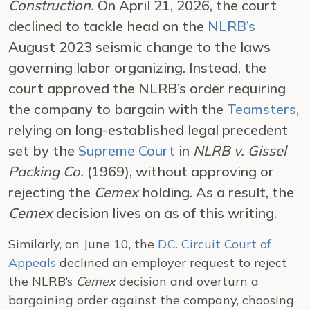
Construction.
On April 21, 2026, the court
declined to tackle head on the
NLRB’s
August 2023 seismic change to the laws
governing labor organizing. Instead, the
court approved the NLRB’s order requiring
the company to bargain with the
Teamsters
,
relying on long-established legal precedent
set by the
Supreme Court
in
NLRB v. Gissel
Packing Co.
(1969), without approving or
rejecting the
Cemex
holding. As a result, the
Cemex
decision lives on as of this writing.
Similarly, on June 10, the
D.C. Circuit Court of
Appeals
declined an employer request to reject
the NLRB’s
Cemex
decision and overturn a
bargaining order against the company, choosing