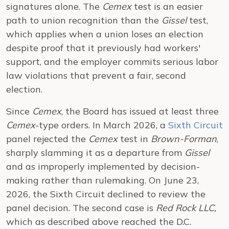
signatures alone. The
Cemex
test is an easier
path to union recognition than the
Gissel
test,
which applies when a union loses an election
despite proof that it previously had workers'
support, and the employer commits serious labor
law violations that prevent a fair, second
election.
Since
Cemex
, the Board has issued at least three
Cemex
-type orders. In March 2026, a
Sixth Circuit
panel rejected the
Cemex
test in
Brown-Forman
,
sharply slamming it as a departure from
Gissel
and as improperly implemented by decision-
making rather than rulemaking. On June 23,
2026, the Sixth Circuit declined to review the
panel decision. The second case is
Red Rock LLC,
which as described above reached the D.C.