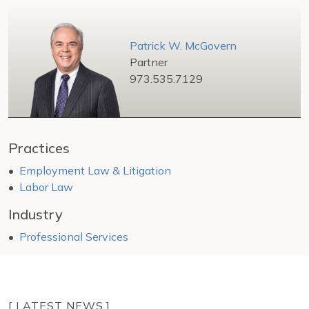
Patrick W. McGovern
Partner
973.535.7129
Practices
Employment Law & Litigation
Labor Law
Industry
Professional Services
[ LATEST NEWS ]