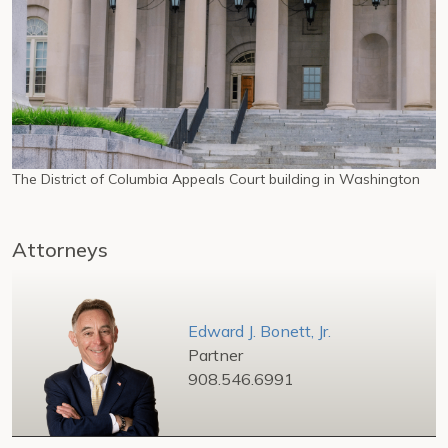
The District of Columbia Appeals Court building in Washington
Attorneys
Edward J. Bonett, Jr.
Partner
908.546.6991