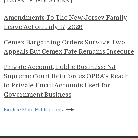
[ LATEST PUBLICATIONS ]
Amendments To The New Jersey Family
Leave Act on July 17, 2026
Cemex Bargaining Orders Survive Two
Appeals But Cemex Fate Remains Insecure
Private Account, Public Business: NJ
Supreme Court Reinforces OPRA’s Reach
to Private Email Accounts Used for
Government Business
Explore More Publications