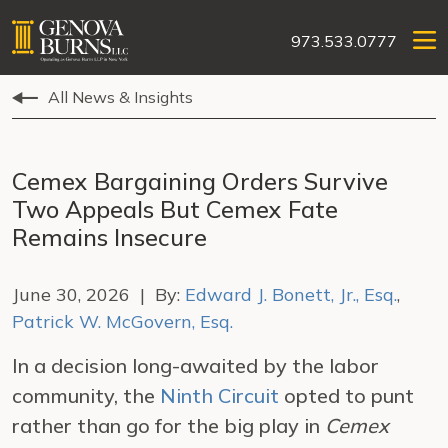
973.533.0777
All News & Insights
Cemex Bargaining Orders Survive
Two Appeals But Cemex Fate
Remains Insecure
June 30, 2026 | By:
Edward J. Bonett, Jr., Esq.
,
Patrick W. McGovern, Esq.
In a decision long-awaited by the labor
community, the
Ninth Circuit
opted to punt
rather than go for the big play in
Cemex