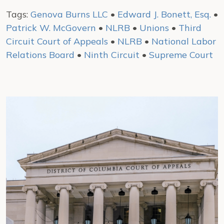
Tags:
Genova Burns LLC
•
Edward J. Bonett, Esq.
•
Patrick W. McGovern
•
NLRB
•
Unions
•
Third
Circuit Court of Appeals
•
NLRB
•
National Labor
Relations Board
•
Ninth Circuit
•
Supreme Court