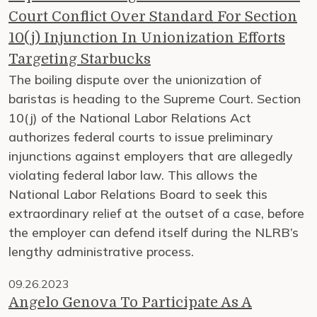
Court Conflict Over Standard For Section
10(j) Injunction In Unionization Efforts
Targeting Starbucks
The boiling dispute over the unionization of
baristas is heading to the Supreme Court. Section
10(j) of the National Labor Relations Act
authorizes federal courts to issue preliminary
injunctions against employers that are allegedly
violating federal labor law. This allows the
National Labor Relations Board to seek this
extraordinary relief at the outset of a case, before
the employer can defend itself during the NLRB’s
lengthy administrative process.
09.26.2023
Angelo Genova To Participate As A