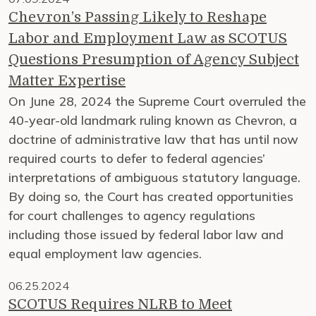
Chevron’s Passing Likely to Reshape
Labor and Employment Law as SCOTUS
Questions Presumption of Agency Subject
Matter Expertise
On June 28, 2024 the Supreme Court overruled the
40-year-old landmark ruling known as Chevron, a
doctrine of administrative law that has until now
required courts to defer to federal agencies’
interpretations of ambiguous statutory language.
By doing so, the Court has created opportunities
for court challenges to agency regulations
including those issued by federal labor law and
equal employment law agencies.
06.25.2024
SCOTUS Requires NLRB to Meet