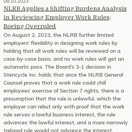
08.10.2023
NLRB Applies a Shifting Burdens Analysis
in Reviewing Employer Work Rules;
Boeing Overruled
On August 2, 2023, the NLRB further limited
employers’ flexibility in designing work rules by
holding that all work rules will be reviewed on a
case-by-case basis, and no work rules will get an
automatic pass. The Board’s 3-1 decision in
Stericycle Inc. holds that once the NLRB General
Counsel proves that a work rule could chill
employees’ exercise of Section 7 rights, there is a
presumption that the rule is unlawful, which the
employer can rebut only with proof that the work
rule serves a lawful business interest, the rule
advances the lawful interest, and a more narrowly
tailored rule would not advance the interest.