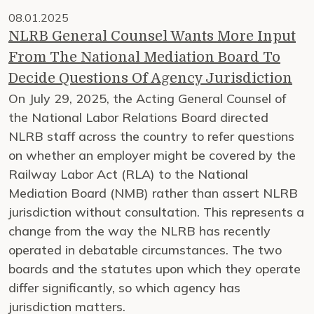
08.01.2025
NLRB General Counsel Wants More Input
From The National Mediation Board To
Decide Questions Of Agency Jurisdiction
On July 29, 2025, the Acting General Counsel of
the National Labor Relations Board directed
NLRB staff across the country to refer questions
on whether an employer might be covered by the
Railway Labor Act (RLA) to the National
Mediation Board (NMB) rather than assert NLRB
jurisdiction without consultation. This represents a
change from the way the NLRB has recently
operated in debatable circumstances. The two
boards and the statutes upon which they operate
differ significantly, so which agency has
jurisdiction matters.