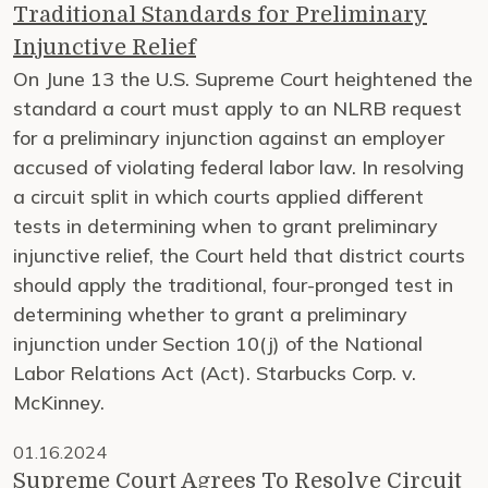
Traditional Standards for Preliminary
Injunctive Relief
On June 13 the U.S. Supreme Court heightened the
standard a court must apply to an NLRB request
for a preliminary injunction against an employer
accused of violating federal labor law. In resolving
a circuit split in which courts applied different
tests in determining when to grant preliminary
injunctive relief, the Court held that district courts
should apply the traditional, four-pronged test in
determining whether to grant a preliminary
injunction under Section 10(j) of the National
Labor Relations Act (Act). Starbucks Corp. v.
McKinney.
01.16.2024
Supreme Court Agrees To Resolve Circuit