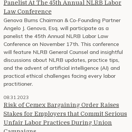
Panelist At The 45th Annual NLRB Labor
Law Conference
Genova Burns Chairman & Co-Founding Partner
Angelo J. Genova, Esq. will participate as a
panelist the 45th Annual NLRB Labor Law
Conference on November 17th. This conference
will feature NLRB General Counsel and insightful
discussions about NLRB updates, practice tips,
and the advent of artificial intelligence (AI) and
practical ethical challenges facing every labor
practitioner.
08.31.2023
Risk of Cemex Bargaining Order Raises
Stakes for Employers that Commit Serious
Unfair Labor Practices During Union
Campaigns