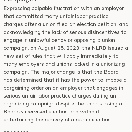
Expressing palpable frustration with an employer
that committed many unfair labor practice
charges after a union filed an election petition, and
acknowledging the lack of serious disincentives to
engage in unlawful behavior opposing a union
campaign, on August 25, 2023, the NLRB issued a
new set of rules that will apply immediately to
many employers and unions locked in a unionizing
campaign. The major change is that the Board
has determined that it has the power to impose a
bargaining order on an employer that engages in
serious unfair labor practice charges during an
organizing campaign despite the union’s losing a
Board-supervised election and without
entertaining the remedy of a re-run election.