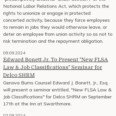
National Labor Relations Act, which protects the
rights to unionize or engage in protected
concerted activity, because they force employees
to remain in jobs they would otherwise leave, or
deter an employee from union activity so as not to
risk termination and the repayment obligation.
09.09.2024
Edward Bonett Jr. To Present "New FLSA
Law & Job Classifications" Seminar for
Delco SHRM
Genova Burns Counsel Edward J. Bonett, Jr., Esq.
will present a seminar entitled, "New FLSA Law &
Job Classifications" for Delco SHRM on September
17th at the Inn at Swarthmore.
07.09.2024