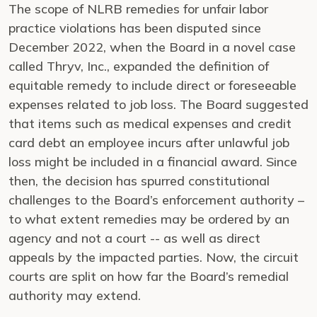
The scope of NLRB remedies for unfair labor
practice violations has been disputed since
December 2022, when the Board in a novel case
called Thryv, Inc., expanded the definition of
equitable remedy to include direct or foreseeable
expenses related to job loss. The Board suggested
that items such as medical expenses and credit
card debt an employee incurs after unlawful job
loss might be included in a financial award. Since
then, the decision has spurred constitutional
challenges to the Board’s enforcement authority –
to what extent remedies may be ordered by an
agency and not a court -- as well as direct
appeals by the impacted parties. Now, the circuit
courts are split on how far the Board’s remedial
authority may extend.