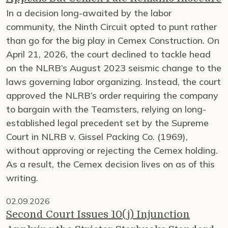
In a decision long-awaited by the labor
community, the Ninth Circuit opted to punt rather
than go for the big play in Cemex Construction. On
April 21, 2026, the court declined to tackle head
on the NLRB’s August 2023 seismic change to the
laws governing labor organizing. Instead, the court
approved the NLRB’s order requiring the company
to bargain with the Teamsters, relying on long-
established legal precedent set by the Supreme
Court in NLRB v. Gissel Packing Co. (1969),
without approving or rejecting the Cemex holding.
As a result, the Cemex decision lives on as of this
writing.
02.09.2026
Second Court Issues 10(j) Injunction