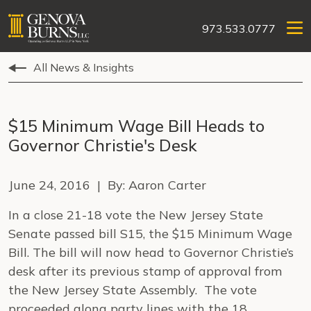
973.533.0777
All News & Insights
$15 Minimum Wage Bill Heads to
Governor Christie's Desk
June 24, 2016 | By: Aaron Carter
In a close 21-18 vote the New Jersey State
Senate passed bill S15, the $15 Minimum Wage
Bill. The bill will now head to Governor Christie’s
desk after its previous stamp of approval from
the New Jersey State Assembly. The vote
proceeded along party lines with the 18