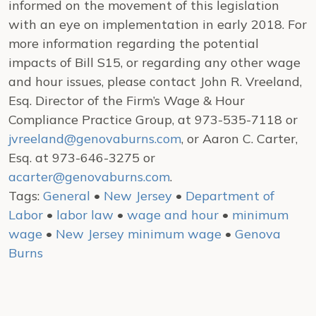
informed on the movement of this legislation
with an eye on implementation in early 2018. For
more information regarding the potential
impacts of Bill S15, or regarding any other wage
and hour issues, please contact John R. Vreeland,
Esq. Director of the Firm’s Wage & Hour
Compliance Practice Group, at 973-535-7118 or
jvreeland@genovaburns.com
, or Aaron C. Carter,
Esq. at 973-646-3275 or
acarter@genovaburns.com
.
Tags:
General
•
New Jersey
•
Department of
Labor
•
labor law
•
wage and hour
•
minimum
wage
•
New Jersey minimum wage
•
Genova
Burns