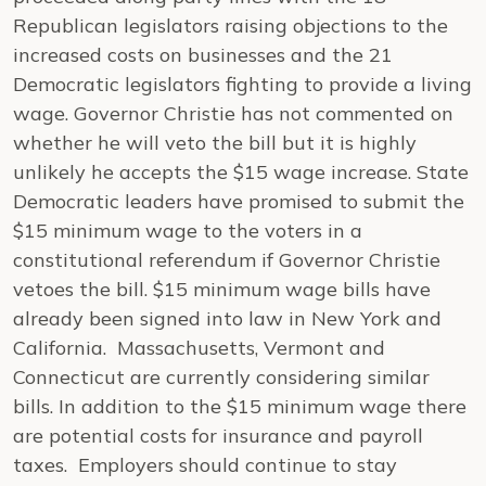
Republican legislators raising objections to the
increased costs on businesses and the 21
Democratic legislators fighting to provide a living
wage. Governor Christie has not commented on
whether he will veto the bill but it is highly
unlikely he accepts the $15 wage increase. State
Democratic leaders have promised to submit the
$15 minimum wage to the voters in a
constitutional referendum if Governor Christie
vetoes the bill. $15 minimum wage bills have
already been signed into law in New York and
California. Massachusetts, Vermont and
Connecticut are currently considering similar
bills. In addition to the $15 minimum wage there
are potential costs for insurance and payroll
taxes. Employers should continue to stay