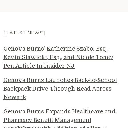
[ LATEST NEWS ]
Genova Burns' Katherine Szabo, Esq.,
Kevin Stawicki, Esq., and Nicole Toney
Pen Article In Insider NJ
Genova Burns Launches Back-to-School
Backpack Drive Through Read Across
Newark
Genova Burns Expands Healthcare and
Pharmacy Benefit Management