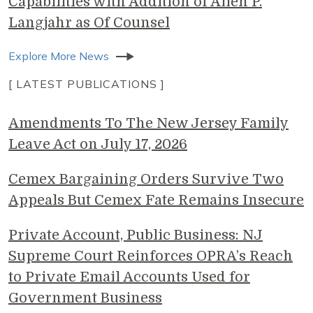
Capabilities with Addition of Allen P.
Langjahr as Of Counsel
Explore More News
[ LATEST PUBLICATIONS ]
Amendments To The New Jersey Family
Leave Act on July 17, 2026
Cemex Bargaining Orders Survive Two
Appeals But Cemex Fate Remains Insecure
Private Account, Public Business: NJ
Supreme Court Reinforces OPRA’s Reach
to Private Email Accounts Used for
Government Business