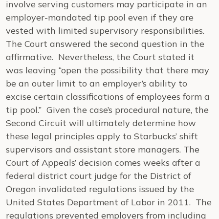
involve serving customers may participate in an
employer-mandated tip pool even if they are
vested with limited supervisory responsibilities.
The Court answered the second question in the
affirmative. Nevertheless, the Court stated it
was leaving “open the possibility that there may
be an outer limit to an employer’s ability to
excise certain classifications of employees form a
tip pool.” Given the case’s procedural nature, the
Second Circuit will ultimately determine how
these legal principles apply to Starbucks’ shift
supervisors and assistant store managers. The
Court of Appeals’ decision comes weeks after a
federal district court judge for the District of
Oregon invalidated regulations issued by the
United States Department of Labor in 2011. The
regulations prevented employers from including