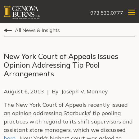
973.533.0777
All News & Insights
New York Court of Appeals Issues
Opinion Addressing Tip Pool
Arrangements
August 6, 2013 | By: Joseph V. Manney
The New York Court of Appeals recently issued
an opinion addressing Starbucks’ tip pooling
practices with regard to its shift supervisors and
assistant store managers, which we discussed
here
. New York’s highest court was asked to