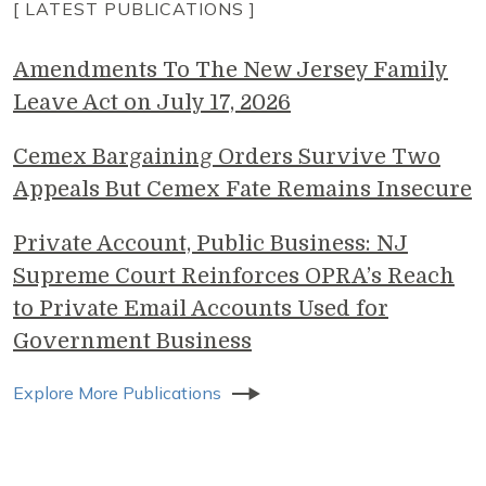
[ LATEST PUBLICATIONS ]
Amendments To The New Jersey Family
Leave Act on July 17, 2026
Cemex Bargaining Orders Survive Two
Appeals But Cemex Fate Remains Insecure
Private Account, Public Business: NJ
Supreme Court Reinforces OPRA’s Reach
to Private Email Accounts Used for
Government Business
Explore More Publications