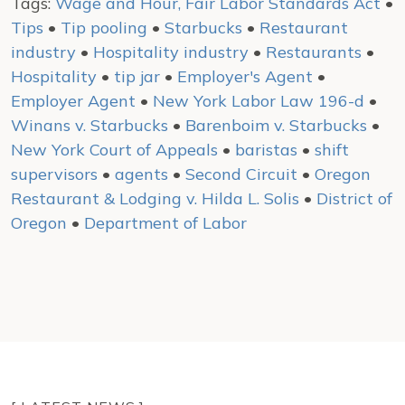
Tags:
Wage and Hour, Fair Labor Standards Act
•
Tips
•
Tip pooling
•
Starbucks
•
Restaurant
industry
•
Hospitality industry
•
Restaurants
•
Hospitality
•
tip jar
•
Employer's Agent
•
Employer Agent
•
New York Labor Law 196-d
•
Winans v. Starbucks
•
Barenboim v. Starbucks
•
New York Court of Appeals
•
baristas
•
shift
supervisors
•
agents
•
Second Circuit
•
Oregon
Restaurant & Lodging v. Hilda L. Solis
•
District of
Oregon
•
Department of Labor