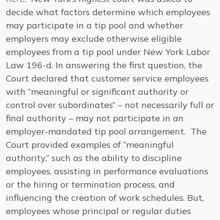
decide what factors determine which employees
may participate in a tip pool and whether
employers may exclude otherwise eligible
employees from a tip pool under New York Labor
Law 196-d. In answering the first question, the
Court declared that customer service employees
with “meaningful or significant authority or
control over subordinates” – not necessarily full or
final authority – may not participate in an
employer-mandated tip pool arrangement. The
Court provided examples of “meaningful
authority,” such as the ability to discipline
employees, assisting in performance evaluations
or the hiring or termination process, and
influencing the creation of work schedules. But,
employees whose principal or regular duties