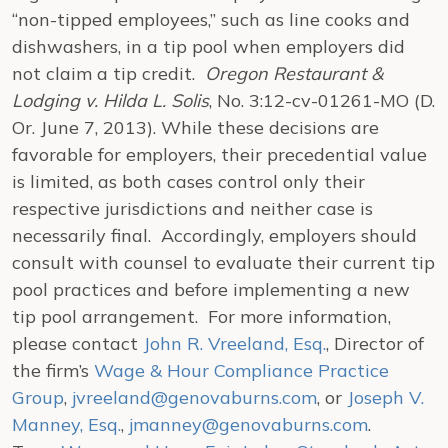
“non-tipped employees,” such as line cooks and
dishwashers, in a tip pool when employers did
not claim a tip credit.
Oregon Restaurant &
Lodging v. Hilda L. Solis
, No. 3:12-cv-01261-MO (D.
Or. June 7, 2013). While these decisions are
favorable for employers, their precedential value
is limited, as both cases control only their
respective jurisdictions and neither case is
necessarily final. Accordingly, employers should
consult with counsel to evaluate their current tip
pool practices and before implementing a new
tip pool arrangement. For more information,
please contact
John R. Vreeland, Esq.
, Director of
the firm’s
Wage & Hour Compliance Practice
Group
,
jvreeland@genovaburns.com
, or
Joseph V.
Manney, Esq.
,
jmanney@genovaburns.com
.