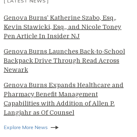
[ LATEST NEWS ]
Genova Burns' Katherine Szabo, Esq.,
Kevin Stawicki, Esq., and Nicole Toney
Pen Article In Insider NJ
Genova Burns Launches Back-to-School
Backpack Drive Through Read Across
Newark
Genova Burns Expands Healthcare and
Pharmacy Benefit Management
Capabilities with Addition of Allen P.
Langjahr as Of Counsel
Explore More News