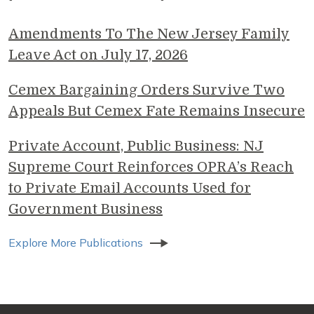
Amendments To The New Jersey Family
Leave Act on July 17, 2026
Cemex Bargaining Orders Survive Two
Appeals But Cemex Fate Remains Insecure
Private Account, Public Business: NJ
Supreme Court Reinforces OPRA’s Reach
to Private Email Accounts Used for
Government Business
Explore More Publications