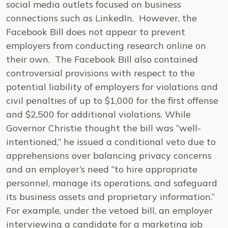
social media outlets focused on business
connections such as LinkedIn. However, the
Facebook Bill does not appear to prevent
employers from conducting research online on
their own. The Facebook Bill also contained
controversial provisions with respect to the
potential liability of employers for violations and
civil penalties of up to $1,000 for the first offense
and $2,500 for additional violations. While
Governor Christie thought the bill was “well-
intentioned,” he issued a conditional veto due to
apprehensions over balancing privacy concerns
and an employer’s need “to hire appropriate
personnel, manage its operations, and safeguard
its business assets and proprietary information.”
For example, under the vetoed bill, an employer
interviewing a candidate for a marketing job