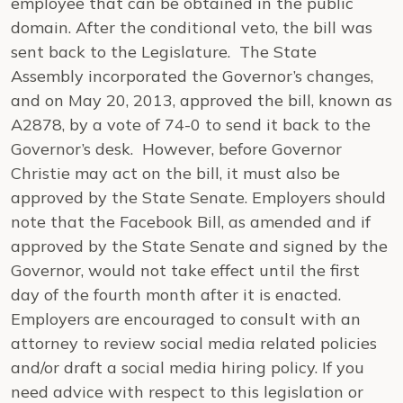
employee that can be obtained in the public
domain. After the conditional veto, the bill was
sent back to the Legislature. The State
Assembly incorporated the Governor’s changes,
and on May 20, 2013, approved the bill, known as
A2878, by a vote of 74-0 to send it back to the
Governor’s desk. However, before Governor
Christie may act on the bill, it must also be
approved by the State Senate. Employers should
note that the Facebook Bill, as amended and if
approved by the State Senate and signed by the
Governor, would not take effect until the first
day of the fourth month after it is enacted.
Employers are encouraged to consult with an
attorney to review social media related policies
and/or draft a social media hiring policy. If you
need advice with respect to this legislation or