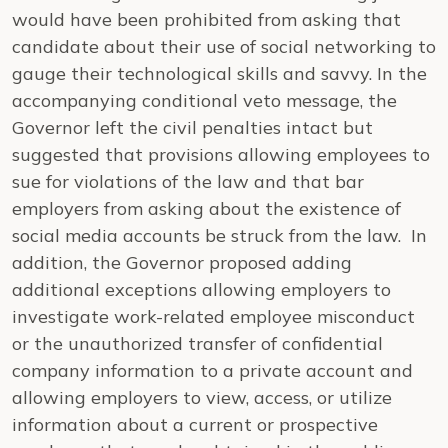
would have been prohibited from asking that
candidate about their use of social networking to
gauge their technological skills and savvy. In the
accompanying conditional veto message, the
Governor left the civil penalties intact but
suggested that provisions allowing employees to
sue for violations of the law and that bar
employers from asking about the existence of
social media accounts be struck from the law. In
addition, the Governor proposed adding
additional exceptions allowing employers to
investigate work-related employee misconduct
or the unauthorized transfer of confidential
company information to a private account and
allowing employers to view, access, or utilize
information about a current or prospective