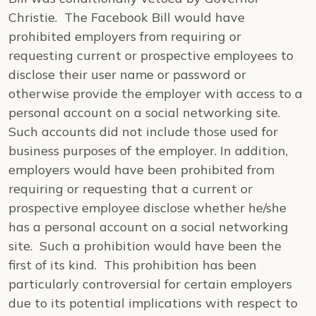
Christie. The Facebook Bill would have
prohibited employers from requiring or
requesting current or prospective employees to
disclose their user name or password or
otherwise provide the employer with access to a
personal account on a social networking site.
Such accounts did not include those used for
business purposes of the employer. In addition,
employers would have been prohibited from
requiring or requesting that a current or
prospective employee disclose whether he/she
has a personal account on a social networking
site. Such a prohibition would have been the
first of its kind. This prohibition has been
particularly controversial for certain employers
due to its potential implications with respect to