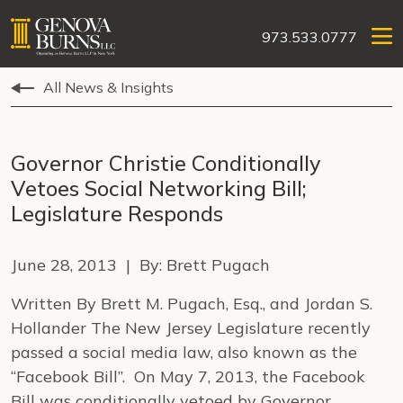
973.533.0777
All News & Insights
Governor Christie Conditionally
Vetoes Social Networking Bill;
Legislature Responds
June 28, 2013 | By: Brett Pugach
Written By Brett M. Pugach, Esq., and Jordan S.
Hollander The New Jersey Legislature recently
passed a social media law, also known as the
“Facebook Bill”. On May 7, 2013, the Facebook
Bill was conditionally vetoed by Governor