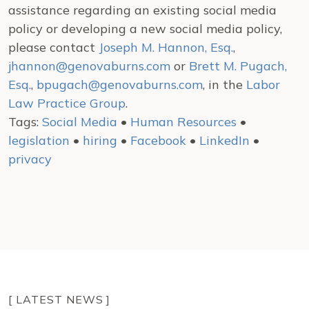
assistance regarding an existing social media
policy or developing a new social media policy,
please contact
Joseph M. Hannon, Esq.
,
jhannon@genovaburns.com
or
Brett M. Pugach,
Esq.
,
bpugach@genovaburns.com
, in the
Labor
Law Practice Group
.
Tags:
Social Media
•
Human Resources
•
legislation
•
hiring
•
Facebook
•
LinkedIn
•
privacy
[ LATEST NEWS ]