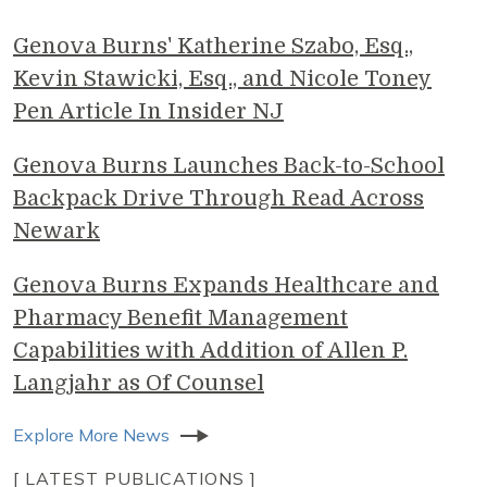
Genova Burns' Katherine Szabo, Esq.,
Kevin Stawicki, Esq., and Nicole Toney
Pen Article In Insider NJ
Genova Burns Launches Back-to-School
Backpack Drive Through Read Across
Newark
Genova Burns Expands Healthcare and
Pharmacy Benefit Management
Capabilities with Addition of Allen P.
Langjahr as Of Counsel
Explore More News
[ LATEST PUBLICATIONS ]