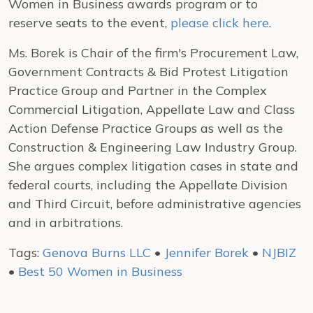
Women in Business awards program or to
reserve seats to the event,
please click here
.
Ms. Borek is Chair of the firm's Procurement Law,
Government Contracts & Bid Protest Litigation
Practice Group and Partner in the Complex
Commercial Litigation, Appellate Law and Class
Action Defense Practice Groups as well as the
Construction & Engineering Law Industry Group.
She argues complex litigation cases in state and
federal courts, including the Appellate Division
and Third Circuit, before administrative agencies
and in arbitrations.
Tags:
Genova Burns LLC
•
Jennifer Borek
•
NJBIZ
•
Best 50 Women in Business