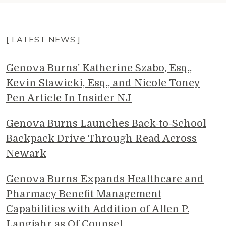
[ LATEST NEWS ]
Genova Burns' Katherine Szabo, Esq.,
Kevin Stawicki, Esq., and Nicole Toney
Pen Article In Insider NJ
Genova Burns Launches Back-to-School
Backpack Drive Through Read Across
Newark
Genova Burns Expands Healthcare and
Pharmacy Benefit Management
Capabilities with Addition of Allen P.
Langjahr as Of Counsel