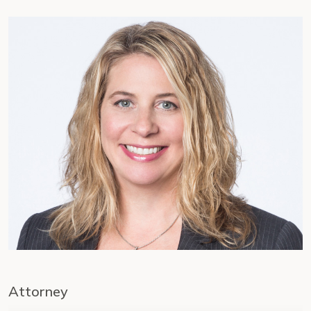
Attorney