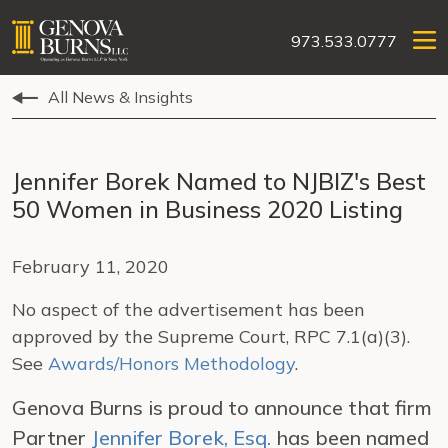
973.533.0777
All News & Insights
Jennifer Borek Named to NJBIZ's Best
50 Women in Business 2020 Listing
February 11, 2020
No aspect of the advertisement has been
approved by the Supreme Court, RPC 7.1(a)(3).
See
Awards/Honors Methodology
.
Genova Burns is proud to announce that firm
Partner
Jennifer Borek, Esq.
has been named