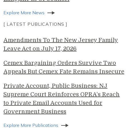
Explore More News
[ LATEST PUBLICATIONS ]
Amendments To The New Jersey Family
Leave Act on July 17, 2026
Cemex Bargaining Orders Survive Two
Appeals But Cemex Fate Remains Insecure
Private Account, Public Business: NJ
Supreme Court Reinforces OPRA’s Reach
to Private Email Accounts Used for
Government Business
Explore More Publications