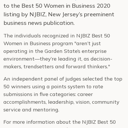
to the Best 50 Women in Business 2020
listing by NJBIZ, New Jersey’s preeminent
business news publication.
The individuals recognized in NJBIZ Best 50
Women in Business program "aren’t just
operating in the Garden State’s enterprise
environment—they’re leading it, as decision-
makers, trendsetters and forward thinkers."
An independent panel of judges selected the top
50 winners using a points system to rate
submissions in five categories: career
accomplishments, leadership, vision, community
service and mentoring.
For more information about the NJBIZ Best 50