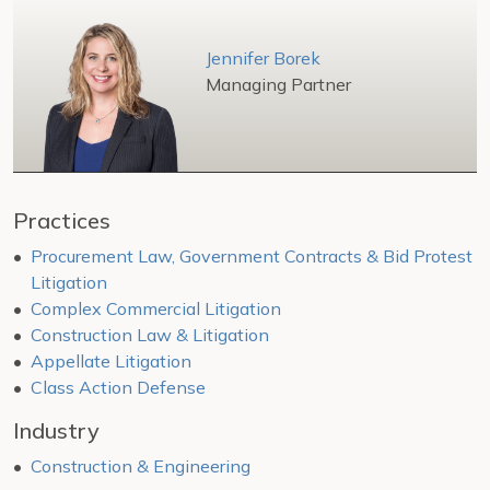
Jennifer Borek
Managing Partner
Practices
Procurement Law, Government Contracts & Bid Protest
Litigation
Complex Commercial Litigation
Construction Law & Litigation
Appellate Litigation
Class Action Defense
Industry
Construction & Engineering