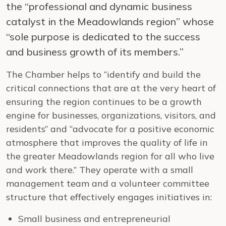
the “professional and dynamic business
catalyst in the Meadowlands region” whose
“sole purpose is dedicated to the success
and business growth of its members.”
The Chamber helps to “identify and build the
critical connections that are at the very heart of
ensuring the region continues to be a growth
engine for businesses, organizations, visitors, and
residents” and “advocate for a positive economic
atmosphere that improves the quality of life in
the greater Meadowlands region for all who live
and work there.” They operate with a small
management team and a volunteer committee
structure that effectively engages initiatives in:
Small business and entrepreneurial