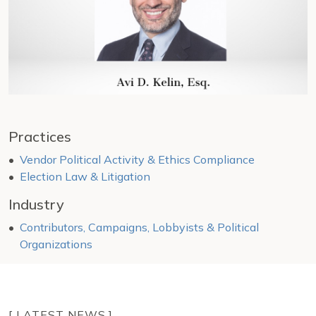
Practices
Vendor Political Activity & Ethics Compliance
Election Law & Litigation
Industry
Contributors, Campaigns, Lobbyists & Political
Organizations
[ LATEST NEWS ]