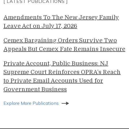
[ LATEST PUBLICATIONS ]
Amendments To The New Jersey Family
Leave Act on July 17, 2026
Cemex Bargaining Orders Survive Two
Appeals But Cemex Fate Remains Insecure
Private Account, Public Business: NJ
Supreme Court Reinforces OPRA’s Reach
to Private Email Accounts Used for
Government Business
Explore More Publications