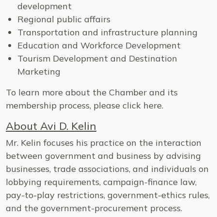
development
Regional public affairs
Transportation and infrastructure planning
Education and Workforce Development
Tourism Development and Destination
Marketing
To learn more about the Chamber and its
membership process, please click here.
About Avi D. Kelin
Mr. Kelin focuses his practice on the interaction
between government and business by advising
businesses, trade associations, and individuals on
lobbying requirements, campaign-finance law,
pay-to-play restrictions, government-ethics rules,
and the government-procurement process.