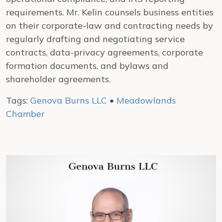
requirements. Mr. Kelin counsels business entities
on their corporate-law and contracting needs by
regularly drafting and negotiating service
contracts, data-privacy agreements, corporate
formation documents, and bylaws and
shareholder agreements.
Tags:
Genova Burns LLC
•
Meadowlands
Chamber