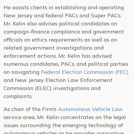
He assists clients in establishing and operating
New Jersey and federal PACs and Super PACs.
Mr. Kelin also advises political candidates on
campaign-finance compliance and government
officials on ethics requirements as well as on
related government investigations and
enforcement actions. Mr. Kelin has advised
numerous candidates, PACs, and political parties
on navigating
Federal Election Commission (FEC)
and New Jersey Election Law Enforcement
Commission (ELEC) investigations and
complaints.
As chair of the Firm’s
Autonomous Vehicle Law
service area, Mr. Kelin concentrates on the legal
issues surrounding the emerging technology of
autonomous vehicles as he provides innovative