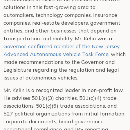
solutions in this fast-growing area to
automakers, technology companies, insurance
companies, real-estate developers, government
entities, and other businesses that depend on
transportation and mobility. Mr. Kelin was a
Governor-confirmed member of the New Jersey
Advanced Autonomous Vehicle Task Force
, which
made recommendations to the Governor and
Legislature regarding the regulation and legal
issues of autonomous vehicles.
Mr. Kelin is a recognized leader in non-profit law.
He advises 501(c)(3) charities, 501(c)(4) trade
associations, 501(c)(6) trade associations, and
527 political organizations from initial formation,
corporate documents, board governance,
operational compliance, and IRS reporting