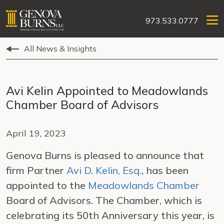
973.533.0777
All News & Insights
Avi Kelin Appointed to Meadowlands
Chamber Board of Advisors
April 19, 2023
Genova Burns is pleased to announce that
firm Partner
Avi D. Kelin, Esq.
, has been
appointed to the
Meadowlands Chamber
Board of Advisors. The Chamber, which is
celebrating its 50th Anniversary this year, is