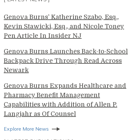
Genova Burns' Katherine Szabo, Esq.,
Kevin Stawicki, Esq., and Nicole Toney
Pen Article In Insider NJ
Genova Burns Launches Back-to-School
Backpack Drive Through Read Across
Newark
Genova Burns Expands Healthcare and
Pharmacy Benefit Management
Capabilities with Addition of Allen P.
Langjahr as Of Counsel
Explore More News