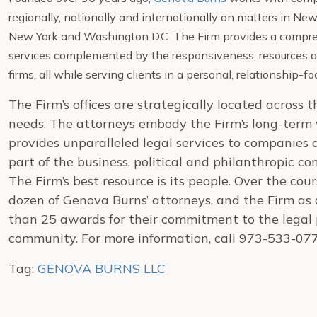
regionally, nationally and internationally on matters in N
New York and Washington D.C. The Firm provides a compreh
services complemented by the responsiveness, resources a
firms, all while serving clients in a personal, relationship-
The Firm’s offices are strategically located across 
needs. The attorneys embody the Firm’s long-term v
provides unparalleled legal services to companies 
part of the business, political and philanthropic co
The Firm’s best resource is its people. Over the cou
dozen of Genova Burns’ attorneys, and the Firm as
than 25 awards for their commitment to the legal p
community. For more information, call 973-533-07
Tag:
GENOVA BURNS LLC