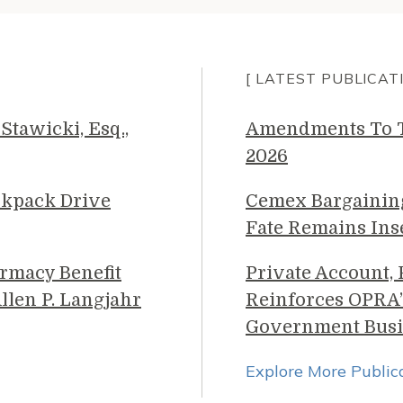
[ LATEST PUBLICAT
Stawicki, Esq.,
Amendments To Th
2026
ckpack Drive
Cemex Bargainin
Fate Remains Ins
rmacy Benefit
Private Account,
llen P. Langjahr
Reinforces OPRA’
Government Busi
Explore More Public