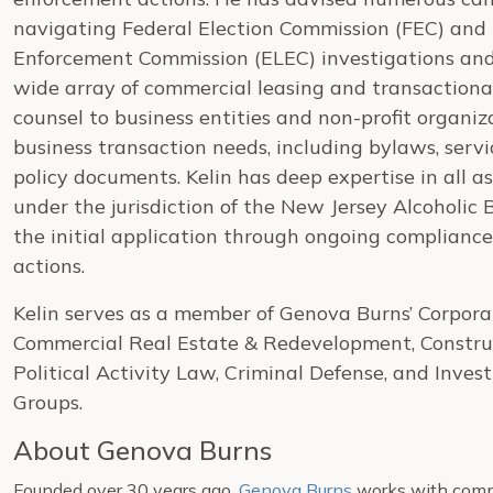
navigating Federal Election Commission (FEC) and
Enforcement Commission (ELEC) investigations and 
wide array of commercial leasing and transactiona
counsel to business entities and non-profit organi
business transaction needs, including bylaws, ser
policy documents. Kelin has deep expertise in all a
under the jurisdiction of the New Jersey Alcoholic
the initial application through ongoing complianc
actions.
Kelin serves as a member of Genova Burns’ Corpora
Commercial Real Estate & Redevelopment, Construc
Political Activity Law, Criminal Defense, and Inves
Groups.
About Genova Burns
Founded over 30 years ago,
Genova Burns
works with compa