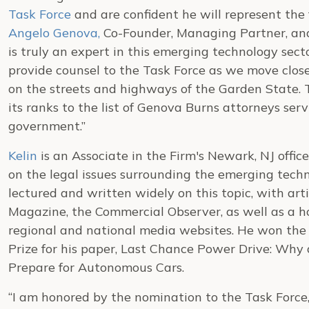
Task Force
and are confident he will represent the 
Angelo Genova,
Co-Founder, Managing Partner, and
is truly an expert in this emerging technology sect
provide counsel to the Task Force as we move close
on the streets and highways of the Garden State. T
its ranks to the list of Genova Burns attorneys serv
government.”
Kelin
is an Associate in the Firm's Newark, NJ offic
on the legal issues surrounding the emerging tech
lectured and written widely on this topic, with art
Magazine, the Commercial Observer, as well as a hos
regional and national media websites. He won the
Prize for his paper, Last Chance Power Drive: Wh
Prepare for Autonomous Cars.
“I am honored by the nomination to the Task Force,