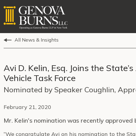
All News & Insights
Avi D. Kelin, Esq. Joins the Sta
Vehicle Task Force
Nominated by Speaker Coughlin, App
February 21, 2020
Mr. Kelin's nomination was recently approved
“We congratulate Avi on his nomination to the Sta