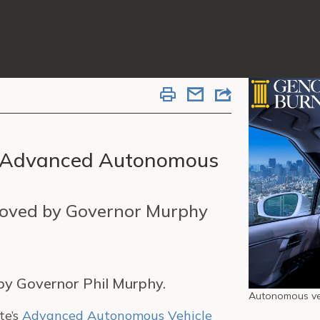
te’s Advanced Autonomous
roved by Governor Murphy
 by Governor Phil Murphy.
Autonomous veh
te’s
Advanced Autonomous Vehicle