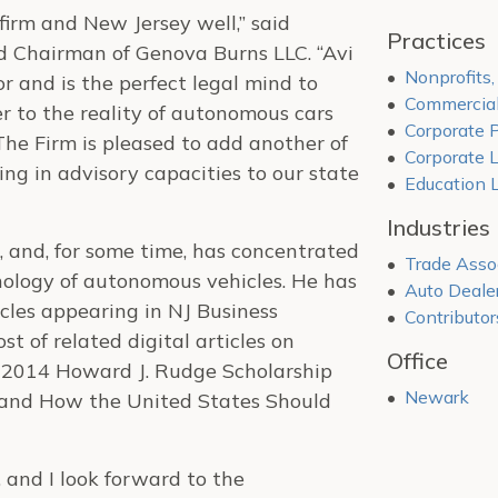
firm and New Jersey well,” said
Practices
 Chairman of Genova Burns LLC. “Avi
Nonprofits
or and is the perfect legal mind to
Commercial
r to the reality of autonomous cars
Corporate P
he Firm is pleased to add another of
Corporate 
ing in advisory capacities to our state
Education 
Industries
e, and, for some time, has concentrated
Trade Asso
nology of autonomous vehicles. He has
Auto Deale
icles appearing in NJ Business
Contributor
t of related digital articles on
Office
 2014 Howard J. Rudge Scholarship
Newark
y and How the United States Should
 and I look forward to the