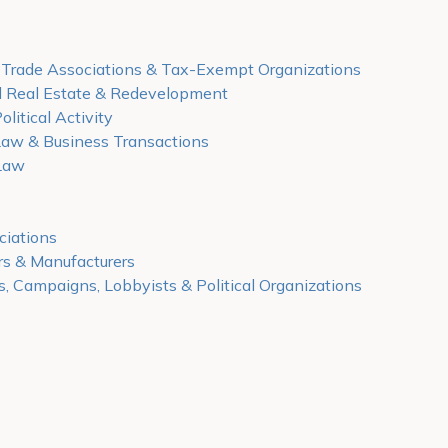
, Trade Associations & Tax-Exempt Organizations
 Real Estate & Redevelopment
olitical Activity
Law & Business Transactions
Law
ciations
rs & Manufacturers
s, Campaigns, Lobbyists & Political Organizations