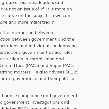
 group of business leaders and
e not an issue of ‘if,’ it is more an
he curve on the subject, so we can
more and more mainstream.”
on the interaction between
raction between government and the
ociations and individuals on lobbying
strictions, government ethics rules,
sts clients in establishing and
n Committees (PACs) and Super PACs,
erating matters. He also advises 501(c)
orate governance and their political
gn finance compliance and government
ated government investigations and
idates, PACs, and political parties on