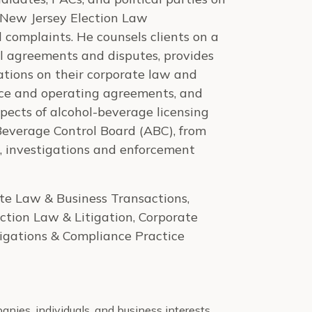
 New Jersey Election Law
complaints. He counsels clients on a
l agreements and disputes, provides
zations on their corporate law and
vice and operating agreements, and
spects of alcohol-beverage licensing
 Beverage Control Board (ABC), from
e, investigations and enforcement
te Law & Business Transactions,
tion Law & Litigation, Corporate
tigations & Compliance Practice
nies, individuals, and business interests