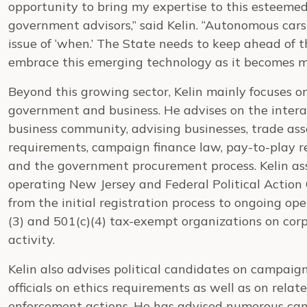
opportunity to bring my expertise to this esteemed
government advisors,” said Kelin. “Autonomous cars ar
issue of ‘when.’ The State needs to keep ahead of t
embrace this emerging technology as it becomes 
Beyond this growing sector, Kelin mainly focuses 
government and business. He advises on the inte
business community, advising businesses, trade ass
requirements, campaign finance law, pay-to-play re
and the government procurement process. Kelin assi
operating New Jersey and Federal Political Actio
from the initial registration process to ongoing op
(3) and 501(c)(4) tax-exempt organizations on corp
activity.
Kelin also advises political candidates on campai
officials on ethics requirements as well as on rel
enforcement actions. He has advised numerous cand