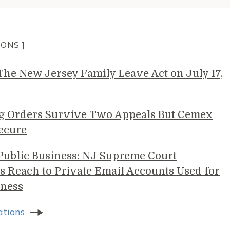
IONS ]
e New Jersey Family Leave Act on July 17,
g Orders Survive Two Appeals But Cemex
ecure
 Public Business: NJ Supreme Court
s Reach to Private Email Accounts Used for
ness
ations