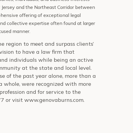
ew Jersey and the Northeast Corridor between
ensive offering of exceptional legal
nd collec
tive expertise often found at larger
focused manner.
the region to meet and surpass clients’
ision to have a law firm that
and individuals while being an active
mmunity at the state and local level.
rse of the past year alone, more than a
 a whole, were recognized with more
rofession and for service to the
77 or visit www.genovaburns.com.