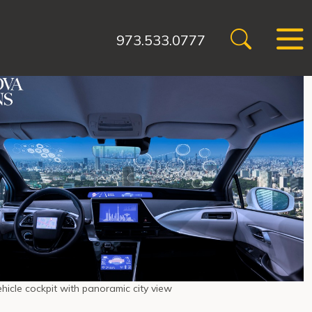
973.533.0777
icle cockpit with panoramic city view