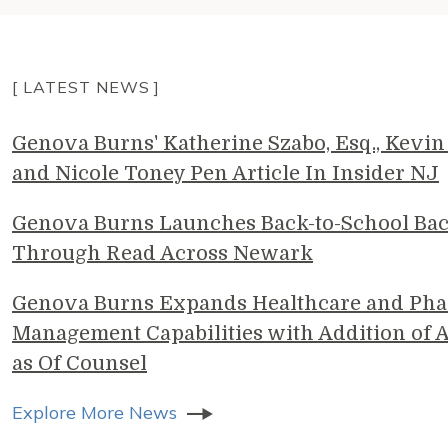
[ LATEST NEWS ]
Genova Burns' Katherine Szabo, Esq., Kevin 
and Nicole Toney Pen Article In Insider NJ
Genova Burns Launches Back-to-School Ba
Through Read Across Newark
Genova Burns Expands Healthcare and Pha
Management Capabilities with Addition of A
as Of Counsel
Explore More News