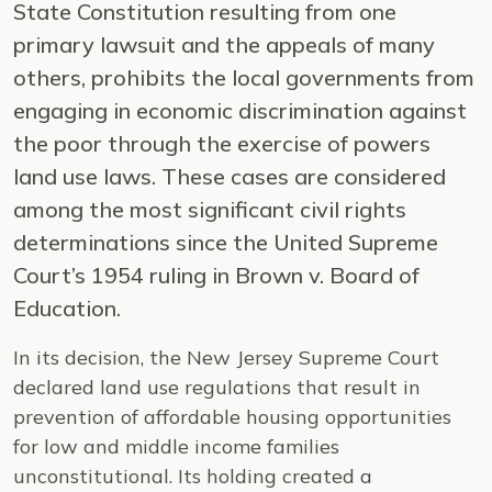
State Constitution resulting from one
primary lawsuit and the appeals of many
others, prohibits the local governments from
engaging in economic discrimination against
the poor through the exercise of powers
land use laws. These cases are considered
among the most significant civil rights
determinations since the United Supreme
Court’s 1954 ruling in Brown v. Board of
Education.
In its decision, the New Jersey Supreme Court
declared land use regulations that result in
prevention of affordable housing opportunities
for low and middle income families
unconstitutional. Its holding created a