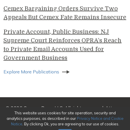
Cemex Bargaining Orders Survive Two
Appeals But Cemex Fate Remains Insecure
Private Account, Public Business: NJ
Supreme Court Reinforces OPRA’s Reach
to Private Email Accounts Used for
Government Business
Explore More Publications
© 2026 Genova Burns LLC. All rights reserved. Attorney
This website uses cookies for site operation, security and
Advertising
analytics purposes, as described in our
Privacy Notice and Cookie
Notice
. By clicking Ok, you are agreeing to our use of cookies.
Make a Payment
|
Awards/Honors Methodology
|