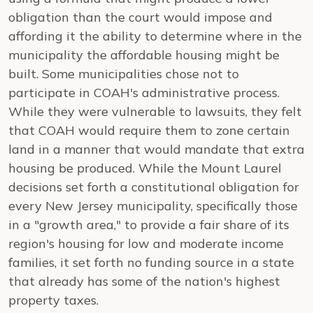
obligation than the court would impose and
affording it the ability to determine where in the
municipality the affordable housing might be
built. Some municipalities chose not to
participate in COAH's administrative process.
While they were vulnerable to lawsuits, they felt
that COAH would require them to zone certain
land in a manner that would mandate that extra
housing be produced. While the Mount Laurel
decisions set forth a constitutional obligation for
every New Jersey municipality, specifically those
in a "growth area," to provide a fair share of its
region's housing for low and moderate income
families, it set forth no funding source in a state
that already has some of the nation's highest
property taxes.