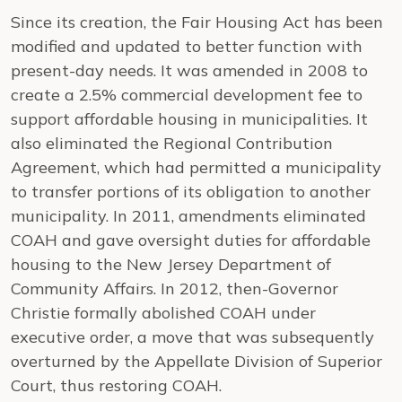
Since its creation, the Fair Housing Act has been
modified and updated to better function with
present-day needs. It was amended in 2008 to
create a 2.5% commercial development fee to
support affordable housing in municipalities. It
also eliminated the Regional Contribution
Agreement, which had permitted a municipality
to transfer portions of its obligation to another
municipality. In 2011, amendments eliminated
COAH and gave oversight duties for affordable
housing to the New Jersey Department of
Community Affairs. In 2012, then-Governor
Christie formally abolished COAH under
executive order, a move that was subsequently
overturned by the Appellate Division of Superior
Court, thus restoring COAH.