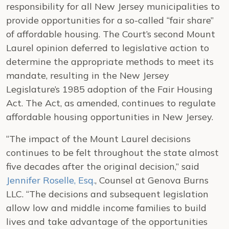
responsibility for all New Jersey municipalities to
provide opportunities for a so-called “fair share”
of affordable housing. The Court’s second Mount
Laurel opinion deferred to legislative action to
determine the appropriate methods to meet its
mandate, resulting in the New Jersey
Legislature’s 1985 adoption of the Fair Housing
Act. The Act, as amended, continues to regulate
affordable housing opportunities in New Jersey.
“The impact of the Mount Laurel decisions
continues to be felt throughout the state almost
five decades after the original decision,” said
Jennifer Roselle, Esq.
, Counsel at Genova Burns
LLC. “The decisions and subsequent legislation
allow low and middle income families to build
lives and take advantage of the opportunities