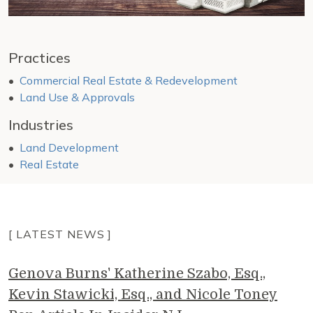
Practices
Commercial Real Estate & Redevelopment
Land Use & Approvals
Industries
Land Development
Real Estate
[ LATEST NEWS ]
Genova Burns' Katherine Szabo, Esq.,
Kevin Stawicki, Esq., and Nicole Toney