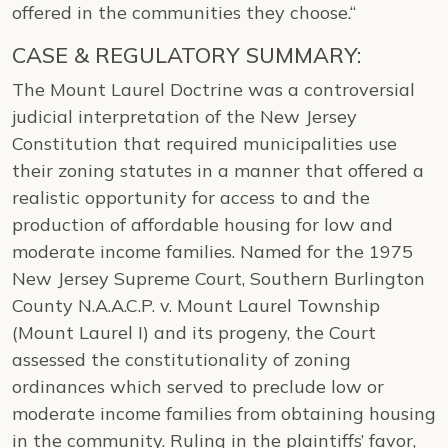
offered in the communities they choose.“
CASE & REGULATORY SUMMARY:
The Mount Laurel Doctrine was a controversial
judicial interpretation of the New Jersey
Constitution that required municipalities use
their zoning statutes in a manner that offered a
realistic opportunity for access to and the
production of affordable housing for low and
moderate income families. Named for the 1975
New Jersey Supreme Court, Southern Burlington
County N.A.A.C.P. v. Mount Laurel Township
(Mount Laurel I) and its progeny, the Court
assessed the constitutionality of zoning
ordinances which served to preclude low or
moderate income families from obtaining housing
in the community. Ruling in the plaintiffs’ favor,