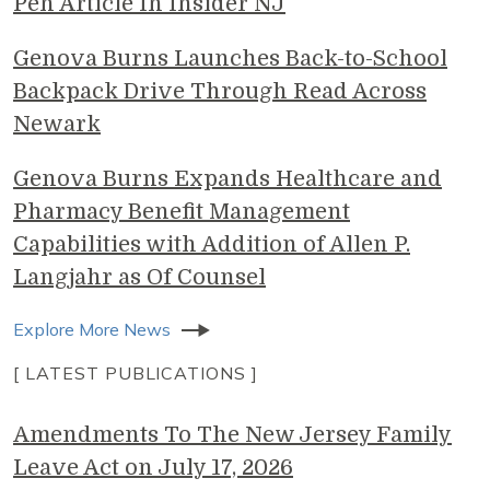
Pen Article In Insider NJ
Genova Burns Launches Back-to-School
Backpack Drive Through Read Across
Newark
Genova Burns Expands Healthcare and
Pharmacy Benefit Management
Capabilities with Addition of Allen P.
Langjahr as Of Counsel
Explore More News
[ LATEST PUBLICATIONS ]
Amendments To The New Jersey Family
Leave Act on July 17, 2026