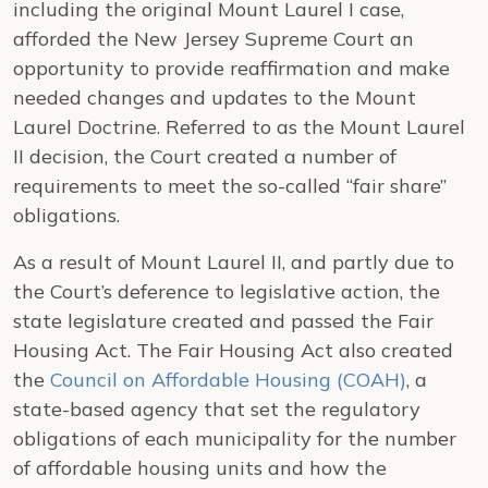
including the original Mount Laurel I case,
afforded the New Jersey Supreme Court an
opportunity to provide reaffirmation and make
needed changes and updates to the Mount
Laurel Doctrine. Referred to as the Mount Laurel
II decision, the Court created a number of
requirements to meet the so-called “fair share”
obligations.
As a result of Mount Laurel II, and partly due to
the Court’s deference to legislative action, the
state legislature created and passed the Fair
Housing Act. The Fair Housing Act also created
the
Council on Affordable Housing (COAH)
, a
state-based agency that set the regulatory
obligations of each municipality for the number
of affordable housing units and how the