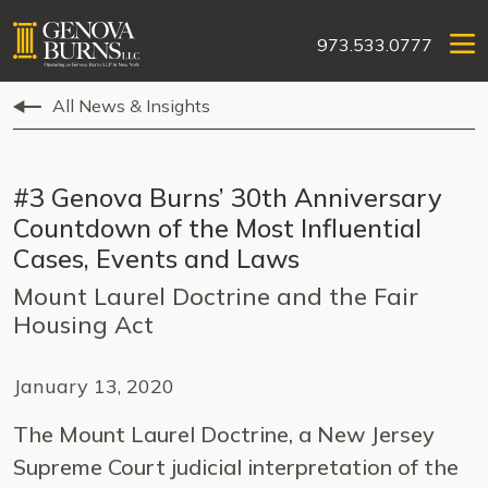
973.533.0777
All News & Insights
#3 Genova Burns’ 30th Anniversary
Countdown of the Most Influential
Cases, Events and Laws
Mount Laurel Doctrine and the Fair
Housing Act
January 13, 2020
The Mount Laurel Doctrine, a New Jersey
Supreme Court judicial interpretation of the