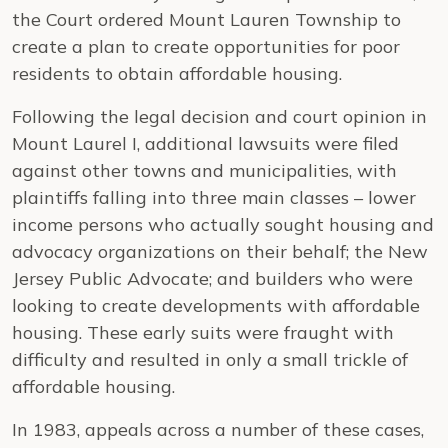
the Court ordered Mount Lauren Township to
create a plan to create opportunities for poor
residents to obtain affordable housing.
Following the legal decision and court opinion in
Mount Laurel I, additional lawsuits were filed
against other towns and municipalities, with
plaintiffs falling into three main classes – lower
income persons who actually sought housing and
advocacy organizations on their behalf; the New
Jersey Public Advocate; and builders who were
looking to create developments with affordable
housing. These early suits were fraught with
difficulty and resulted in only a small trickle of
affordable housing.
In 1983, appeals across a number of these cases,