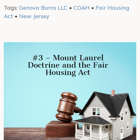
Tags:
Genova Burns LLC
•
COAH
•
Fair Housing
Act
•
New Jersey