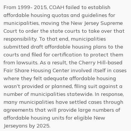
From 1999- 2015, COAH failed to establish
affordable housing quotas and guidelines for
municipalities, moving the New Jersey Supreme
Court to order the state courts to take over that
responsibility. To that end, municipalities
submitted draft affordable housing plans to the
courts and filed for certification to protect them
from lawsuits. As a result, the Cherry Hill-based
Fair Share Housing Center involved itself in cases
where they felt adequate affordable housing
wasn’t provided or planned, filing suit against a
number of municipalities statewide. In response,
many municipalities have settled cases through
agreements that will provide large numbers of
affordable housing units for eligible New
Jerseyans by 2025.