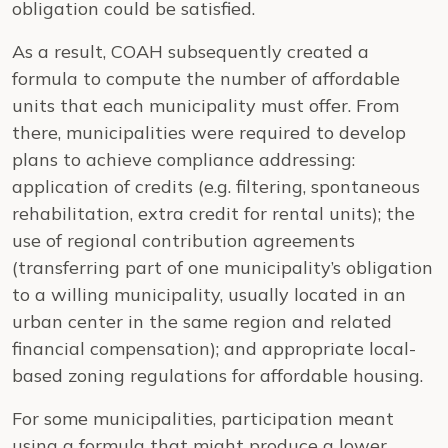
obligation could be satisfied.
As a result, COAH subsequently created a
formula to compute the number of affordable
units that each municipality must offer. From
there, municipalities were required to develop
plans to achieve compliance addressing:
application of credits (e.g. filtering, spontaneous
rehabilitation, extra credit for rental units); the
use of regional contribution agreements
(transferring part of one municipality’s obligation
to a willing municipality, usually located in an
urban center in the same region and related
financial compensation); and appropriate local-
based zoning regulations for affordable housing.
For some municipalities, participation meant
using a formula that might produce a lower