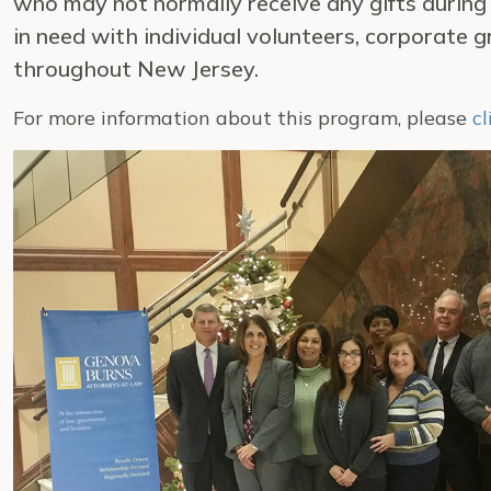
who may not normally receive any gifts during
in need with individual volunteers, corporate
throughout New Jersey.
For more information about this program, please
cl