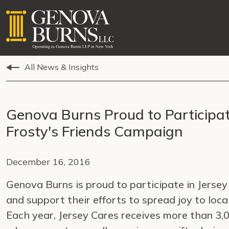
All News & Insights
Genova Burns Proud to Participat
Frosty's Friends Campaign
December 16, 2016
Genova Burns is proud to participate in Jerse
and support their efforts to spread joy to local
Each year, Jersey Cares receives more than 3,0