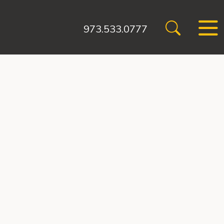
973.533.0777