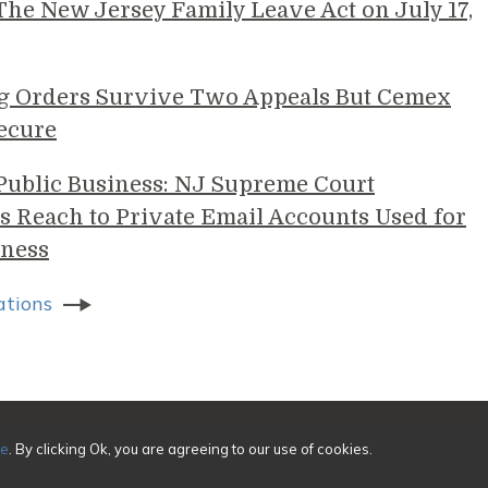
e New Jersey Family Leave Act on July 17,
g Orders Survive Two Appeals But Cemex
ecure
 Public Business: NJ Supreme Court
s Reach to Private Email Accounts Used for
ness
ations
sing
ce
. By clicking Ok, you are agreeing to our use of cookies.
ivacy
|
Credits