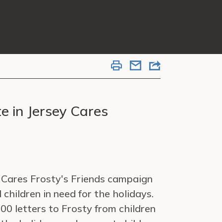
e in Jersey Cares
y Cares Frosty's Friends campaign
 children in need for the holidays.
00 letters to Frosty from children