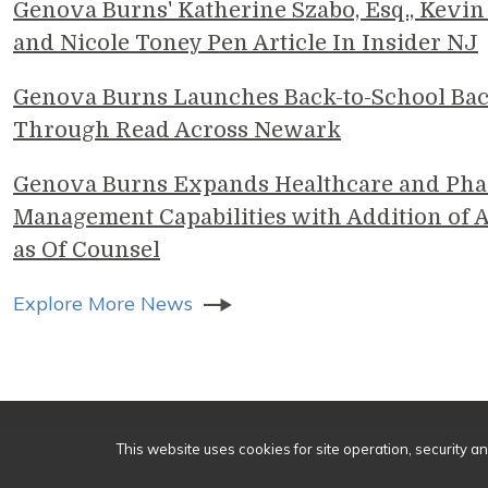
Genova Burns' Katherine Szabo, Esq., Kevin 
and Nicole Toney Pen Article In Insider NJ
Genova Burns Launches Back-to-School Ba
Through Read Across Newark
Genova Burns Expands Healthcare and Pha
Management Capabilities with Addition of A
as Of Counsel
Explore More News
© 2
This website uses cookies for site operation, security a
Make a Payment