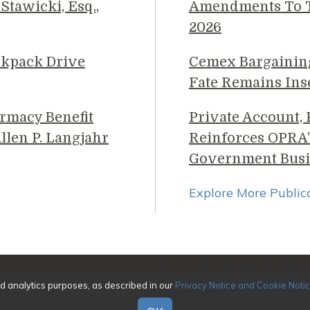
Stawicki, Esq.,
Amendments To Th
2026
ckpack Drive
Cemex Bargainin
Fate Remains Ins
rmacy Benefit
Private Account,
llen P. Langjahr
Reinforces OPRA’
Government Busi
Explore More Public
026 Genova Burns LLC. All rights reserved. Attorney Adverti
nd analytics purposes, as described in our
Privacy Notice and Cookie Noti
|
Awards/Honors Methodology
|
Terms of Use
|
Pr