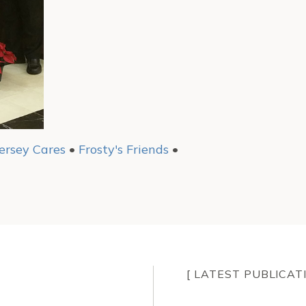
ersey Cares
•
Frosty's Friends
•
[ LATEST PUBLICAT