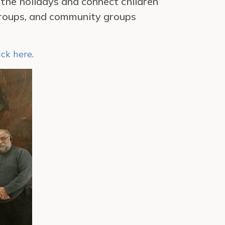
 the holidays and connect children
 groups, and community groups
ick here
.