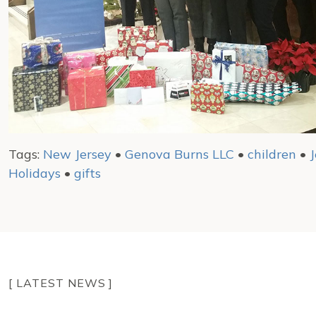
Tags:
New Jersey
•
Genova Burns LLC
•
children
•
J
Holidays
•
gifts
[ LATEST NEWS ]