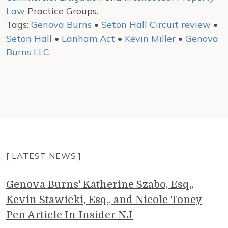
Law
Practice Groups.
Tags:
Genova Burns
•
Seton Hall Circuit review
•
Seton Hall
•
Lanham Act
•
Kevin Miller
•
Genova
Burns LLC
[ LATEST NEWS ]
Genova Burns' Katherine Szabo, Esq.,
Kevin Stawicki, Esq., and Nicole Toney
Pen Article In Insider NJ