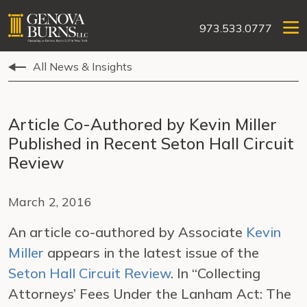
973.533.0777
All News & Insights
Article Co-Authored by Kevin Miller
Published in Recent Seton Hall Circuit
Review
March 2, 2016
An article co-authored by Associate
Kevin
Miller
appears in the latest issue of the
Seton Hall Circuit Review
. In “Collecting
Attorneys’ Fees Under the Lanham Act: The