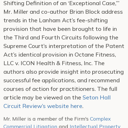
Shifting Definition of an ‘Exceptional Case,’”
Mr. Miller and co-author Brian Block address
trends in the Lanham Act’s fee-shifting
provision that have been brought to life in
the Third and Fourth Circuits following the
Supreme Court’s interpretation of the Patent
Act’s identical provision in
Octane Fitness,
LLC v. ICON Health & Fitness, Inc.
The
authors also provide insight into prosecuting
successful fee applications, and recommend
courses of action for practitioners. The full
article may be viewed on the
Seton Hall
Circuit Review’s website here
.
Mr. Miller is a member of the Firm's
Complex
Commercial Litigation
and
Intellectual Property