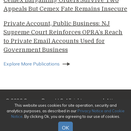
Cemex Bargaining Orders Survive Two
Appeals But Cemex Fate Remains Insecure
Private Account, Public Business: NJ
Supreme Court Reinforces OPRA’s Reach
to Private Email Accounts Used for
Government Business
Explore More Publications
© 2026 Genova Burns LLC. All rights reserved. Attorney
This website uses cookies for site operation, security and
Advertising
analytics purposes, as described in our
Privacy Notice and Cookie
Notice
. By clicking Ok, you are agreeing to our use of cookies.
Make a Payment
|
Awards/Honors Methodology
|
Terms of Use
|
Privacy
|
Credits
OK