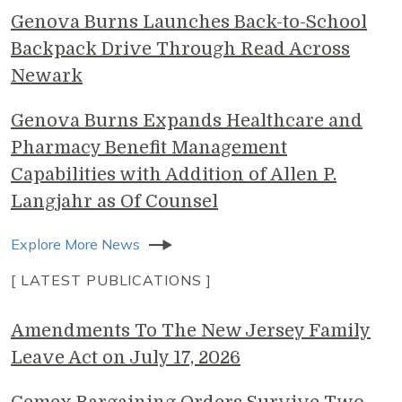
Genova Burns Launches Back-to-School
Backpack Drive Through Read Across
Newark
Genova Burns Expands Healthcare and
Pharmacy Benefit Management
Capabilities with Addition of Allen P.
Langjahr as Of Counsel
Explore More News
[ LATEST PUBLICATIONS ]
Amendments To The New Jersey Family
Leave Act on July 17, 2026