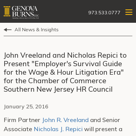
973.533.0777
All News & Insights
John Vreeland and Nicholas Repici to
Present "Employer's Survival Guide
for the Wage & Hour Litigation Era"
for the Chamber of Commerce
Southern New Jersey HR Council
January 25, 2016
Firm Partner
John R. Vreeland
and Senior
Associate
Nicholas J. Repici
will present a