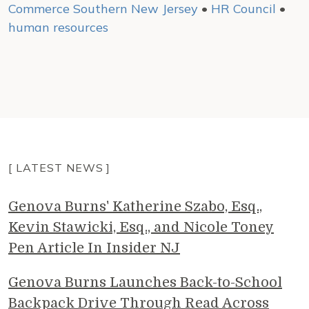
Commerce Southern New Jersey
•
HR Council
•
human resources
[ LATEST NEWS ]
Genova Burns' Katherine Szabo, Esq.,
Kevin Stawicki, Esq., and Nicole Toney
Pen Article In Insider NJ
Genova Burns Launches Back-to-School
Backpack Drive Through Read Across