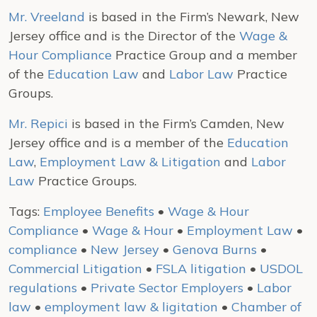
Mr. Vreeland
is based in the Firm’s Newark, New
Jersey office and is the Director of the
Wage &
Hour Compliance
Practice Group and a member
of the
Education Law
and
Labor Law
Practice
Groups.
Mr. Repici
is based in the Firm’s Camden, New
Jersey office and is a member of the
Education
Law
,
Employment Law & Litigation
and
Labor
Law
Practice Groups.
Tags:
Employee Benefits
•
Wage & Hour
Compliance
•
Wage & Hour
•
Employment Law
•
compliance
•
New Jersey
•
Genova Burns
•
Commercial Litigation
•
FSLA litigation
•
USDOL
regulations
•
Private Sector Employers
•
Labor
law
•
employment law & ligitation
•
Chamber of