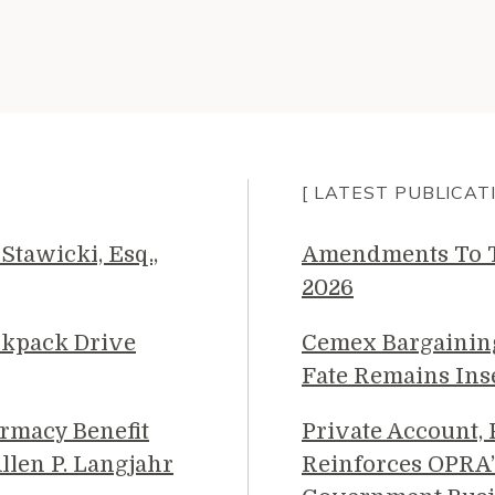
[ LATEST PUBLICAT
Stawicki, Esq.,
Amendments To Th
2026
ckpack Drive
Cemex Bargainin
Fate Remains Ins
rmacy Benefit
Private Account,
llen P. Langjahr
Reinforces OPRA’