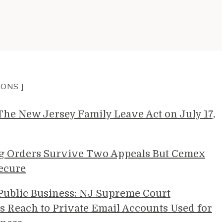
IONS ]
e New Jersey Family Leave Act on July 17,
g Orders Survive Two Appeals But Cemex
ecure
 Public Business: NJ Supreme Court
s Reach to Private Email Accounts Used for