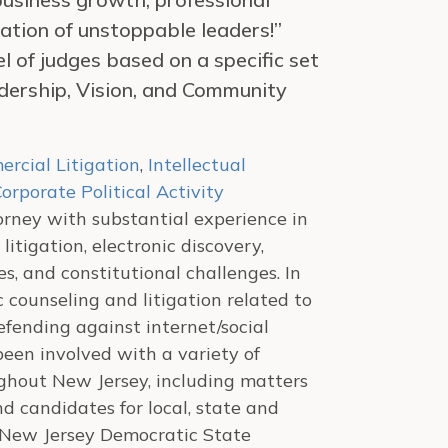
ation of unstoppable leaders!”
of judges based on a specific set
adership, Vision, and Community
rcial Litigation
,
Intellectual
orporate Political Activity
torney with substantial experience in
itigation, electronic discovery,
es, and constitutional challenges. In
c counseling and litigation related to
ending against internet/social
een involved with a variety of
oughout New Jersey, including matters
 candidates for local, state and
he New Jersey Democratic State