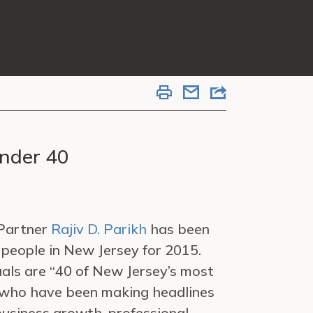
Under 40
 Partner
Rajiv D. Parikh
has been
 people in New Jersey for 2015.
uals are “40 of New Jersey’s most
who have been making headlines
business growth, professional