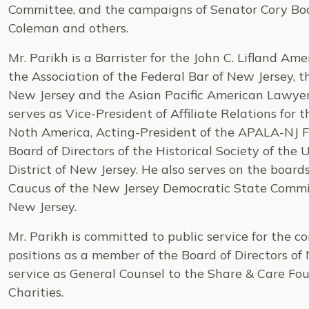
Committee, and the campaigns of Senator Cory B
Coleman and others.
Mr. Parikh is a Barrister for the John C. Lifland A
the Association of the Federal Bar of New Jersey, t
New Jersey and the Asian Pacific American Lawyer
serves as Vice-President of Affiliate Relations for 
Noth America, Acting-President of the APALA-NJ F
Board of Directors of the Historical Society of the 
District of New Jersey. He also serves on the boards
Caucus of the New Jersey Democratic State Commi
New Jersey.
Mr. Parikh is committed to public service for the c
positions as a member of the Board of Directors o
service as General Counsel to the Share & Care F
Charities.