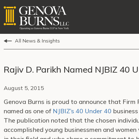
All News & Insights
Rajiv D. Parikh Named NJBIZ 40 
August 5, 2015
Genova Burns is proud to announce that Firm
named as one of
NJBIZ’s 40 Under 40
business
The publication noted that the chosen individ
accomplished young businessmen and women 
in their field and who share a commitment to 