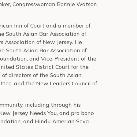
ooker, Congresswoman Bonnie Watson
merican Inn of Court and a member of
he South Asian Bar Association of
s Association of New Jersey. He
the South Asian Bar Association of
oundation, and Vice-President of the
United States District Court for the
 of directors of the South Asian
ttee, and the New Leaders Council of
ommunity, including through his
f New Jersey Needs You, and pro bono
oundation, and Hindu Amerian Seva