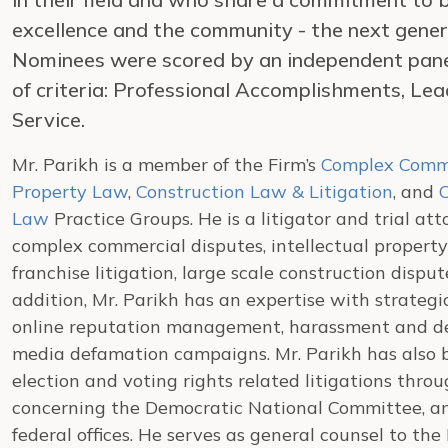
excellence and the community - the next gener
Nominees were scored by an independent panel 
of criteria: Professional Accomplishments, Le
Service.
Mr. Parikh is a member of the Firm’s
Complex Comme
Property Law
,
Construction Law & Litigation
, and
C
Law
Practice Groups. He is a litigator and trial at
complex commercial disputes, intellectual property l
franchise litigation, large scale construction disput
addition, Mr. Parikh has an expertise with strategi
online reputation management, harassment and def
media defamation campaigns. Mr. Parikh has also b
election and voting rights related litigations thr
concerning the Democratic National Committee, and
federal offices. He serves as general counsel to t