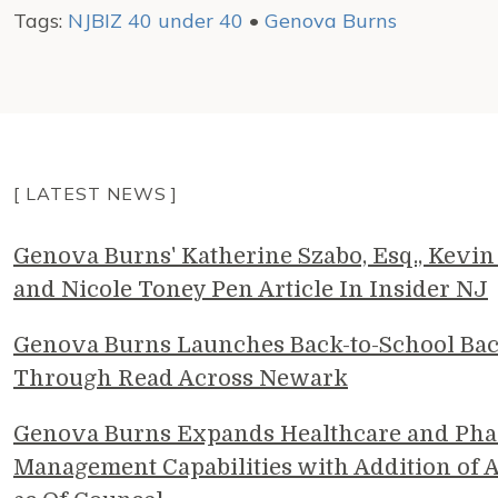
Tags:
NJBIZ 40 under 40
•
Genova Burns
[ LATEST NEWS ]
Genova Burns' Katherine Szabo, Esq., Kevin 
and Nicole Toney Pen Article In Insider NJ
Genova Burns Launches Back-to-School Ba
Through Read Across Newark
Genova Burns Expands Healthcare and Pha
Management Capabilities with Addition of A