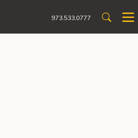
973.533.0777